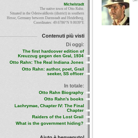
Michelstadt
The native town of Otto Rahn.
Situated in the Odenwaldkreis (district) in southern
Hesse, Germany between Darmstadt and Heidelberg.
Coordinates: 49.6786°N 9.0039°E
Contenuti più visti
Di oggi:
The first hardcover edition of
Kreuzzug gegen den Gral, 1934
Otto Rahn: The Real Indiana Jones
Otto Rahn: author, poet, Grail
seeker, SS officer
In totale:
Otto Rahn Biography
Otto Rahn's books
Lachrymae, Chapter IV: The Final
Chapter
Raiders of the Lost Grail
What is the government hiding?
Aiuto è benvenuto!