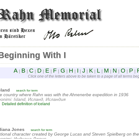
Beginning With I
A
B
C
D
E
F
G
H
I
J
K
L
M
N
O
P
|
|
|
|
|
|
|
|
|
|
|
|
|
|
|
|
Click one of the letters above to be taken to a page of all terms begi
eland
search for term
e country where Rahn was with the Ahnenerbe expedition in 1936
nonimi: Island, Исланд, Исландия
Detailed definition of Iceland
diana Jones
search for term
ctional character created by George Lucas and Steven Spielberg on the
nonimi: Индиана Джонс