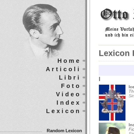
Lexicon 
Home
Articoli
Libri
I
Foto
Ic
Th
Video
Si
Index
Lexicon
In
Fi
Random Lexicon
Si