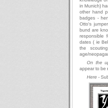
in Munich) had
other hand p
badges - hen
Otto's jumper
bund are know
responsible 
dates ( ie Be
the scouti
age/neopagan
On the u
appear to be 
Here -
Sub