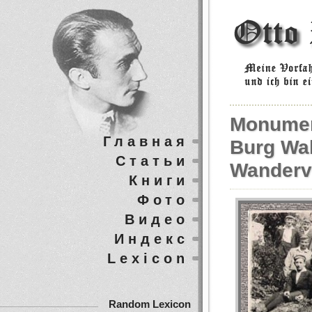
Monumen
Главная
Burg Wa
Статьи
Wanderv
Книги
Фото
Видео
Индекс
Lexicon
Random Lexicon