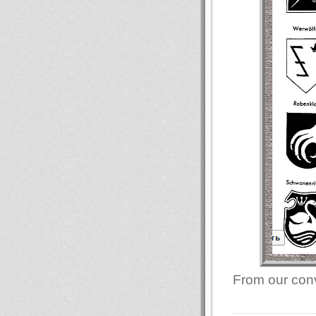
From our conv