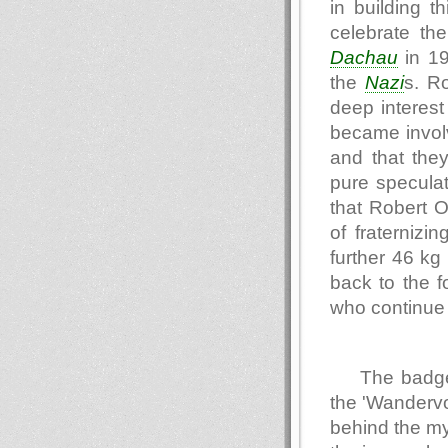
in building t
celebrate th
Dachau
in 19
the
Nazi
s. R
deep interest 
became invol
and that they
pure speculat
that Robert 
of fraternizi
further 46 kg
back to the 
who continue t
The badge
the 'Wandervo
behind the my