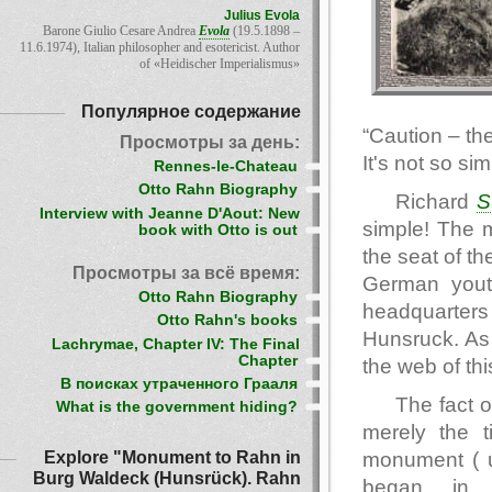
Julius Evola
Barone Giulio Cesare Andrea
Evola
(19.5.1898 –
11.6.1974), Italian philosopher and esotericist. Author
of «Heidischer Imperialismus»
Популярное содержание
“Caution – th
Просмотры за день:
It's not so sim
Rennes-le-Chateau
Otto Rahn Biography
Richard
S
Interview with Jeanne D'Aout: New
simple! The 
book with Otto is out
the seat of t
Просмотры за всё время:
German yout
Otto Rahn Biography
headquarters
Otto Rahn's books
Hunsruck. As 
Lachrymae, Chapter IV: The Final
Chapter
the web of thi
В поисках утраченного Грааля
The fact 
What is the government hiding?
merely the t
Explore "Monument to Rahn in
monument ( u
Burg Waldeck (Hunsrück). Rahn
began in