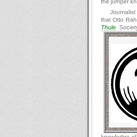
the jumper kn
Journalist
that Otto Ra
Thule
Societ
knowledge of 