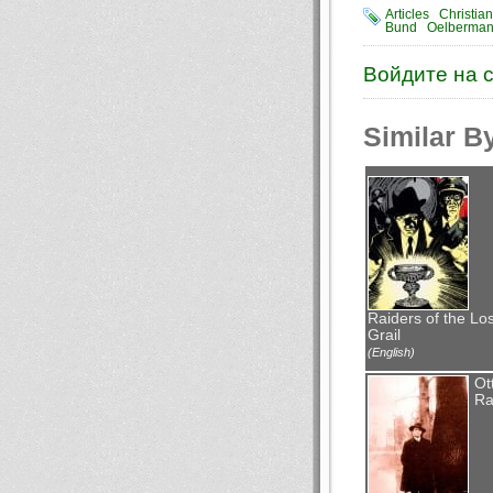
Articles
Christia
Bund
Oelberma
Войдите на 
Similar B
Raiders of the Los
Grail
(English)
Ot
Ra