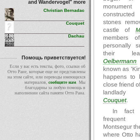
and Wandervogel" more
monume
Christian Bernadac
constructed 
stones remo
Couquet
castle of
M
Dachau
members of
personally s
their le
Помощь приветствуется!
Oelbermann
Если у вас есть тексты, фото, ссылки об
known as 'Kin
Отто Ране, которые еще не представлены
happens to 
на этом сайте, или переводы имеющихся
материалов,
сообщите нам
. Мы
close friend o
благодарны за любую помощь в
landlad
наполнении сайта памяти Отто Рана.
Couquet
.
In fact 
frequent 
Montsegur th
where Otto h