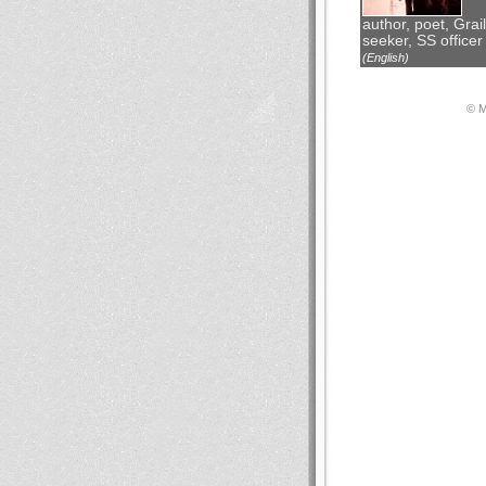
author, poet, Grail
seeker, SS officer
(English)
© М