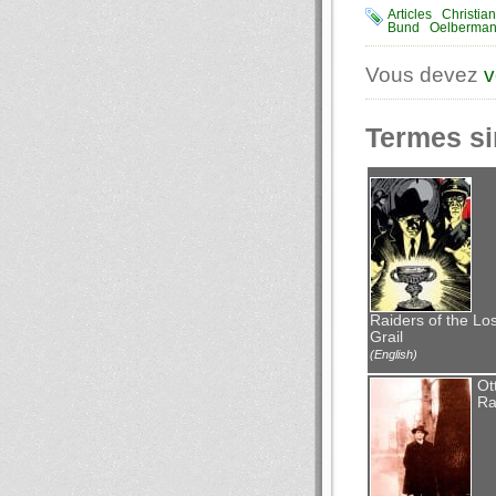
Articles
Christia
Bund
Oelberma
Vous devez
v
Termes si
Raiders of the Los
Grail
(English)
Ot
Ra