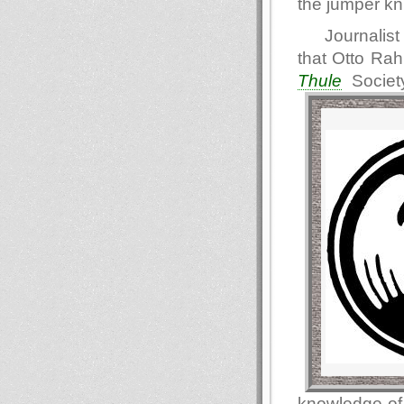
the jumper kn
Journalist
that Otto Ra
Thule
Societ
knowledge of 