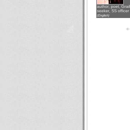
author, poet, Grail
seeker, SS officer
(English)
© 