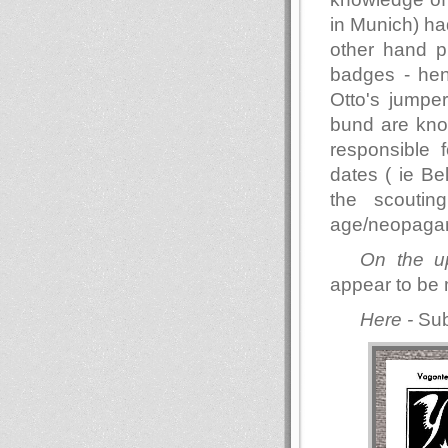
in Munich) had
other hand p
badges - hen
Otto's jumper
bund are know
responsible 
dates ( ie Be
the scouti
age/neopagan
On the u
appear to be 
Here -
Sub