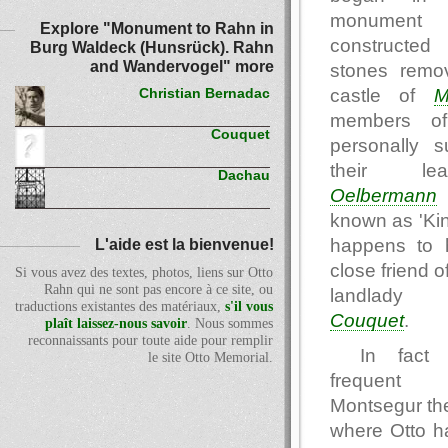
monume
Explore "Monument to Rahn in
constructed 
Burg Waldeck (Hunsrück). Rahn
and Wandervogel" more
stones remo
castle of
M
Christian Bernadac
members of
Couquet
personally s
their le
Dachau
Oelbermann
known as 'Kin
happens to 
L'aide est la bienvenue!
close friend o
Si vous avez des textes, photos, liens sur Otto
Rahn qui ne sont pas encore à ce site, ou
landlad
traductions existantes des matériaux,
s'il vous
Couquet
.
plaît laissez-nous savoir
. Nous sommes
reconnaissants pour toute aide pour remplir
In fact 
le site Otto Memorial.
frequent 
Montsegur th
where Otto h