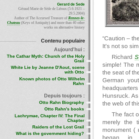
Gerard de Sede
Géraud Marie de Sède de Liéoux (5.6.1921 –
29.5.2004)
Author of The Accursed Treasure of
Rennes-le-
Chateau
(Keys of Antiquity) and more than 40 other
works on alternative history
“Caution – th
Contenu populaire
It's not so sim
Aujourd'hui :
Richard
S
The Cathar Myth: Church of the Holy
Grail
simple! The 
White Lie by Jeanne D'Aout, scene
the seat of t
with Otto
Known photos of Otto Wilhelm
German yout
Rahn
headquarters
Hunsruck. As 
Depuis toujours :
Otto Rahn Biography
the web of thi
Otto Rahn's books
The fact 
Lachrymae, Chapter IV: The Final
Chapter
merely the t
Raiders of the Lost Grail
monument ( u
What is the government hiding?
began in