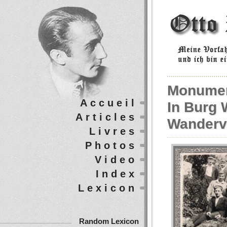
Monumen
Accueil
In Burg 
Articles
Wanderv
Livres
Photos
Video
Index
Lexicon
Random Lexicon