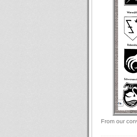
From our conv