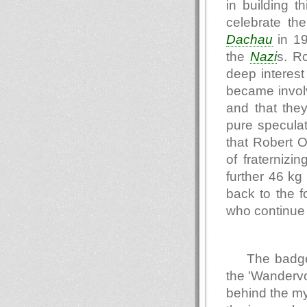
in building t
celebrate th
Dachau
in 19
the
Nazi
s. R
deep interest 
became invol
and that they
pure speculat
that Robert 
of fraternizi
further 46 kg
back to the 
who continue t
The badge
the 'Wandervo
behind the my