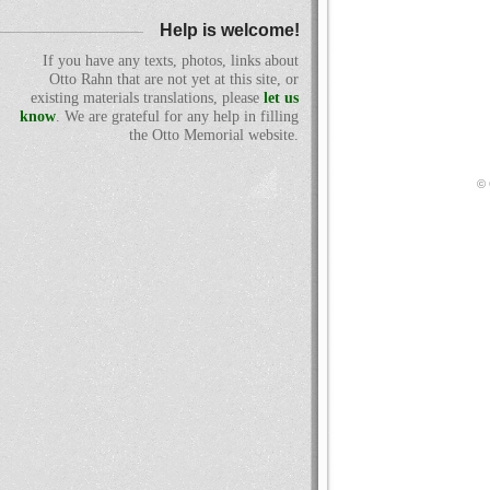
Help is welcome!
If you have any texts, photos, links about
Otto Rahn that are not yet at this site, or
existing materials translations, please
let us
know
. We are grateful for any help in filling
the Otto Memorial website.
© 