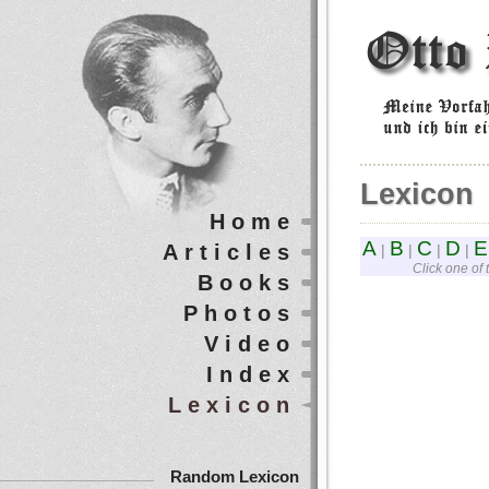
Lexicon
Home
A
B
C
D
E
Articles
|
|
|
|
Click one of 
Books
Photos
Video
Index
Lexicon
Random Lexicon