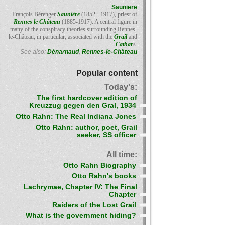
Sauniere
François Bérenger
Saunière
(1852 - 1917), priest of
Rennes le Château
(1885-1917). A central figure in
many of the conspiracy theories surrounding Rennes-
le-Château, in particular, associated with the
Grail
and
Cathar
s.
See also:
Dénarnaud
,
Rennes-le-Château
Popular content
Today's:
The first hardcover edition of
Kreuzzug gegen den Gral, 1934
Otto Rahn: The Real Indiana Jones
Otto Rahn: author, poet, Grail
seeker, SS officer
All time:
Otto Rahn Biography
Otto Rahn's books
Lachrymae, Chapter IV: The Final
Chapter
Raiders of the Lost Grail
What is the government hiding?