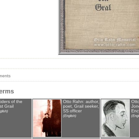
ments
Terms
iders of the
Otto Rahn: author,
Ott
st Grail
poet, Grail seeker,
Jone
SS officer
Enc
glish)
(English)
(Engl