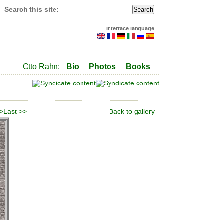
Search this site:
Interface language
Otto Rahn:
Bio
Photos
Books
 >
Last >>
Back to gallery