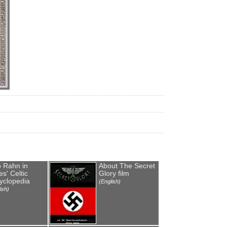
o Rahn in
About The Secret
s' Celtic
Glory film
yclopedia
(English)
ish)