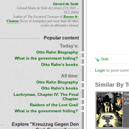
Gerard de Sede
Géraud Marie de Sède de Liéoux (5.6.1921 –
29.5.2004)
Author of The Accursed Treasure of
Rennes-le-
Chateau
(Keys of Antiquity) and more than 40 other
works on alternative history
Popular content
Today's:
Otto Rahn Biography
What is the government hiding?
Grail
Otto Rahn's books
Login
to post com
All time:
Otto Rahn Biography
Similar By 
Otto Rahn's books
Ra
Lachrymae, Chapter IV: The Final
Lo
Chapter
(En
Raiders of the Lost Grail
What is the government hiding?
Explore "Kreuzzug Gegen Den