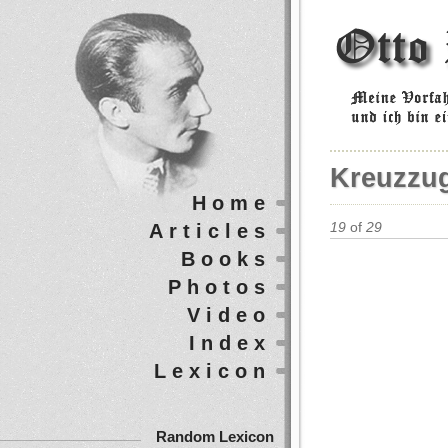
Kreuzzu
Home
Articles
19
of
29
Books
Photos
Video
Index
Lexicon
Random Lexicon