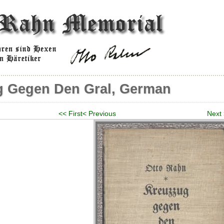
g Gegen Den Gral, German
<< First
< Previous
Next