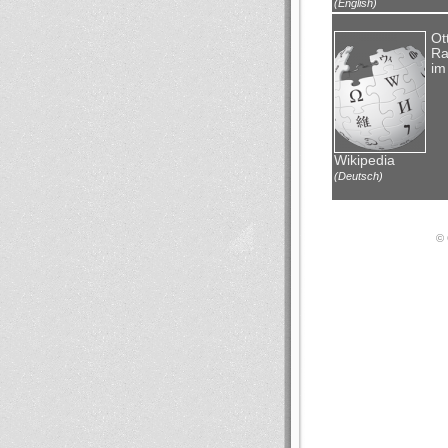
(English)
Ot
Ra
im
Wikipedia
(Deutsch)
© 