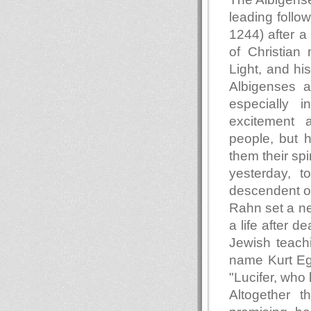
leading follo
1244) after a
of Christian 
Light, and hi
Albigenses ar
especially 
excitement a
people, but 
them their spi
yesterday, t
descendent of
Rahn set a new
a life after 
Jewish teach
name Kurt Egg
"Lucifer, who
Altogether 