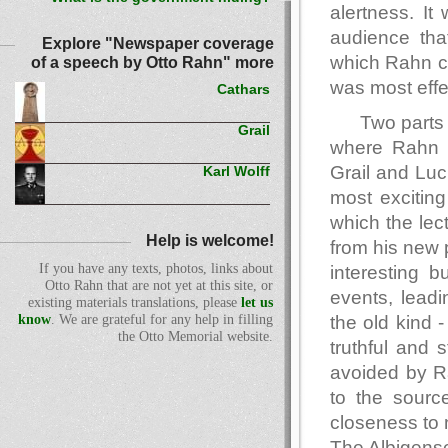
alertness. It
audience tha
Explore "Newspaper coverage
which Rahn ce
of a speech by Otto Rahn" more
was most effe
Cathars
Two parts 
Grail
where Rahn r
Grail and Luc
Karl Wolff
most excitin
which the le
Help is welcome!
from his new 
If you have any texts, photos, links about
interesting b
Otto Rahn that are not yet at this site, or
events, leadi
existing materials translations, please
let us
the old kind 
know
. We are grateful for any help in filling
the Otto Memorial website.
truthful and 
avoided by Ra
to the sourc
closeness to 
The Albigens