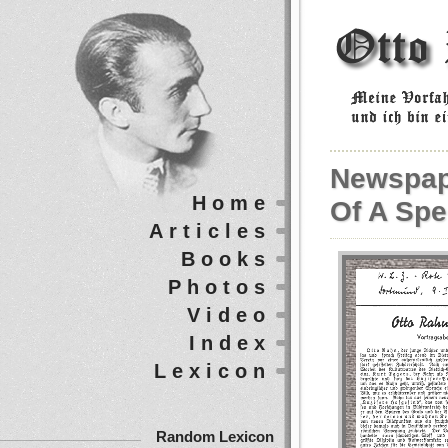
Newspap
Home
Of A Spe
Articles
Books
Photos
Video
Index
Lexicon
Random Lexicon