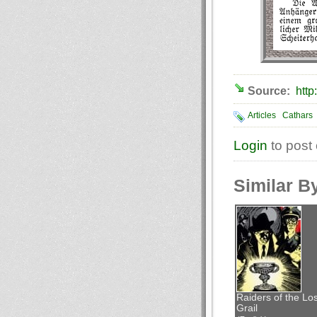
Source:
http
Articles
Cathars
Login
to post
Similar B
Raiders of the Los
Grail