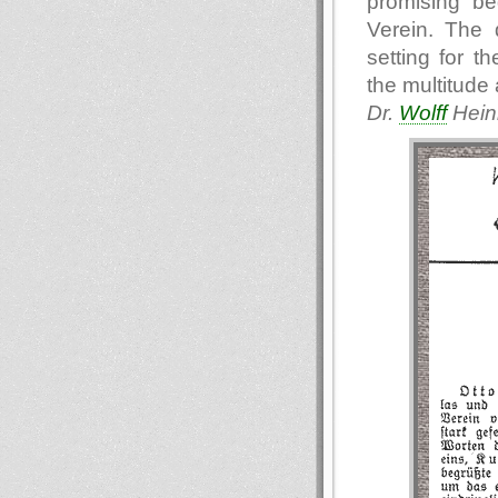
promising be
Verein. The 
setting for t
the multitude
Dr.
Wolff
Heinr