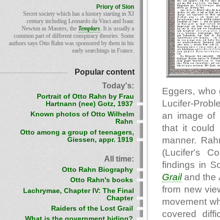
Priory of Sion
Secret society which has a history starting in XI
century including Leonardo da Vinci and Isaac
Newton as Masters, the
Templars
. It is usually a
common part of different conspiracy theories. Some
authors says Otto Rahn was sponsored by them in his
early searchings in France.
Popular content
Today's:
Eggers, who 
Portrait of Otto Rahn by Frau
Lucifer-Prob
Hartnann (nee) Gotz, 1937
an image of 
Known photos of Otto Wilhelm
Rahn
that it coul
Otto among a group of teenagers,
manner. Rahn
Giessen, appr. 1919
(Lucifer's C
All time:
findings in S
Otto Rahn Biography
Grail
and the 
Otto Rahn's books
from new view
Lachrymae, Chapter IV: The Final
Chapter
movement whic
Raiders of the Lost Grail
covered diff
What is the government hiding?