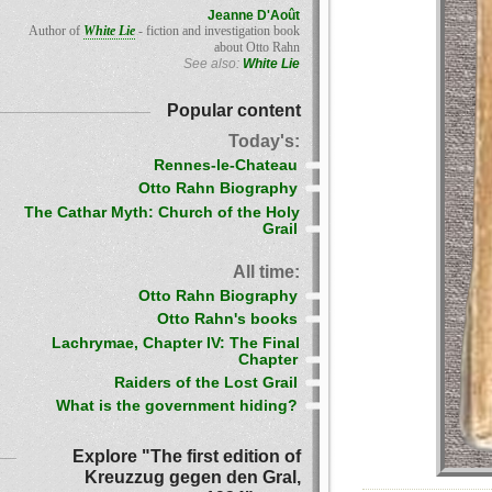
Jeanne D'Août
Author of
White Lie
- fiction and investigation book
about Otto Rahn
See also:
White Lie
Popular content
Today's:
Rennes-le-Chateau
Otto Rahn Biography
The Cathar Myth: Church of the Holy
Grail
All time:
Otto Rahn Biography
Otto Rahn's books
Lachrymae, Chapter IV: The Final
Chapter
Raiders of the Lost Grail
What is the government hiding?
Explore "The first edition of
Kreuzzug gegen den Gral,