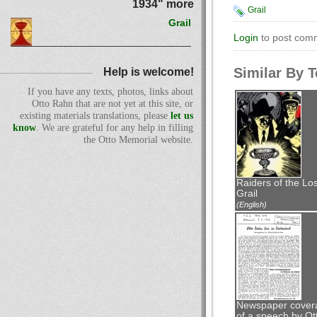
1934" more
Grail
Grail
Login
to post com
Similar By 
Help is welcome!
If you have any texts, photos, links about
Otto Rahn that are not yet at this site, or
existing materials translations, please
let us
know
. We are grateful for any help in filling
the Otto Memorial website.
Raiders of the Los
Grail
(English)
Newspaper cover
of a speech by Ot