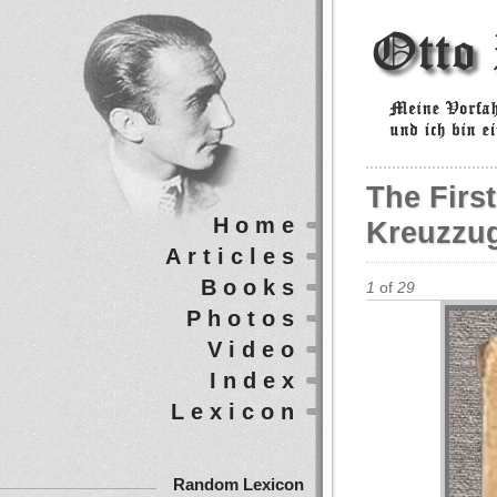
The First
Home
Kreuzzug
Articles
Books
1
of
29
Photos
Video
Index
Lexicon
Random Lexicon