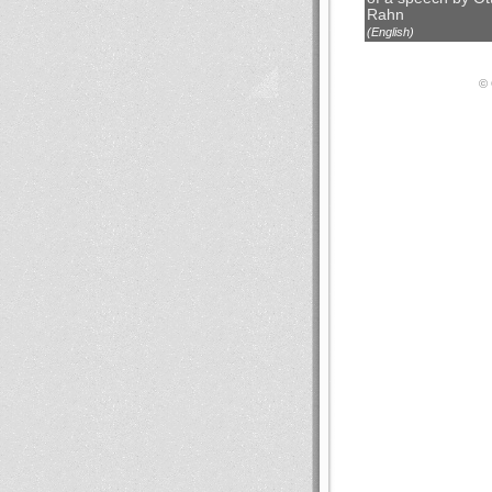
Rahn
(English)
© 