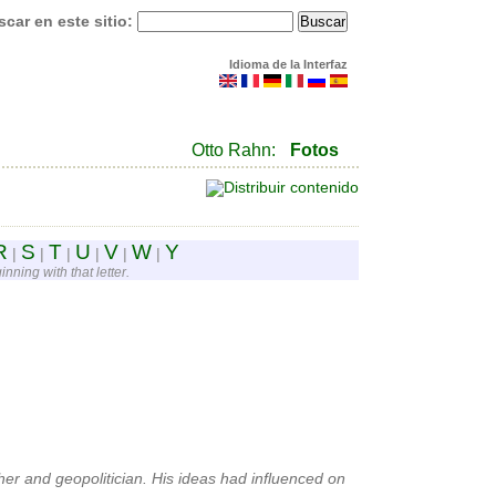
car en este sitio:
Idioma de la Interfaz
Otto Rahn:
Fotos
R
S
T
U
V
W
Y
|
|
|
|
|
|
nning with that letter.
r and geopolitician. His ideas had influenced on