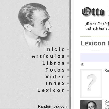
Lexicon 
Inicio
Artículos
Libros
K
Fotos
Ka
Video
Index
Lexicon
Ka
Ka
Random Lexicon
th