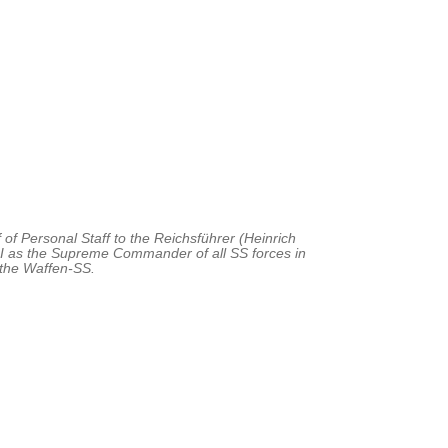
of Personal Staff to the Reichsführer (Heinrich
I as the Supreme Commander of all SS forces in
 the Waffen-SS.