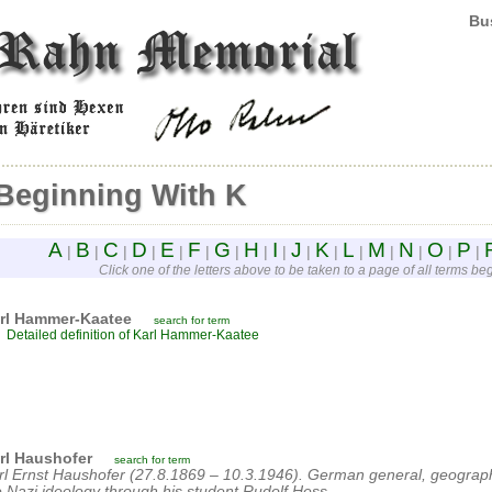
Bus
Beginning With K
A
B
C
D
E
F
G
H
I
J
K
L
M
N
O
P
|
|
|
|
|
|
|
|
|
|
|
|
|
|
|
|
Click one of the letters above to be taken to a page of all terms begi
rl Hammer-Kaatee
search for term
Detailed definition of Karl Hammer-Kaatee
rl Haushofer
search for term
rl Ernst Haushofer (27.8.1869 – 10.3.1946). German general, geographe
e Nazi ideology through his student Rudolf Hess.