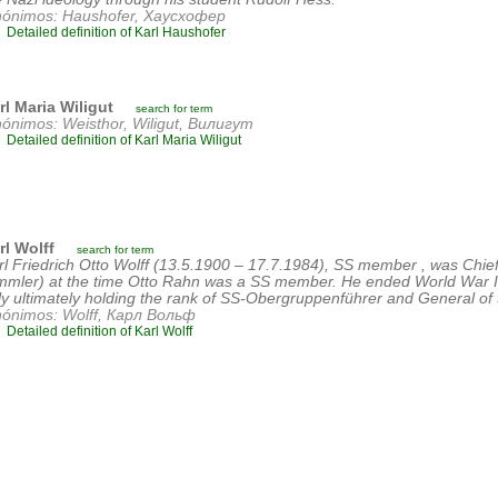
nónimos: Haushofer, Хаусхофер
Detailed definition of Karl Haushofer
rl Maria Wiligut
search for term
nónimos: Weisthor, Wiligut, Вилигут
Detailed definition of Karl Maria Wiligut
rl Wolff
search for term
rl Friedrich Otto Wolff (13.5.1900 – 17.7.1984), SS member , was Chief 
mmler) at the time Otto Rahn was a SS member. He ended World War I
aly ultimately holding the rank of SS-Obergruppenführer and General of
nónimos: Wolff, Карл Вольф
Detailed definition of Karl Wolff