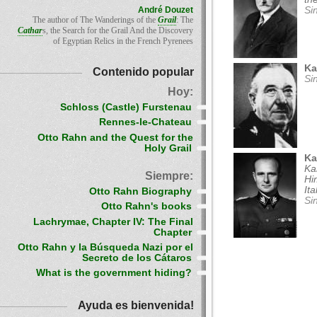
André Douzet
Si
The author of The Wanderings of the
Grail
: The
Cathar
s, the Search for the Grail And the Discovery
of Egyptian Relics in the French Pyrenees
Ka
Contenido popular
Si
Hoy:
Schloss (Castle) Furstenau
Rennes-le-Chateau
Otto Rahn and the Quest for the
Holy Grail
Ka
Ka
Siempre:
Hi
It
Otto Rahn Biography
Si
Otto Rahn's books
Lachrymae, Chapter IV: The Final
Chapter
Otto Rahn y la Búsqueda Nazi por el
Secreto de los Cátaros
What is the government hiding?
Ayuda es bienvenida!