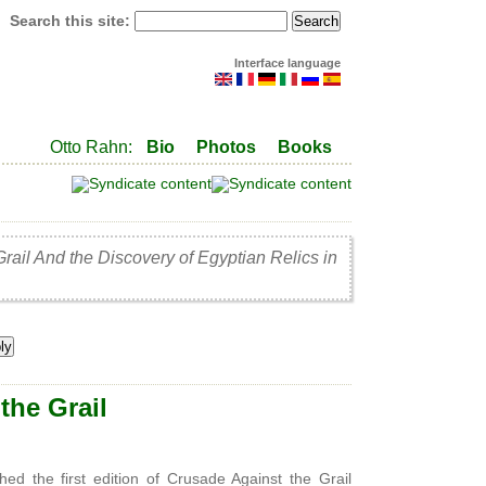
Search this site:
Interface language
Otto Rahn:
Bio
Photos
Books
Grail And the Discovery of Egyptian Relics in
the Grail
he first edition of Crusade Against the Grail