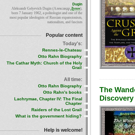
Dugin
Aleksandr Gelyevich Dugin (Александр
Дугин
),
born 7 January 1962, a politologist and one of the
most popular ideologists of Russian expansionism,
nationalism, and fascism
Popular content
Today's:
Rennes-le-Chateau
Otto Rahn Biography
The Cathar Myth: Church of the Holy
Grail
All time:
Otto Rahn Biography
The Wander
Otto Rahn's books
Discovery 
Lachrymae, Chapter IV: The Final
Chapter
Raiders of the Lost Grail
What is the government hiding?
Help is welcome!