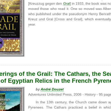
[Kreuzzug gegen den
Gral
] in 1933, the book was no
moved those who read it. One so moved was Albert
who published under the pseudonym Henry Benrath. 
Kreuz und Gral [Cross and Grail], which eventually
year.
ings of the Grail: The Cathars, the Sea
of Egyptian Relics in the French Pyren
by
André Douzet
Adventures Unlimited Press, 2006 - History - 95 pag
In the 13th century, the Church came down a
Pyrenees. The Cathars practiced a belief in which