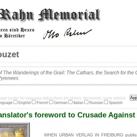
ouzet
f The Wanderings of the Grail: The Cathars, the Search for the 
Pyrenees
guage (under No language option there are photos, documents, some videos)
anguage
English
French
German
Italian
Russian
Spanish
anslator's foreword to Crusade Against 
WHEN URBAN VERLAG IN FREIBURG published t