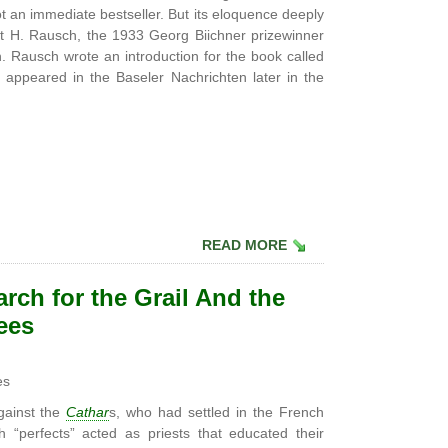
t an immediate bestseller. But its eloquence deeply
 H. Rausch, the 1933 Georg Biichner prizewinner
Rausch wrote an introduction for the book called
 appeared in the Baseler Nachrichten later in the
READ MORE
rch for the Grail And the
ees
es
gainst the
Cathar
s, who had settled in the French
 “perfects” acted as priests that educated their