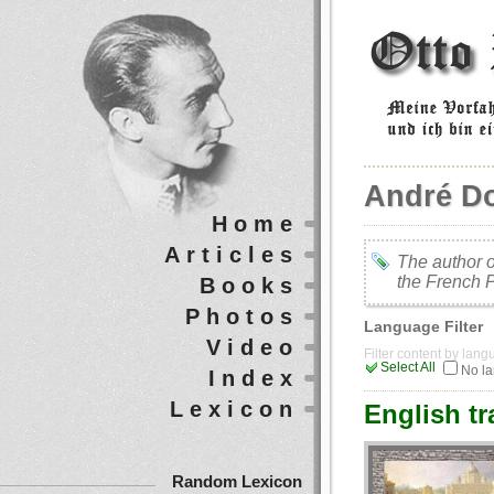
André D
Home
Articles
The author o
the French 
Books
Photos
Language Filter
Video
Filter content by lan
Select All
No l
Index
Lexicon
English tr
Random Lexicon