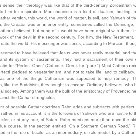
e sense their theology was like that of the third-century Zoroastria
to him for inspiration. Manicheanism is a kind of dualism, holding t
Cathar version, this world, the world of matter, is evil, and Yahweh of t
n, the Creator was an inferior entity, sometimes called the Demiurge, 
athars believed, but none of it would have been original with them: t
ork of the devil in the second century. For him, the New Testament, or 
create the world. His messenger was Jesus, according to Marcion, tho
eemed to have believed that Jesus was never really material, and that
 and its system of sacraments. They had a sacrament of their own 
atin for “Perfect Ones” (Cathar is Greek for “pure.”) Most Cathars rece
fecti pledged to vegetarianism, and not to take life, and to celibacy
was one of the things Catharism was supposed to help remedy. T
, like the Buddhists, they sought to escape. Ordinary believers, who 
al society. Among them was the bulk of the aristocracy of Provence; h
ainst the Cathar strongholds.
nt of possible Cathar doctrines Rahn adds and subtracts with perfect 
 rather, in his account, it is the followers of Yahweh who are hostile to
ifer, or at any rate, of Satan: Rahn mentions more than once the old 
 due course. In the section entitled “On a Southern German Road,” Ra
ted in the role of Lucifer as an intermediary, or role model, by a Cathar n