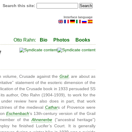
Search this site:
Interface language
Otto Rahn:
Bio
Photos
Books
y
n volume, Crusade against the
Grail
, are about as
itative” statement of the esoteric dimension of the
ication of the Crusade book in 1933 persuaded SS
 its author, Otto Rahn (1904-1939), to work for the
 under review here also does in part, that work
ctrines of the medieval
Cathar
s of Provence were
von
Eschenbach
’s 13th-century version of the Grail
 member of the
Ahnenerbe
(“ancestral heritage”)
oy he finished Lucifer’s Court. It is generally