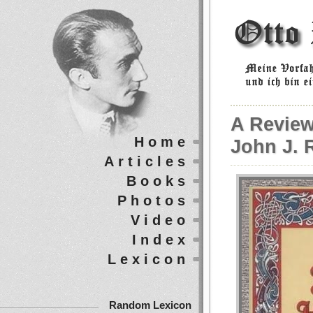
A Review
Home
John J. R
Articles
Books
Photos
Video
Index
Lexicon
Random Lexicon