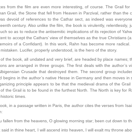
es from the film are even more interesting, of course. The Grail for 
man Grail, the Stone that fell from Heaven in Parzival, rather than the
was devoid of references to the Cathar sect, as indeed was everyone 
eenth century. Also unlike the film, the book is virulently, relentlessly, 
much so as to reduce the antisemitic implications of its rejection of Ya
t to accept the Cathars’ view of themselves as the true Christians (a 
moirs of a Confidant). In this work, Rahn has become more radical. I
 mistaken. Lucifer, properly understood, is the hero of the story.
of the book, all undated and very brief, are headed by place names; the
ions are arranged in three groups. The first deals with the author’s vis
lbigensian Crusade that destroyed them. The second group includes t
 begins in the author’s native Hesse in Germany and then moves in sta
ganizing principle appears to be that the medieval drama of the Grai
 of the Grail is to be found in the furthest North. The North is key for
historic times.
ook, in a passage written in Paris, the author cites the verses from Isaiah
n:
fallen from the heavens, O glowing morning star; been cut down to t
said in thine heart, I will ascend into heaven, I will exalt my throne abo