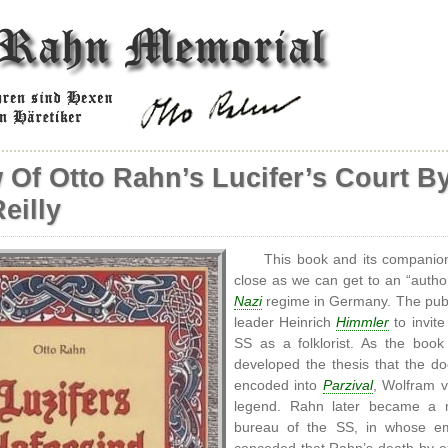
 Of Otto Rahn’s Lucifer’s Court B
eilly
This book and its companio
close as we can get to an “author
Nazi
regime in Germany. The publ
leader Heinrich
Himmler
to invite
SS as a folklorist. As the book
developed the thesis that the do
encoded into
Parzival
, Wolfram 
legend. Rahn later became a
bureau of the SS, in whose empl