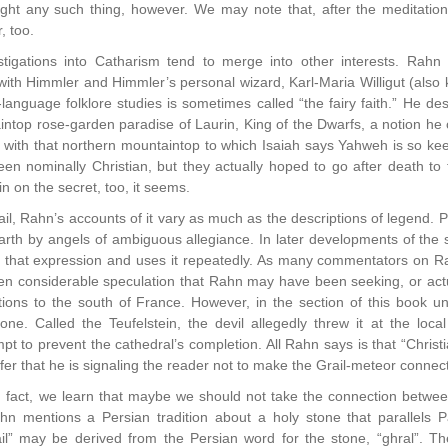
ght any such thing, however. We may note that, after the meditation
, too.
tigations into Catharism tend to merge into other interests. Rah
ith Himmler and Himmler’s personal wizard, Karl-Maria Willigut (also
-language folklore studies is sometimes called “the fairy faith.” He 
intop rose-garden paradise of Laurin, King of the Dwarfs, a notion he
ith that northern mountaintop to which Isaiah says Yahweh is so keen 
 nominally Christian, but they actually hoped to go after death to t
 on the secret, too, it seems.
il, Rahn’s accounts of it vary as much as the descriptions of legend. P
rth by angels of ambiguous allegiance. In later developments of the sto
es that expression and uses it repeatedly. As many commentators on R
n considerable speculation that Rahn may have been seeking, or actua
tions to the south of France. However, in the section of this book u
one. Called the Teufelstein, the devil allegedly threw it at the loc
t to prevent the cathedral’s completion. All Rahn says is that “Christia
nfer that he is signaling the reader not to make the Grail-meteor connec
 fact, we learn that maybe we should not take the connection between 
 Rahn mentions a Persian tradition about a holy stone that parallels Pa
ail” may be derived from the Persian word for the stone, “ghral”. 