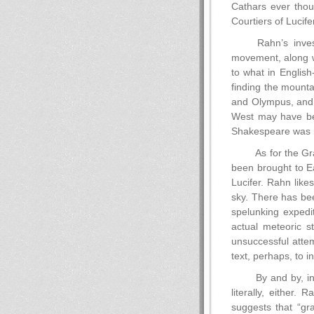
Cathars ever thou
Courtiers of Lucifer
Rahn’s inves
movement, along w
to what in English
finding the mounta
and Olympus, and w
West may have been
Shakespeare was in
As for the Gra
been brought to Ea
Lucifer. Rahn lik
sky. There has bee
spelunking expedi
actual meteoric st
unsuccessful attemp
text, perhaps, to i
By and by, in
literally, either.
suggests that “gr