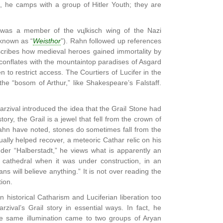
, he camps with a group of Hitler Youth; they are
n was a member of the vцlkisch wing of the Nazi
 known as “
Weisthor
”). Rahn followed up references
describes how medieval heroes gained immortality by
 conflates with the mountaintop paradises of Asgard
to restrict access. The Courtiers of Lucifer in the
he “bosom of Arthur,” like Shakespeare’s Falstaff.
arzival introduced the idea that the Grail Stone had
ry, the Grail is a jewel that fell from the crown of
ahn have noted, stones do sometimes fall from the
lly helped recover, a meteoric Cathar relic on his
nder “Halberstadt,” he views what is apparently an
al cathedral when it was under construction, in an
ns will believe anything.” It is not over reading the
tion.
historical Catharism and Luciferian liberation too
rzival’s Grail story in essential ways. In fact, he
The same illumination came to two groups of Aryan