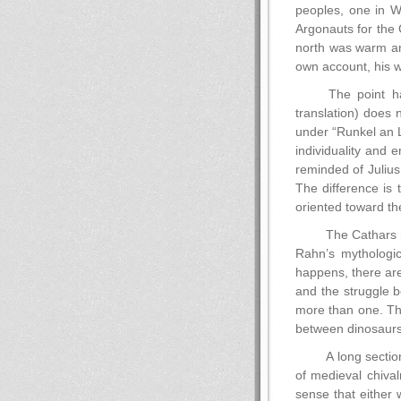
peoples, one in We
Argonauts for the 
north was warm an
own account, his 
The point has
translation) does 
under “Runkel an L
individuality and 
reminded of Juliu
The difference is 
oriented toward the
The Cathars ma
Rahn’s mythologica
happens, there are
and the struggle b
more than one. Thi
between dinosaurs
A long sectio
of medieval chival
sense that either 