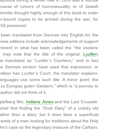
posure during a winter hike in 1939 was a suicide
cause of rumors of homosexuality, or of Jewish
immler thought highly enough of this book to order
er-bound copies to be printed during the war; for
t SS personnel.
been translated from German into English for the
hese editions include acknowledgements of support
minent in what has been called the “the esoteric
 may note that the title of the original,
Luzifer
s
e translated as “Lucifer’s Courtiers,” and in fact
he German version have used that expression, or
dition has Lucifer’s Court, the translator explains,
languages use some such title. A minor point: the
se zu Europas guten Geistern,” which is “a journey to
author did not think of it.
ielberg film,
Indiana Jones
and the Last Crusade.
ired first finding the “Grail Diary” of a cranky old
ather than a diary, but it does bear a superficial
avels of a man looking for traditions about the Holy
hn’s case as the legendary treasure of the Cathars.