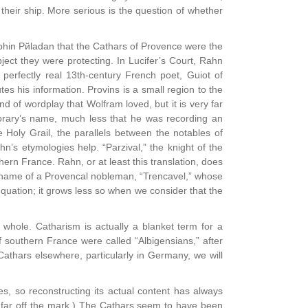
their ship. More serious is the question of whether
йphin Pйladan that the Cathars of Provence were the
ject they were protecting. In Lucifer’s Court, Rahn
e perfectly real 13th-century French poet, Guiot of
s his information. Provins is a small region to the
nd of wordplay that Wolfram loved, but it is very far
rary’s name, much less that he was recording an
 Holy Grail, the parallels between the notables of
n’s etymologies help. “Parzival,” the knight of the
hern France. Rahn, or at least this translation, does
the name of a Provencal nobleman, “Trencavel,” whose
 equation; it grows less so when we consider that the
whole. Catharism is actually a blanket term for a
southern France were called “Albigensians,” after
Cathars elsewhere, particularly in Germany, we will
, so reconstructing its actual content has always
oo far off the mark.) The Cathars seem to have been