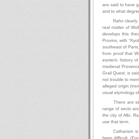
are said to have g
and to what degree 
Rahn clearly 
real matter of Wol
develops this theo
Provins, with “Kyo
southeast of Paris,
from proof that 
esoteric history o
medieval Provence 
Grail Quest, is sai
not trouble to men
alleged origin (tr
usual etymology of 
There are sim
range of sects an
the city of Albi. 
use that term.
Catharism is 
been difficult. (F