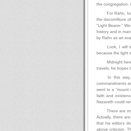
the congregation, i
For Rahn, Isa
the discomfiture of
“Light Bearer.” We 
history and in ma
by Rahn as an exam
Look, I will 
because the light i
Midnight here
travels, he hopes t
In this way,
commandments and f
went to a “mount o
faith and existen
Nazareth could nev
There are my
Actually, there ar
that his editors d
above criticism. T