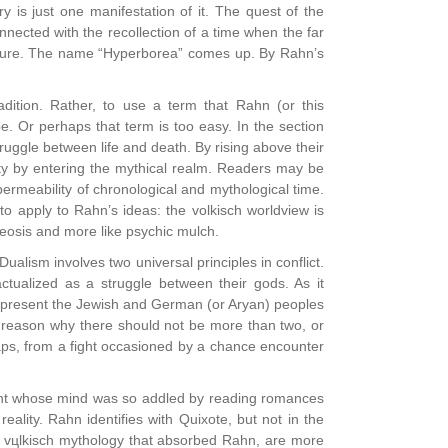
 is just one manifestation of it. The quest of the
nnected with the recollection of a time when the far
nature. The name “Hyperborea” comes up. By Rahn’s
adition. Rather, to use a term that Rahn (or this
e. Or perhaps that term is too easy. In the section
ruggle between life and death. By rising above their
ity by entering the mythical realm. Readers may be
permeability of chronological and mythological time.
 to apply to Rahn’s ideas: the volkisch worldview is
theosis and more like psychic mulch.
alism involves two universal principles in conflict.
actualized as a struggle between their gods. As it
 represent the Jewish and German (or Aryan) peoples
r reason why there should not be more than two, or
rhaps, from a fight occasioned by a chance encounter
night whose mind was so addled by reading romances
eality. Rahn identifies with Quixote, but not in the
the vцlkisch mythology that absorbed Rahn, are more