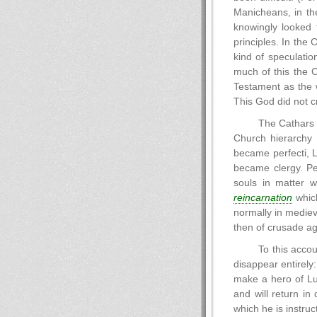
Manicheans, in th
knowingly looked 
principles. In the 
kind of speculatio
much of this the C
Testament as the w
This God did not 
The Cathars s
Church hierarchy
became perfecti, L
became clergy. Per
souls in matter 
reincarnation
which
normally in mediev
then of crusade ag
To this accou
disappear entirely:
make a hero of Luc
and will return in
which he is instruc