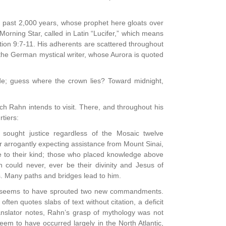
he past 2,000 years, whose prophet here gloats over
e Morning Star, called in Latin “Lucifer,” which means
elation 9:7-11. His adherents are scattered throughout
he German mystical writer, whose Aurora is quoted
ide; guess where the crown lies? Toward midnight,
h Rahn intends to visit. There, and throughout his
rtiers:
sought justice regardless of the Mosaic twelve
 arrogantly expecting assistance from Mount Sinai,
ace to their kind; those who placed knowledge above
 could never, ever be their divinity and Jesus of
s. Many paths and bridges lead to him.
gue seems to have sprouted two new commandments.
ten quotes slabs of text without citation, a deficit
ranslator notes, Rahn’s grasp of mythology was not
em to have occurred largely in the North Atlantic,