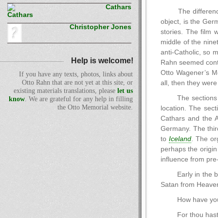
Cathars
The differenc
object, is the Ger
Christopher Jones
stories. The film 
middle of the ninet
anti-Catholic, so 
Help is welcome!
Rahn seemed conten
Otto Wagener’s Me
If you have any texts, photos, links about
Otto Rahn that are not yet at this site, or
all, then they were
existing materials translations, please
let us
The sections 
know
. We are grateful for any help in filling
the Otto Memorial website.
location. The sect
Cathars and the A
Germany. The third
to
Iceland
. The or
perhaps the origin
influence from pre-
Early in the b
Satan from Heave
How have you 
For thou hast 