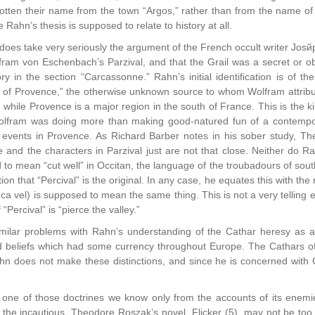
otten their name from the town “Argos,” rather than from the name of 
Rahn’s thesis is supposed to relate to history at all.
does take very seriously the argument of the French occult writer Jos
fram von Eschenbach’s Parzival, and that the Grail was a secret or ob
ry in the section “Carcassonne.” Rahn’s initial identification is of th
t of Provence,” the otherwise unknown source to whom Wolfram attribute
 while Provence is a major region in the south of France. This is the ki
Wolfram was doing more than making good-natured fun of a contempo
f events in Provence. As Richard Barber notes in his sober study, The
and the characters in Parzival just are not that close. Neither do Rah
d to mean “cut well” in Occitan, the language of the troubadours of sout
tion that “Percival” is the original. In any case, he equates this with 
enca vel) is supposed to mean the same thing. This is not a very telling
“Percival” is “pierce the valley.”
ilar problems with Rahn’s understanding of the Cathar heresy as a 
d beliefs which had some currency throughout Europe. The Cathars of 
Rahn does not make these distinctions, and since he is concerned with 
one of those doctrines we know only from the accounts of its enemies
or the incautious, Theodore Roszak’s novel, Flicker (5), may not be t