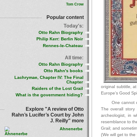
Tom Crow
Popular content
Today's:
Otto Rahn Biography
Philip Kerr: Berlin Noir
Rennes-le-Chateau
All time:
Otto Rahn Biography
Otto Rahn's books
Lachrymae, Chapter IV: The Final
Chapter
original subtitle,
Raiders of the Lost Grail
Europe’s Good Spiri
What is the government hiding?
One cannot di
Explore "A review of Otto
The overall story 
Rahn’s Lucifer’s Court by John
archeologist, in 
J. Reilly" more
resemblance to the
Grail; and sometim
Ahnenerbe
(We will get to the