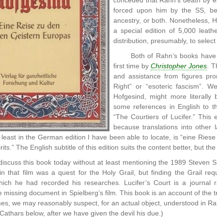
conceded that Rahn’s death by ex
forced upon him by the SS, be
ancestry, or both. Nonetheless, H
a special edition of 5,000 leath
distribution, presumably, to selec
Both of Rahn’s books have 
first time by
Christopher Jones
. T
and assistance from figures pro
Right” or “esoteric fascism”. We
Hofgesind, might more literally b
some references in English to t
“The Courtiers of Lucifer.” This e
because translations into other 
 at least in the German edition I have been able to locate, is “eine Rie
ts.” The English subtitle of this edition suits the content better, but the 
scuss this book today without at least mentioning the 1989 Steven Sp
in that film was a quest for the Holy Grail, but finding the Grail requ
which he had recorded his researches. Lucifer’s Court is a journal r
 missing document in Spielberg’s film. This book is an account of the tr
es, we may reasonably suspect, for an actual object, understood in Ra
 Cathars below, after we have given the devil his due.)