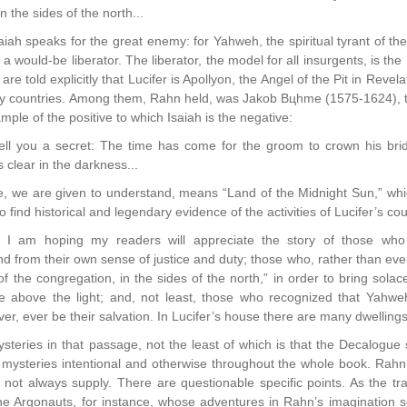
n the sides of the north...
iah speaks for the great enemy: for Yahweh, the spiritual tyrant of t
 a would-be liberator. The liberator, the model for all insurgents, is th
are told explicitly that Lucifer is Apollyon, the Angel of the Pit in Rev
ny countries. Among them, Rahn held, was Jakob Bцhme (1575-1624), t
ple of the positive to which Isaiah is the negative:
tell you a secret: The time has come for the groom to crown his br
s clear in the darkness...
, we are given to understand, means “Land of the Midnight Sun,” whic
o find historical and legendary evidence of the activities of Lucifer’s cou
 I am hoping my readers will appreciate the story of those who 
rom their own sense of justice and duty; those who, rather than ever
f the congregation, in the sides of the north,” in order to bring sol
ce above the light; and, not least, those who recognized that Yahweh
er, ever be their salvation. In Lucifer’s house there are many dwelling
steries in that passage, not the least of which is that the Decalo
e mysteries intentional and otherwise throughout the whole book. Rahn of
o not always supply. There are questionable specific points. As the t
he Argonauts, for instance, whose adventures in Rahn’s imagination se