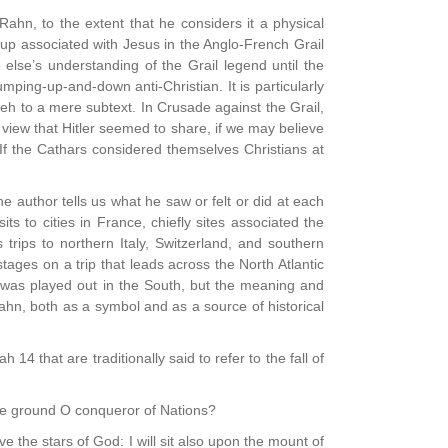
Rahn, to the extent that he considers it a physical
 cup associated with Jesus in the Anglo-French Grail
else’s understanding of the Grail legend until the
jumping-up-and-down anti-Christian. It is particularly
hweh to a mere subtext. In Crusade against the Grail,
view that Hitler seemed to share, if we may believe
f the Cathars considered themselves Christians at
 author tells us what he saw or felt or did at each
its to cities in France, chiefly sites associated the
rips to northern Italy, Switzerland, and southern
ges on a trip that leads across the North Atlantic
l was played out in the South, but the meaning and
 Rahn, both as a symbol and as a source of historical
 14 that are traditionally said to refer to the fall of
he ground O conqueror of Nations?
ve the stars of God: I will sit also upon the mount of