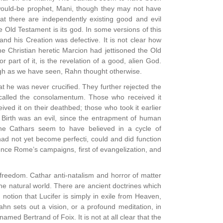
n would-be prophet, Mani, though they may not have
hat there are independently existing good and evil
he Old Testament is its god. In some versions of this
and his Creation was defective. It is not clear how
he Christian heretic Marcion had jettisoned the Old
part of it, is the revelation of a good, alien God.
ugh as we have seen, Rahn thought otherwise.
 he was never crucified. They further rejected the
called the consolamentum. Those who received it
ived it on their deathbed; those who took it earlier
. Birth was an evil, since the entrapment of human
he Cathars seem to have believed in a cycle of
had not yet become perfecti, could and did function
ence Rome’s campaigns, first of evangelization, and
freedom. Cathar anti-natalism and horror of matter
 the natural world. There are ancient doctrines which
notion that Lucifer is simply in exile from Heaven,
hn sets out a vision, or a profound meditation, in
amed Bertrand of Foix. It is not at all clear that the