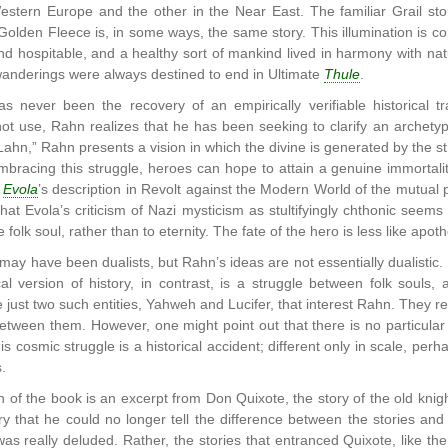
stern Europe and the other in the Near East. The familiar Grail story
Golden Fleece is, in some ways, the same story. This illumination is co
d hospitable, and a healthy sort of mankind lived in harmony with 
wanderings were always destined to end in Ultimate
Thule
.
 never been the recovery of an empirically verifiable historical tr
not use, Rahn realizes that he has been seeking to clarify an archetyp
ahn,” Rahn presents a vision in which the divine is generated by the st
embracing this struggle, heroes can hope to attain a genuine immortal
s
Evola
’s description in Revolt against the Modern World of the mutual 
that Evola’s criticism of Nazi mysticism as stultifyingly chthonic seems
 folk soul, rather than to eternity. The fate of the hero is less like apo
y have been dualists, but Rahn’s ideas are not essentially dualistic. Du
l version of history, in contrast, is a struggle between folk souls, 
 just two such entities, Yahweh and Lucifer, that interest Rahn. They
etween them. However, one might point out that there is no particula
s cosmic struggle is a historical accident; different only in scale, pe
.
n of the book is an excerpt from Don Quixote, the story of the old k
ry that he could no longer tell the difference between the stories and r
was really deluded. Rather, the stories that entranced Quixote, like 