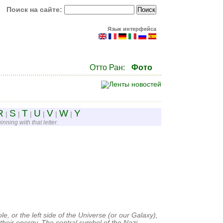
Поиск на сайте:
Язык интерфейса
Отто Ран:
Фото
R
S
T
U
V
W
Y
|
|
|
|
|
|
nning with that letter.
e, or the left side of the Universe (or our Galaxy),
their energy. The central symbol of the Nazi