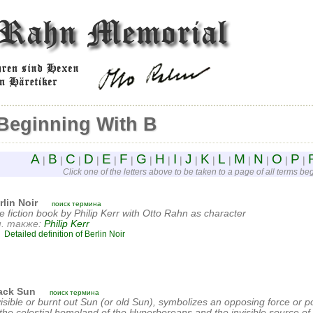
Beginning With B
A
B
C
D
E
F
G
H
I
J
K
L
M
N
O
P
|
|
|
|
|
|
|
|
|
|
|
|
|
|
|
|
Click one of the letters above to be taken to a page of all terms begi
rlin Noir
поиск термина
e fiction book by Philip Kerr with Otto Rahn as character
. также:
Philip Kerr
Detailed definition of Berlin Noir
ack Sun
поиск термина
visible or burnt out Sun (or old Sun), symbolizes an opposing force or pol
 the celestial homeland of the Hyperboreans and the invisible source of 