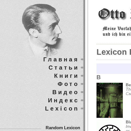
Lexicon 
Главная
Статьи
Книги
B
Фото
Be
Th
Видео
См
Индекс
Lexicon
Bl
In
Random Lexicon
or