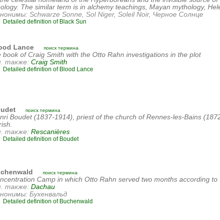
eology. The similar term is in alchemy teachings, Mayan mythology, He
нонимы: Schwarze Sonne, Sol Niger, Soleil Noir, Черное Солнце
Detailed definition of Black Sun
ood Lance
поиск термина
e book of Craig Smith with the Otto Rahn investigations in the plot
. также:
Craig Smith
Detailed definition of Blood Lance
udet
поиск термина
nri Boudet (1837-1914), priest of the church of Rennes-les-Bains (18
rish.
. также:
Rescanières
Detailed definition of Boudet
chenwald
поиск термина
ncentration Camp in which Otto Rahn served two months according to 
. также:
Dachau
нонимы: Бухенвальд
Detailed definition of Buchenwald