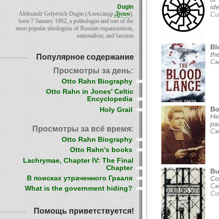
Dugin
id
Aleksandr Gelyevich Dugin (Александр
Дугин
),
Си
born 7 January 1962, a politologist and one of the
most popular ideologists of Russian expansionism,
nationalism, and fascism
Bl
th
Популярное содержание
См
Просмотры за день:
Otto Rahn Biography
Otto Rahn in Jones' Celtic
Encyclopedia
Bo
Holy Grail
He
pa
Просмотры за всё время:
См
Otto Rahn Biography
Otto Rahn's books
Lachrymae, Chapter IV: The Final
Chapter
Bu
В поисках утраченного Грааля
Co
См
What is the government hiding?
Си
Помощь приветствуется!