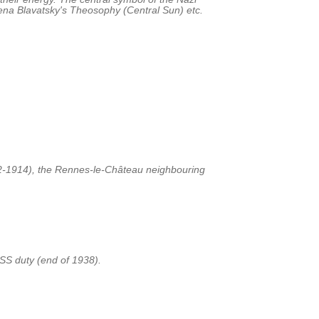
lena Blavatsky's Theosophy (Central Sun) etc.
72-1914), the Rennes-le-Château neighbouring
SS duty (end of 1938).