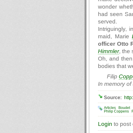
wonder wheth
had seen Sau
served.
Intriguingly,
maid, Marie
officer Otto
Himmler
, the
Oh, and then,
bodies that we
Filip
Copp
In memory of
Source:
http
Articles
Boudet
Philip Coppens
Login
to post