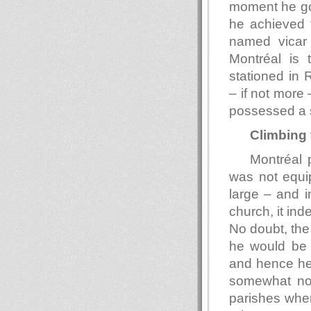
moment he go
he achieved f
named vicar o
Montréal is 
stationed in 
– if not more 
possessed a 
Climbing 
Montréal 
was not equip
large – and i
church, it ind
No doubt, the 
he would be a
and hence he 
somewhat nor
parishes whe