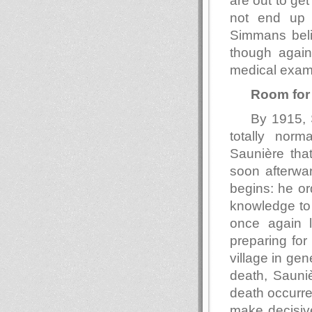
are out to ge
not end up 
Simmans beli
though again
medical exam
Room for
By 1915, S
totally norm
Saunière that
soon afterwar
begins: he or
knowledge to 
once again l
preparing for
village in gen
death, Sauniè
death occurre
make decisiv