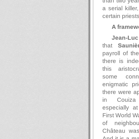
than two year
a serial kille
certain pries
A framew
Jean-Luc
that
Sauniè
payroll of t
there is ind
this aristoc
some conn
enigmatic pri
there were a
in Couiza 
especially at
First World Wa
of neighbou
Château wa
And it is a ma