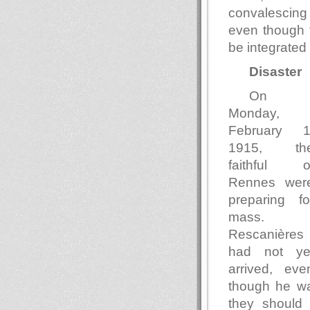
convalescing 
even though 
be integrated 
Disaster
On
Monday,
February 1
1915, th
faithful o
Rennes wer
preparing fo
mass.
Rescanières
had not ye
arrived, eve
though he wa
they should