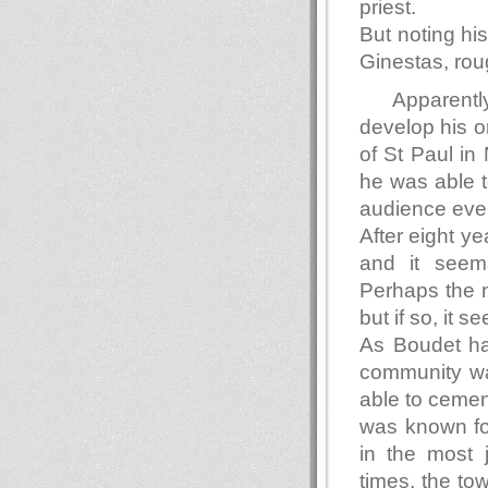
priest.
But noting hi
Ginestas, ro
Apparentl
develop his or
of St Paul in
he was able t
audience eve
After eight y
and it seems
Perhaps the n
but if so, it 
As Boudet ha
community wa
able to cement
was known fo
in the most 
times, the to