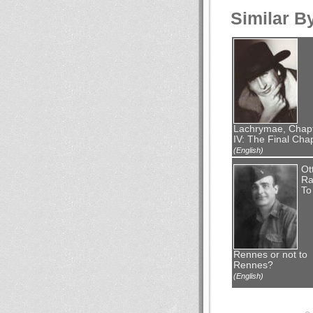
Similar B
Lachrymae, Chap
IV: The Final Cha
(English)
Ot
Ra
To
Rennes or not to
Rennes?
(English)