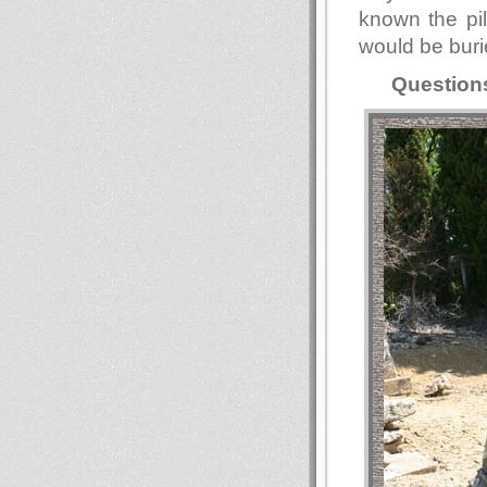
known the pil
would be buri
Question