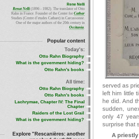
Rene Nelli
Renat Nelli
(1896 - 1982). The translator of Otto
Rahn in France. Founder of the Center for
Cathar
Studies (Centre d’etudes Cathare) in Carcassonne.
One of the major authors of the 20th century in
Occitania
.
Popular content
Today's:
Otto Rahn Biography
What is the government hiding?
Otto Rahn's books
All time:
served as pri
Otto Rahn Biography
left him littl
Otto Rahn's books
he did. And t
Lachrymae, Chapter IV: The Final
Chapter
sudden, une
Raiders of the Lost Grail
only 47 year
What is the government hiding?
surprise that
Explore "Rescanières: another
A priestly 