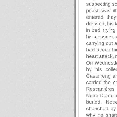
suspecting so
priest was i
entered, they
dressed, his f
in bed, trying
his cassock 
carrying out 
had struck him
heart attack, 
On Wednesday,
by his colle
Castelreng an
carried the c
Rescanières 
Notre-Dame d
buried. Not
cherished by
why he share