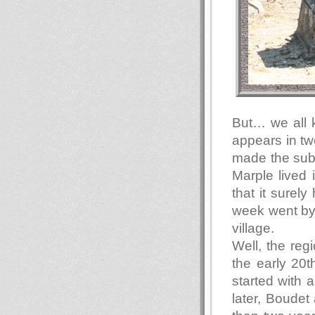
But… we all 
appears in tw
made the subj
Marple lived 
that it surely
week went by 
village.
Well, the re
the early 20t
started with 
later, Boudet