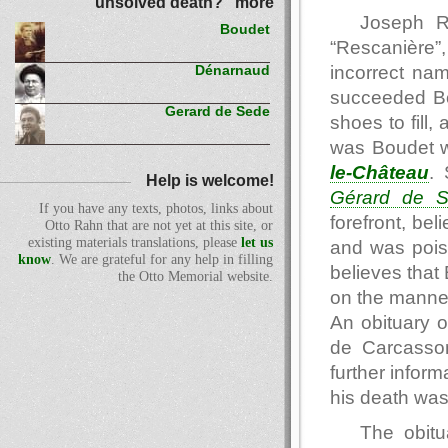
unsolved death?" more
Joseph R
Boudet
“Rescanière”,
incorrect na
Dénarnaud
succeeded Bo
Gerard de Sede
shoes to fill,
was Boudet w
le-Château
.
Help is welcome!
Gérard de 
If you have any texts, photos, links about
forefront, be
Otto Rahn that are not yet at this site, or
existing materials translations, please
let us
and was pois
know
. We are grateful for any help in filling
believes that
the Otto Memorial website.
on the manne
An obituary 
de Carcasso
further inform
his death was
The obitu