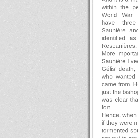
within the pe
World War 
have three
Saunière an
identified a
Rescanières,
More importan
Saunière lived
Gélis’ death,
who wanted 
came from. He
just the bisho
was clear th
fort.
Hence, when 
if they were n
tormented so