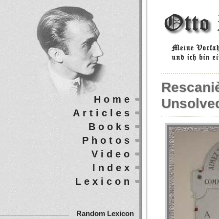
Rescaniè
Home
Unsolve
Articles
Books
Photos
Video
Index
Lexicon
Random Lexicon