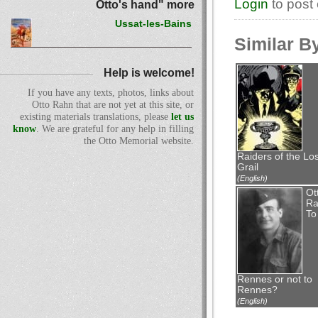
Login
to post
Otto's hand" more
Ussat-les-Bains
Similar B
Help is welcome!
If you have any texts, photos, links about
Otto Rahn that are not yet at this site, or
existing materials translations, please
let us
know
. We are grateful for any help in filling
the Otto Memorial website.
Raiders of the Los
Grail
(English)
Ot
Ra
To
Rennes or not to
Rennes?
(English)