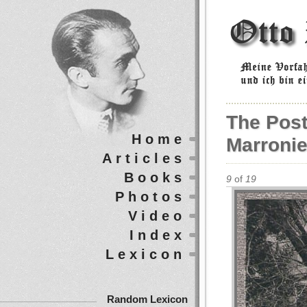
The Post
Home
Marronie
Articles
Books
9
of
19
Photos
Video
Index
Lexicon
Random Lexicon