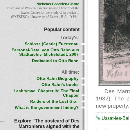
Nicholas Goodrick-Clarke
Professor of Western Esotericism and Director of the
Exeter Centre for the Study of Esotericism
(EXESESO), University of Exeter , B.A., D.Phil.
Popular content
Today's:
Schloss (Castle) Furstenau
Personal-Datei von Otto Rahn aus
Stadtarchiv, Michelstadt. 2007
Dedicated to Otto Rahn
All time:
Otto Rahn Biography
Otto Rahn's books
Des Marr
Lachrymae, Chapter IV: The Final
Chapter
1932). The po
Raiders of the Lost Grail
new property. 
What is the government hiding?
Ussat-les-Bai
Explore "The postcard of Des
Marronieres signed with the