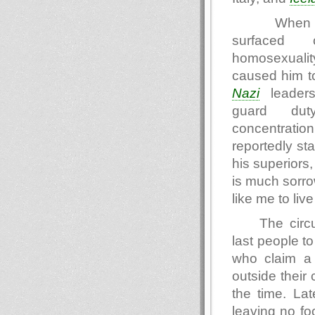
When s
surfaced 
homosexual
caused him to 
Nazi
leaders
guard d
concentratio
reportedly sta
his superiors
is much sorrow
like me to liv
The circ
last people t
who claim a 
outside their
the time. Lat
leaving no fo