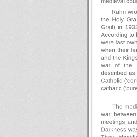
medieval cour
Rahn wrot
the Holy Gr
Grail) in 19
According to 
were last own
when their f
and the Kings
war of the 
described as 
Catholic (‘co
catharic (‘
The medie
war between
meetings and
Darkness was 