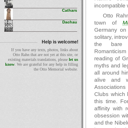
incompatible 
Cathars
Otto Rahn
town of
Mi
Dachau
Germany on 
solitary, intr
Help is welcome!
the bare
If you have any texts, photos, links about
Romanticism 
Otto Rahn that are not yet at this site, or
reading of G
existing materials translations, please
let us
know
. We are grateful for any help in filling
myths and leg
the Otto Memorial website.
all around hi
alive and w
Association
Clubs which 
this time. Fo
affinity wit
obsession wi
and the Nibel