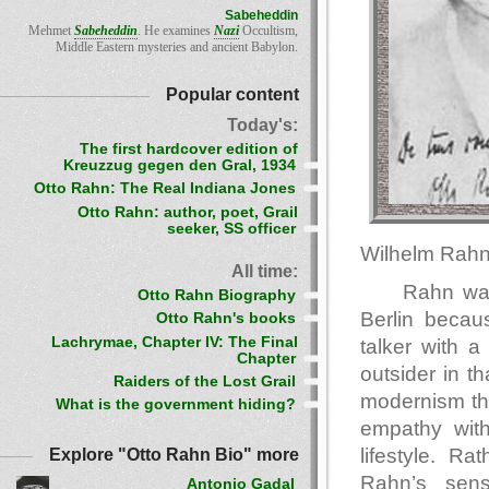
Sabeheddin
Mehmet
Sabeheddin
. He examines
Nazi
Occultism,
Middle Eastern mysteries and ancient Babylon.
Popular content
Today's:
The first hardcover edition of
Kreuzzug gegen den Gral, 1934
Otto Rahn: The Real Indiana Jones
Otto Rahn: author, poet, Grail
seeker, SS officer
Wilhelm Rahn
All time:
Rahn was
Otto Rahn Biography
Berlin becaus
Otto Rahn's books
Lachrymae, Chapter IV: The Final
talker with 
Chapter
outsider in t
Raiders of the Lost Grail
modernism tha
What is the government hiding?
empathy with
lifestyle. Ra
Explore "Otto Rahn Bio" more
Rahn’s sens
Antonio Gadal