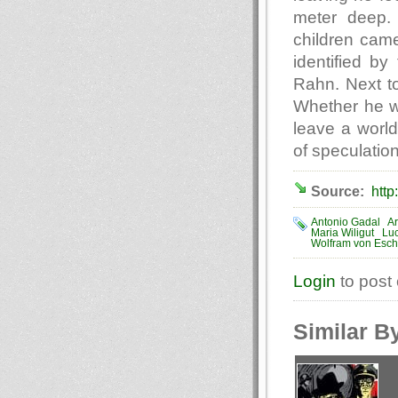
meter deep. 
children cam
identified by
Rahn. Next to
Whether he wa
leave a world
of speculation
Source:
http
Antonio Gadal
Ar
Maria Wiligut
Luc
Wolfram von Esc
Login
to post
Similar B