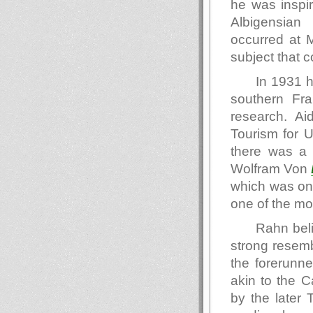
he was inspir
Albigensian 
occurred at 
subject that c
In 1931 h
southern Fr
research. Ai
Tourism for 
there was a 
Wolfram Von
which was one 
one of the mo
Rahn beli
strong resemb
the forerunne
akin to the 
by the later 