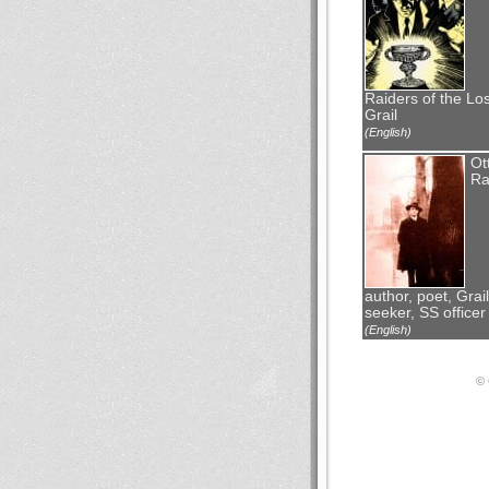
Raiders of the Los
Grail
(English)
Ot
Ra
author, poet, Grail
seeker, SS officer
(English)
© 