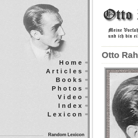
Otto Rah
Home
Articles
Books
Photos
Video
Index
Lexicon
Random Lexicon