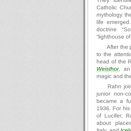
They identifi
Catholic Chur
mythology the
life emerged.
doctrine “S
“lighthouse o
After the 
to the attent
head of the R
Weisthor
, an
magic and the
Rahn joi
junior non-c
became a fu
1936. For hi
of Lucifer, 
about place
Italy, and
Icel