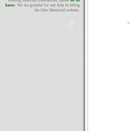
existing materials translations, please
let us
know
. We are grateful for any help in filling
the Otto Memorial website.
© 