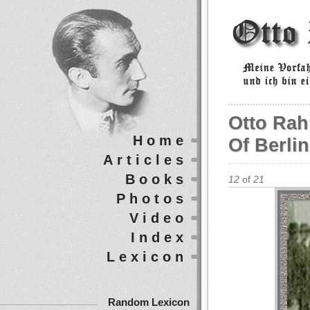
Otto Rah
Home
Of Berlin
Articles
Books
12
of
21
Photos
Video
Index
Lexicon
Random Lexicon