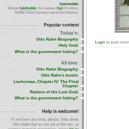
Sabeheddin
Mehmet
Sabeheddin
. He examines
Nazi
Occultism,
Middle Eastern mysteries and ancient Babylon.
Popular content
Today's:
Otto Rahn Biography
Login
to post com
Holy Grail
What is the government hiding?
All time:
Otto Rahn Biography
Otto Rahn's books
Lachrymae, Chapter IV: The Final
Chapter
Raiders of the Lost Grail
What is the government hiding?
Help is welcome!
If you have any texts, photos, links about
Otto Rahn that are not yet at this site, or