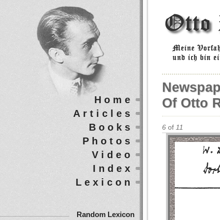
Newspap
Home
Of Otto 
Articles
Books
6
of
11
Photos
Video
Index
Lexicon
Random Lexicon