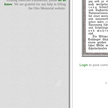
existing materials translations, please
let us
know
. We are grateful for any help in filling
the Otto Memorial website.
Login
to post com
© 