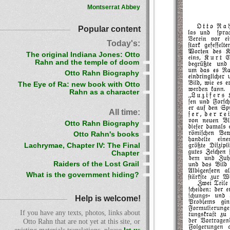
Montserrat Abbey
Popular content
Today's:
The original Indiana Jones: Otto
Rahn and the temple of doom
Otto Rahn Biography
The Eye of Ra: new book with Otto
Rahn as a character
All time:
Otto Rahn Biography
Otto Rahn's books
Lachrymae, Chapter IV: The Final
Chapter
Raiders of the Lost Grail
What is the government hiding?
Help is welcome!
If you have any texts, photos, links about
Otto Rahn that are not yet at this site, or