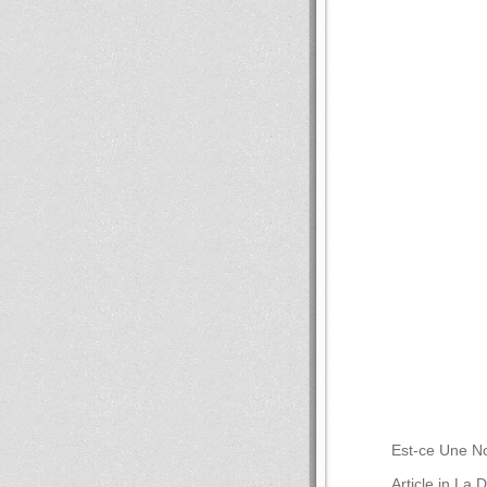
Est-ce Une No
Article in La