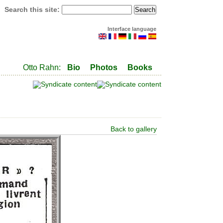
Search this site:
Interface language
Otto Rahn:
Bio
Photos
Books
Back to gallery