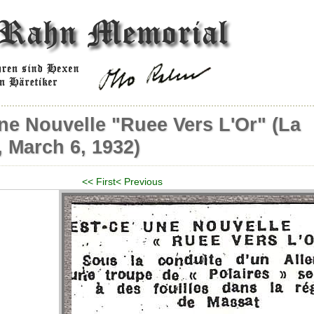
ne Nouvelle "Ruee Vers L'Or" (La
 March 6, 1932)
<< First
< Previous