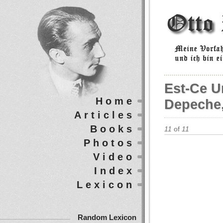
Est-Ce U
Home
Depeche,
Articles
Books
11
of
11
Photos
Video
Index
Lexicon
Random Lexicon