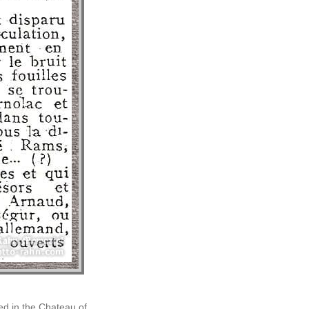
ed in the Chateau of