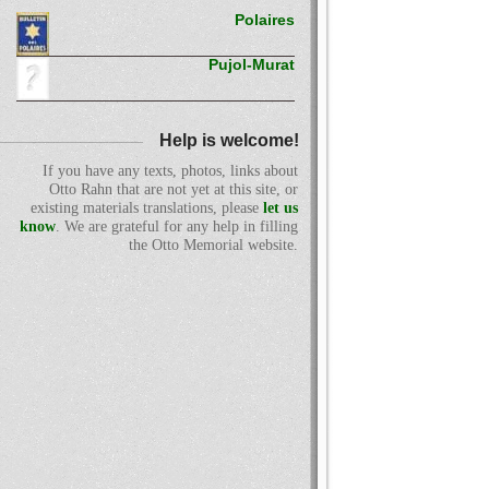
Polaires
Pujol-Murat
Help is welcome!
If you have any texts, photos, links about
Otto Rahn that are not yet at this site, or
existing materials translations, please
let us
know
. We are grateful for any help in filling
the Otto Memorial website.