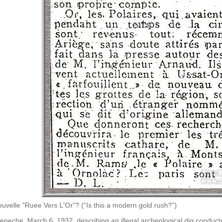
uvelle "Ruee Vers L'Or"? (“Is this a modern gold rush?”)
 Depeche, March 6, 1932, describing an illegal archeological dig conduct