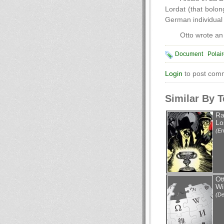
Lordat (that bolo
German individua
Otto wrote an
Document
Polai
Login
to post com
Similar By 
Ra
Lo
(En
Ot
Wi
(De