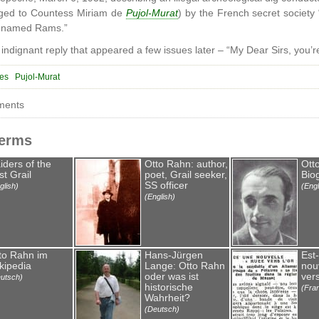
nged to Countess Miriam de
Pujol-Murat
) by the French secret society
l named Rams.”
 indignant reply that appeared a few issues later – “My Dear Sirs, you
res
Pujol-Murat
ments
Terms
iders of the
Otto Rahn: author,
Ott
st Grail
poet, Grail seeker,
Bio
SS officer
glish)
(Engl
(English)
to Rahn im
Hans-Jürgen
Est
kipedia
Lange: Otto Rahn
nou
oder was ist
vers
utsch)
historische
(Fra
Wahrheit?
(Deutsch)