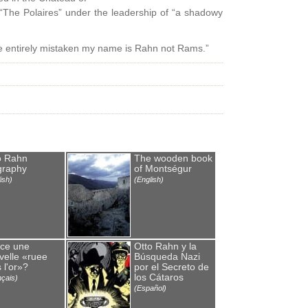
 “The Polaires” under the leadership of “a shadowy
’re entirely mistaken my name is Rahn not Rams.”
o Rahn
The wooden book
graphy
of Montségur
ish)
(English)
-ce une
Otto Rahn y la
velle «ruee
Búsqueda Nazi
 l'or»?
por el Secreto de
los Cátaros
nçais)
(Español)