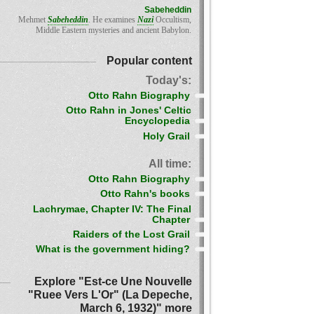
Sabeheddin
Mehmet
Sabeheddin
. He examines
Nazi
Occultism,
Middle Eastern mysteries and ancient Babylon.
Popular content
Today's:
Otto Rahn Biography
Otto Rahn in Jones' Celtic
Encyclopedia
Holy Grail
All time:
Otto Rahn Biography
Otto Rahn's books
Lachrymae, Chapter IV: The Final
Chapter
Raiders of the Lost Grail
What is the government hiding?
Explore "Est-ce Une Nouvelle
"Ruee Vers L'Or" (La Depeche,
March 6, 1932)" more