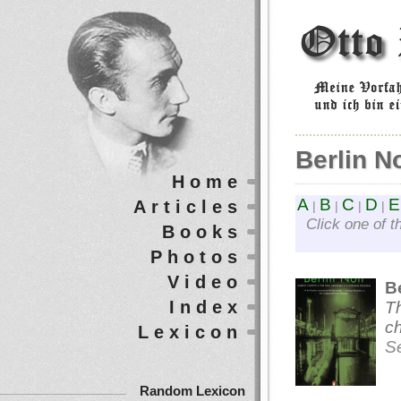
Berlin No
Home
A
B
C
D
E
Articles
|
|
|
|
Click one of t
Books
Photos
Video
Be
Index
Th
ch
Lexicon
S
Random Lexicon