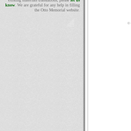
existing materials translations, please
let us
know
. We are grateful for any help in filling
the Otto Memorial website.
© 