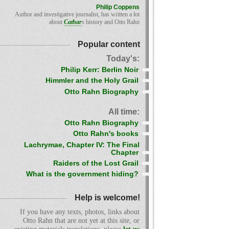
Philip Coppens
Author and investigative journalist, has written a lot
about
Cathar
s history and Otto Rahn
Popular content
Today's:
Philip Kerr: Berlin Noir
Himmler and the Holy Grail
Otto Rahn Biography
All time:
Otto Rahn Biography
Otto Rahn's books
Lachrymae, Chapter IV: The Final
Chapter
Raiders of the Lost Grail
What is the government hiding?
Help is welcome!
If you have any texts, photos, links about
Otto Rahn that are not yet at this site, or