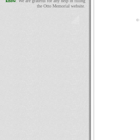
know
. We are grateful for any help in filling
the Otto Memorial website.
© 