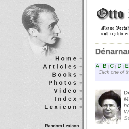
Dénarna
Home
A
B
C
D
E
Articles
|
|
|
|
Click one of t
Books
Photos
Video
D
Index
M
ho
Lexicon
We
S
Random Lexicon