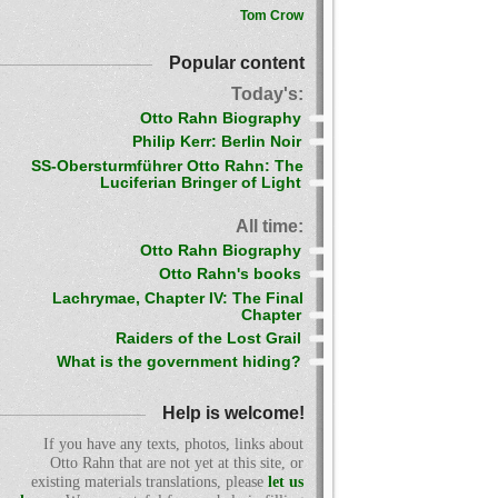
Tom Crow
Popular content
Today's:
Otto Rahn Biography
Philip Kerr: Berlin Noir
SS-Obersturmführer Otto Rahn: The
Luciferian Bringer of Light
All time:
Otto Rahn Biography
Otto Rahn's books
Lachrymae, Chapter IV: The Final
Chapter
Raiders of the Lost Grail
What is the government hiding?
Help is welcome!
If you have any texts, photos, links about
Otto Rahn that are not yet at this site, or
existing materials translations, please
let us