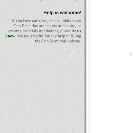
Help is welcome!
If you have any texts, photos, links about
Otto Rahn that are not yet at this site, or
existing materials translations, please
let us
know
. We are grateful for any help in filling
the Otto Memorial website.
© 