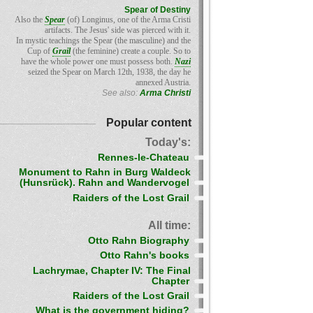
Spear of Destiny
Also the
Spear
(of) Longinus, one of the Arma Cristi
artifacts. The Jesus' side was pierced with it.
In mystic teachings the Spear (the masculine) and the
Cup of
Grail
(the feminine) create a couple. So to
have the whole power one must possess both.
Nazi
seized the Spear on March 12th, 1938, the day he
annexed Austria.
See also:
Arma Christi
Popular content
Today's:
Rennes-le-Chateau
Monument to Rahn in Burg Waldeck
(Hunsrück). Rahn and Wandervogel
Raiders of the Lost Grail
All time:
Otto Rahn Biography
Otto Rahn's books
Lachrymae, Chapter IV: The Final
Chapter
Raiders of the Lost Grail
What is the government hiding?