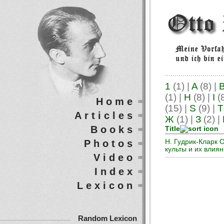
1
(1)
|
A
(8)
|
(1)
|
H
(8)
|
I
(
Home
(15)
|
S
(9)
|
T
Articles
Ж
(1)
|
З
(2)
|
Books
Title
Photos
Н. Гудрик-Кларк 
культы и их влия
Video
Index
Lexicon
Random Lexicon