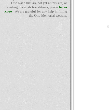
Otto Rahn that are not yet at this site, or
existing materials translations, please
let us
know
. We are grateful for any help in filling
the Otto Memorial website.
© 