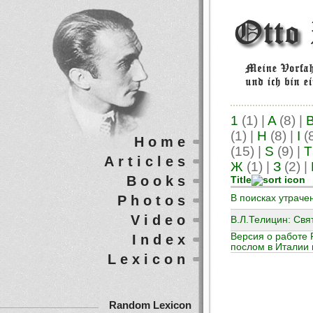
1
(1)
|
A
(8)
|
(1)
|
H
(8)
|
I
(
Home
(15)
|
S
(9)
|
T
Articles
Ж
(1)
|
З
(2)
|
Books
Title
Photos
В поисках утраче
Video
В.Л.Телицин: Свя
Версия о работе 
Index
послом в Италии 
Lexicon
Random Lexicon