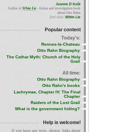
Jeanne D'Août
Author of
White Lie
- fiction and investigation book
about Otto Rahn
See also:
White Lie
Popular content
Today's:
Rennes-le-Chateau
Otto Rahn Biography
The Cathar Myth: Church of the Holy
Grail
All time:
Otto Rahn Biography
Otto Rahn's books
Lachrymae, Chapter IV: The Final
Chapter
Raiders of the Lost Grail
What is the government hiding?
Help is welcome!
If you have any texts, photos, links about