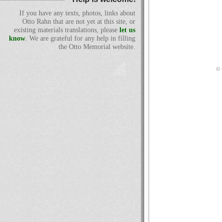
If you have any texts, photos, links about
Otto Rahn that are not yet at this site, or
existing materials translations, please
let us
know
. We are grateful for any help in filling
the Otto Memorial website.
© 