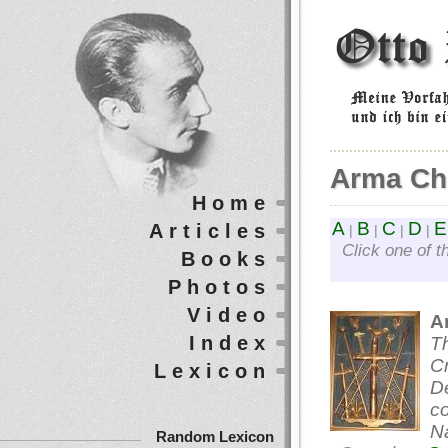
Arma Chr
Home
A
B
C
D
E
Articles
|
|
|
|
Click one of t
Books
Photos
Video
A
Index
Th
Cr
Lexicon
De
c
Na
Random Lexicon