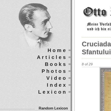
Cruciada
Home
Sfantulu
Articles
Books
8
of
29
Photos
Video
Index
Lexicon
Random Lexicon