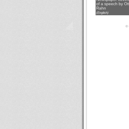
of a speech by Ot
Rahn
(English)
© 