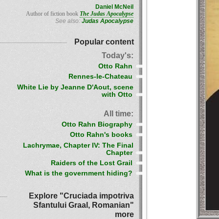
Daniel McNeil
Author of fiction book
The Judas Apocalypse
See also:
Judas Apocalypse
Popular content
Today's:
Otto Rahn
Rennes-le-Chateau
White Lie by Jeanne D'Aout, scene
with Otto
All time:
Otto Rahn Biography
Otto Rahn's books
Lachrymae, Chapter IV: The Final
Chapter
Raiders of the Lost Grail
What is the government hiding?
Explore "Cruciada impotriva
Sfantului Graal, Romanian"
more