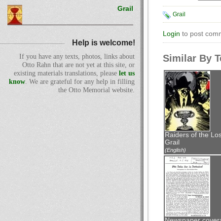
Grail
Grail
Login
to post com
Help is welcome!
Similar By 
If you have any texts, photos, links about
Otto Rahn that are not yet at this site, or
existing materials translations, please
let us
know
. We are grateful for any help in filling
the Otto Memorial website.
Raiders of the Los
Grail
(English)
Newspaper cover