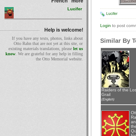
French" more
Lucifer
Lucifer
Login
to post com
Help is welcome!
If you have any texts, photos, links about
Similar By 
Otto Rahn that are not yet at this site, or
existing materials translations, please
let us
know
. We are grateful for any help in filling
the Otto Memorial website.
Raiders of the Los
Grail
(English)
Ot
Ra
an
th
Qu
for