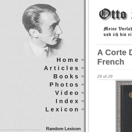
A Corte D
Home
French
Articles
Books
29
of
29
Photos
Video
Index
Lexicon
Random Lexicon