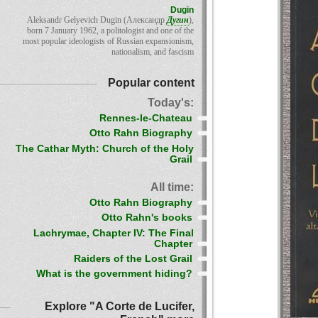
Dugin
Aleksandr Gelyevich Dugin (Александр
Дугин
),
born 7 January 1962, a politologist and one of the
most popular ideologists of Russian expansionism,
nationalism, and fascism
Popular content
Today's:
Rennes-le-Chateau
Otto Rahn Biography
The Cathar Myth: Church of the Holy
Grail
All time:
Otto Rahn Biography
Otto Rahn's books
Lachrymae, Chapter IV: The Final
Chapter
Raiders of the Lost Grail
What is the government hiding?
Explore "A Corte de Lucifer,