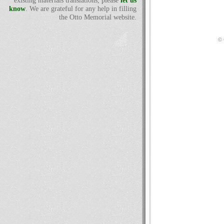
existing materials translations, please
let us
know
. We are grateful for any help in filling
the Otto Memorial website.
© 