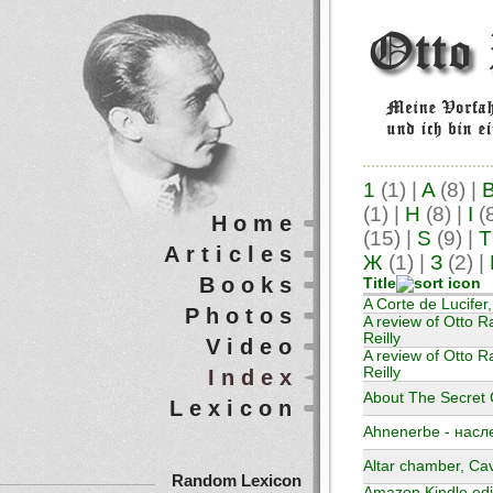
1
(1)
|
A
(8)
|
(1)
|
H
(8)
|
I
(
Home
(15)
|
S
(9)
|
T
Articles
Ж
(1)
|
З
(2)
|
Books
Title
A Corte de Lucifer
Photos
A review of Otto R
Reilly
Video
A review of Otto Ra
Reilly
Index
About The Secret G
Lexicon
Ahnenerbe - насл
Altar chamber, Ca
Random Lexicon
Amazon Kindle edit