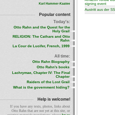
Karl Hammer-Kaatee
signing event
Austritt aus der S
Popular content
Today's:
Otto Rahn and the Quest for the
Holy Grail
RELIGION: The Cathars and Otto
Rahn
La Cour de Lucifer, French, 1999
All time:
Otto Rahn Biography
Otto Rahn's books
Lachrymae, Chapter IV: The Final
Chapter
Raiders of the Lost Grail
What is the government hiding?
Help is welcome!
If you have any texts, photos, links about
Otto Rahn that are not yet at this site, or