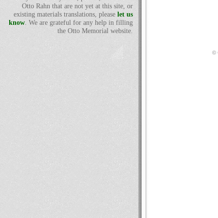
Otto Rahn that are not yet at this site, or
existing materials translations, please
let us
know
. We are grateful for any help in filling
the Otto Memorial website.
© 