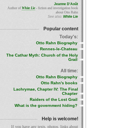
Jeanne D'Août
Author of
White Lie
- fiction and investigation book
about Otto Rahn
See also:
White Lie
Popular content
Today's:
Otto Rahn Biography
Rennes-le-Chateau
The Cathar Myth: Church of the Holy
Grail
All time:
Otto Rahn Biography
Otto Rahn's books
Lachrymae, Chapter IV: The Final
Chapter
Raiders of the Lost Grail
What is the government hiding?
Help is welcome!
If you have any texts, photos, links about