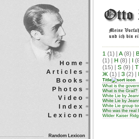
1
(1)
|
A
(8)
|
(1)
|
H
(8)
|
I
(
Home
(15)
|
S
(9)
|
T
Articles
Ж
(1)
|
З
(2)
|
Books
Title
What is the gover
Photos
What is the Grail?
White Lie by Jean
Video
White Lie by Jeann
Index
White Lie group t
Who was the real 
Lexicon
Wilder Kaiser Ridge
Random Lexicon