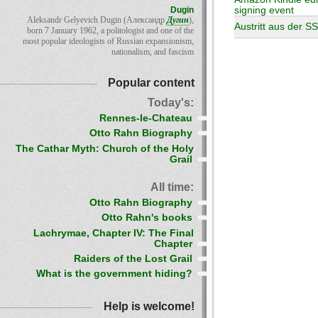
Dugin
signing event
Aleksandr Gelyevich Dugin (Александр
Дугин
),
Austritt aus der S
born 7 January 1962, a politologist and one of the
most popular ideologists of Russian expansionism,
nationalism, and fascism
Popular content
Today's:
Rennes-le-Chateau
Otto Rahn Biography
The Cathar Myth: Church of the Holy
Grail
All time:
Otto Rahn Biography
Otto Rahn's books
Lachrymae, Chapter IV: The Final
Chapter
Raiders of the Lost Grail
What is the government hiding?
Help is welcome!