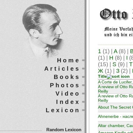
1
(1)
|
A
(8)
|
(1)
|
H
(8)
|
I
(
Home
(15)
|
S
(9)
|
T
Articles
Ж
(1)
|
З
(2)
|
Books
Title
A Corte de Lucifer
Photos
A review of Otto R
Reilly
Video
A review of Otto Ra
Reilly
Index
About The Secret G
Lexicon
Ahnenerbe - насл
Altar chamber, Ca
Random Lexicon
Amazon Kindle edit