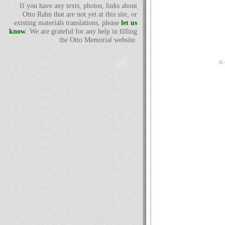
If you have any texts, photos, links about
Otto Rahn that are not yet at this site, or
existing materials translations, please
let us
know
. We are grateful for any help in filling
the Otto Memorial website.
© 