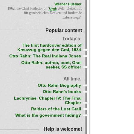
Werner Huemer
1962, the Chief Redactor of "
Gral
sWelt – Zeitschrift
für ganzheitliches Denken und fördernde
Lebenswege"
Popular content
Today's:
The first hardcover edition of
Kreuzzug gegen den Gral, 1934
Otto Rahn: The Real Indiana Jones
Otto Rahn: author, poet, Grail
seeker, SS officer
All time:
Otto Rahn Biography
Otto Rahn's books
Lachrymae, Chapter IV: The Final
Chapter
Raiders of the Lost Grail
What is the government hiding?
Help is welcome!