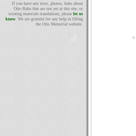
If you have any texts, photos, links about
Otto Rahn that are not yet at this site, or
existing materials translations, please
let us
know
. We are grateful for any help in filling
the Otto Memorial website.
© 