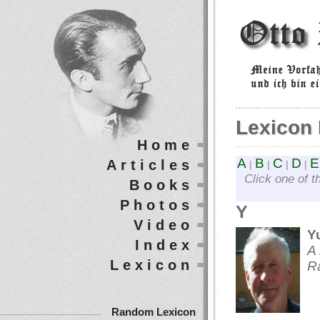
Lexicon 
Home
A
B
C
D
E
Articles
|
|
|
|
Click one of t
Books
Photos
Y
Video
Y
Index
A 
Lexicon
R
Random Lexicon