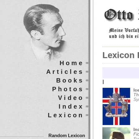
Lexicon 
Home
Articles
Books
I
Photos
Ic
Th
Video
Sy
Index
Lexicon
In
Fi
Random Lexicon
Sy