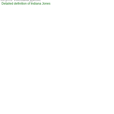
Detailed definition of Indiana Jones