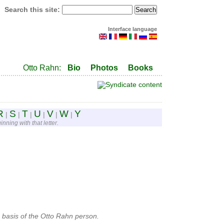
Search this site:
Interface language
Otto Rahn:
Bio
Photos
Books
R
S
T
U
V
W
Y
|
|
|
|
|
|
nning with that letter.
 basis of the Otto Rahn person.