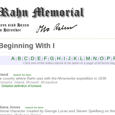
Beginning With I
A
B
C
D
E
F
G
H
I
J
K
L
M
N
O
P
|
|
|
|
|
|
|
|
|
|
|
|
|
|
|
|
Click one of the letters above to be taken to a page of all terms begi
eland
search for term
e country where Rahn was with the Ahnenerbe expedition in 1936
nonyms: Island, Исланд, Исландия
Detailed definition of Iceland
diana Jones
search for term
ctional character created by George Lucas and Steven Spielberg on the
nonyms: Индиана Джонс