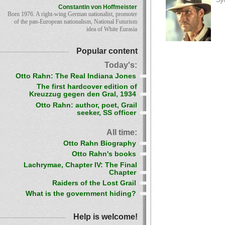
Constantin von Hoffmeister
Born 1976. A right-wing German nationalist, promoter
of the pan-European nationalism, National Futurism
idea of White Eurasia
Popular content
Today's:
Otto Rahn: The Real Indiana Jones
The first hardcover edition of
Kreuzzug gegen den Gral, 1934
Otto Rahn: author, poet, Grail
seeker, SS officer
All time:
Otto Rahn Biography
Otto Rahn's books
Lachrymae, Chapter IV: The Final
Chapter
Raiders of the Lost Grail
What is the government hiding?
Help is welcome!