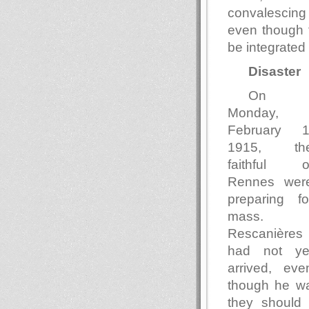
convalescing 
even though 
be integrated 
Disaster
On
Monday,
February 1
1915, th
faithful o
Rennes wer
preparing fo
mass.
Rescanières
had not ye
arrived, eve
though he wa
they should