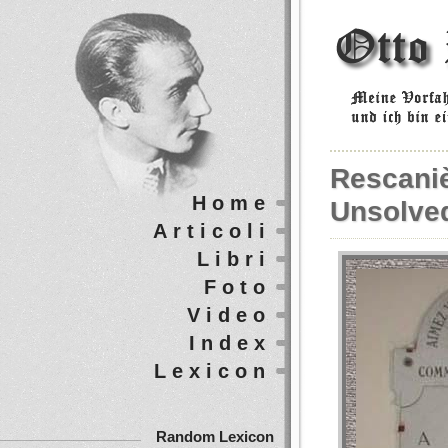
Rescaniè
Home
Unsolve
Articoli
Libri
Foto
Video
Index
Lexicon
Random Lexicon