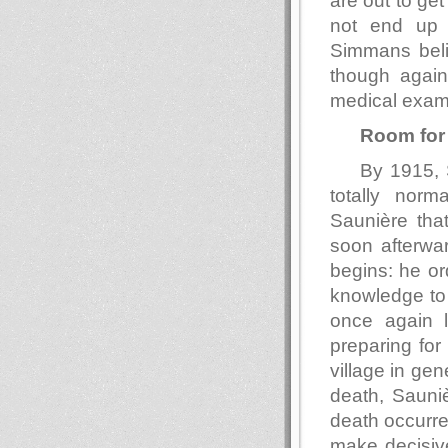
are out to ge
not end up 
Simmans beli
though again
medical exam
Room for
By 1915, S
totally norm
Saunière that
soon afterwar
begins: he or
knowledge to 
once again l
preparing for
village in gen
death, Sauniè
death occurre
make decisiv