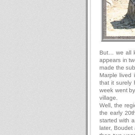
But… we all 
appears in tw
made the subj
Marple lived 
that it surely
week went by 
village.
Well, the re
the early 20t
started with 
later, Boudet