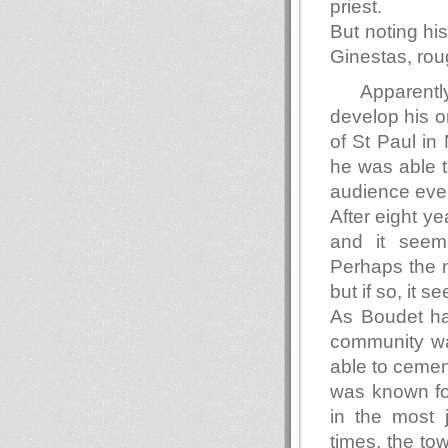
priest.
But noting hi
Ginestas, ro
Apparentl
develop his or
of St Paul in
he was able t
audience eve
After eight y
and it seems
Perhaps the n
but if so, it 
As Boudet ha
community wa
able to cement
was known fo
in the most 
times, the to