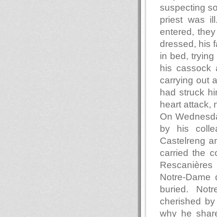
suspecting so
priest was i
entered, they
dressed, his f
in bed, trying
his cassock 
carrying out 
had struck him
heart attack, 
On Wednesday,
by his colle
Castelreng an
carried the c
Rescanières 
Notre-Dame d
buried. Not
cherished by
why he share