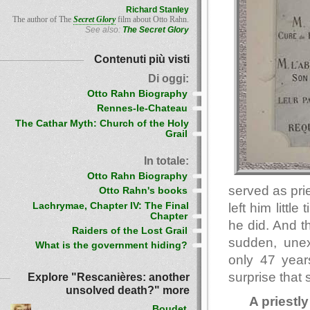
Richard Stanley
The author of The
Secret Glory
film about Otto Rahn.
See also:
The Secret Glory
Contenuti più visti
Di oggi:
Otto Rahn Biography
Rennes-le-Chateau
The Cathar Myth: Church of the Holy
Grail
In totale:
Otto Rahn Biography
served as pri
Otto Rahn's books
Lachrymae, Chapter IV: The Final
left him littl
Chapter
he did. And t
Raiders of the Lost Grail
sudden, une
What is the government hiding?
only 47 year
surprise that
Explore "Rescanières: another
unsolved death?" more
A priestly 
Boudet