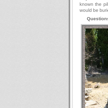
known the pil
would be buri
Question