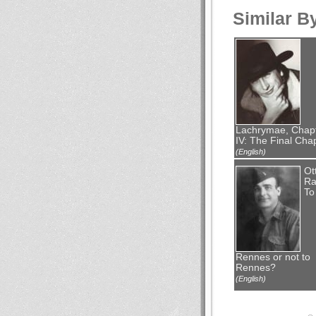
Similar B
Lachrymae, Chap
IV: The Final Cha
(English)
Ot
Ra
To
Rennes or not to
Rennes?
(English)