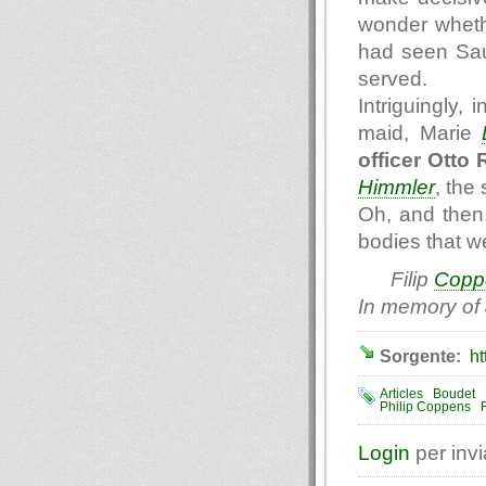
wonder wheth
had seen Sau
served.
Intriguingly,
maid, Marie
officer Otto
Himmler
, the
Oh, and then,
bodies that we
Filip
Copp
In memory of
Sorgente:
ht
Articles
Boudet
Philip Coppens
Login
per inv