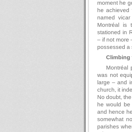
moment he go
he achieved f
named vicar o
Montréal is 
stationed in 
– if not more 
possessed a 
Climbing 
Montréal 
was not equip
large – and i
church, it ind
No doubt, the 
he would be a
and hence he 
somewhat nor
parishes whe