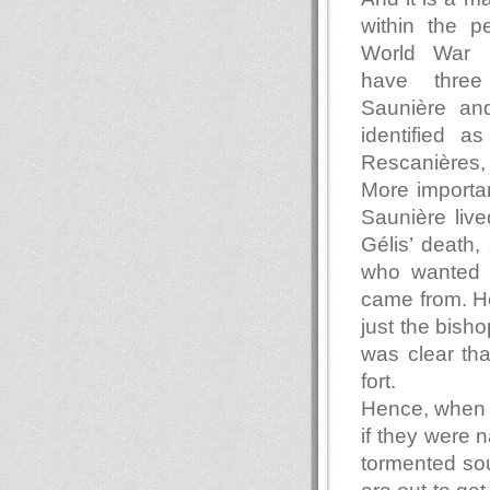
within the pe
World War 
have three
Saunière an
identified a
Rescanières,
More importan
Saunière lived
Gélis’ death,
who wanted 
came from. He
just the bisho
was clear th
fort.
Hence, when 
if they were n
tormented so