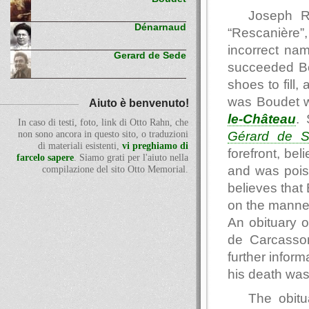
Joseph R
Dénarnaud
“Rescanière”,
incorrect na
Gerard de Sede
succeeded Bo
shoes to fill,
was Boudet w
Aiuto è benvenuto!
le-Château
.
In caso di testi, foto, link di Otto Rahn, che
Gérard de 
non sono ancora in questo sito, o traduzioni
di materiali esistenti,
vi preghiamo di
forefront, be
farcelo sapere
. Siamo grati per l'aiuto nella
and was pois
compilazione del sito Otto Memorial.
believes that
on the manne
An obituary 
de Carcasso
further inform
his death was
The obitu