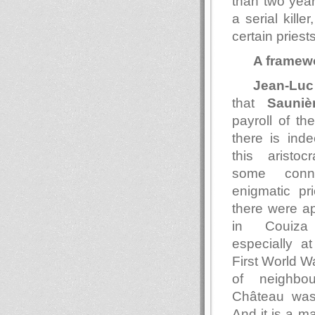
than two year
a serial kille
certain pries
A framew
Jean-Luc
that
Sauniè
payroll of t
there is ind
this aristoc
some conn
enigmatic pri
there were a
in Couiza 
especially at
First World Wa
of neighbou
Château wa
And it is a ma