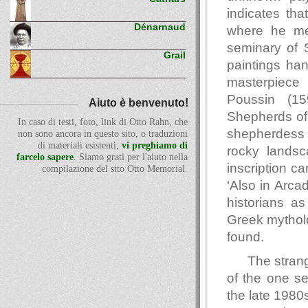
indicates tha
Dénarnaud
where he met
seminary of S
Grail
paintings han
masterpiece
Poussin (15
Aiuto è benvenuto!
Shepherds of
In caso di testi, foto, link di Otto Rahn, che
shepherdess 
non sono ancora in questo sito, o traduzioni
di materiali esistenti,
vi preghiamo di
rocky landsc
farcelo sapere
. Siamo grati per l'aiuto nella
inscription c
compilazione del sito Otto Memorial.
‘Also in Arcad
historians a
Greek mytholo
found.
The strang
of the one se
the late 1980