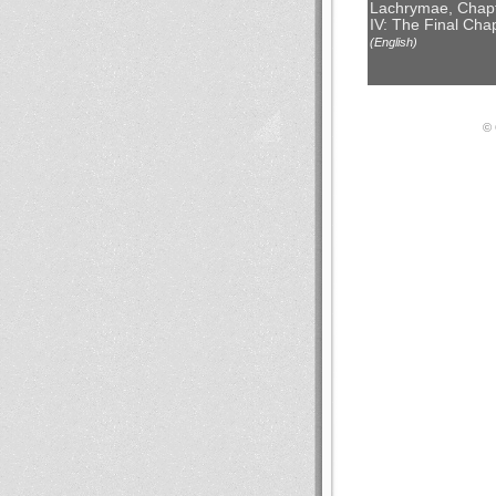
Lachrymae, Chap
IV: The Final Cha
(English)
© 