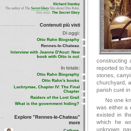
Richard Stanley
The author of The
Secret Glory
film about Otto Rahn.
See also:
The Secret Glory
Contenuti più visti
Di oggi:
Otto Rahn Biography
Rennes-le-Chateau
Interview with Jeanne D'Aout: New
book with Otto is out
constructing
reported to h
In totale:
Otto Rahn Biography
stones, carry
Otto Rahn's books
churchyard, a
Lachrymae, Chapter IV: The Final
parish curé in
Chapter
Raiders of the Lost Grail
No one kn
What is the government hiding?
was either a
existed in th
Explore "Rennes-le-Chateau"
which he wa
more
unknown paym
Cathars