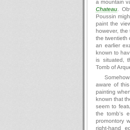
a mountain va
Chateau
. Ob
Poussin might
paint the vie
however, the 
the twentieth 
an earlier e
known to hav
is situated, 
Tomb of Arque
Somehow,
aware of thi
painting when 
known that the
seem to feat
the tomb’s e
promontory w
right-hand e