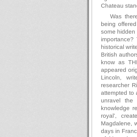
Chateau stan
Was ther
being offere
some hidden t
importance? 
historical wri
British autho
know as T
appeared orig
Lincoln, wri
researcher R
attempted to 
unravel the
knowledge reg
royal’, cre
Magdalene, w
days in Franc