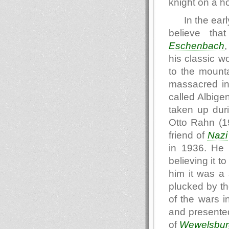
knight on a h
In the ear
believe th
Eschenbach
,
his classic w
to the mounta
massacred in 
called Albige
taken up dur
Otto Rahn (1
friend of
Nazi
in 1936. He a
believing it t
him it was a
plucked by t
of the wars i
and presented
of
Wewelsbur