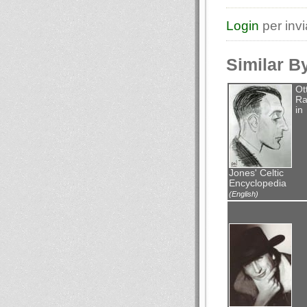
Login
per inv
Similar B
Ot
Ra
in
Jones' Celtic
Encyclopedia
(English)