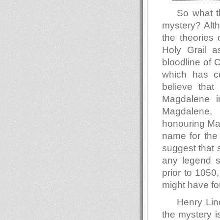
So what t
mystery? Alth
the theories 
Holy Grail as
bloodline of C
which has co
believe that
Magdalene in
Magdalene, 
honouring Mar
name for the
suggest that s
any legend s
prior to 1050
might have fo
Henry Lin
the mystery i