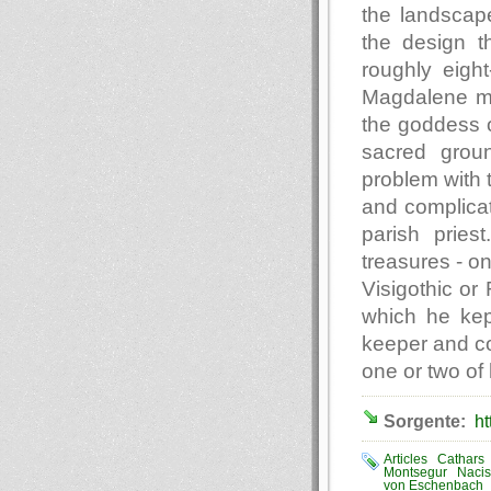
the landscap
the design t
roughly eigh
Magdalene mig
the goddess of
sacred grou
problem with t
and complicat
parish pries
treasures - o
Visigothic or
which he kept
keeper and c
one or two of 
Sorgente:
ht
Articles
Cathars
Montsegur
Naci
von Eschenbach