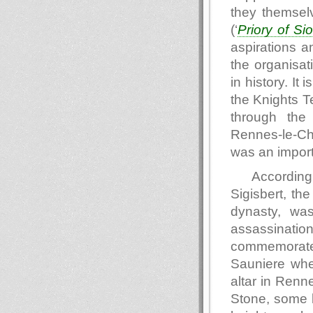
they themsel
(‘
Priory of Si
aspirations a
the organisat
in history. It
the Knights T
through the 
Rennes-le-Ch
was an import
Accordin
Sigisbert, th
dynasty, was
assassinatio
commemorate
Sauniere when
altar in Renn
Stone, some b