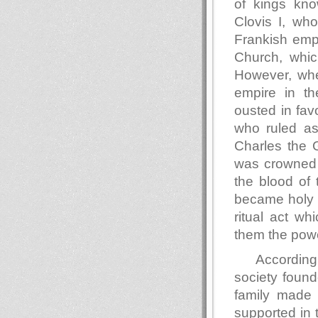
of kings kn
Clovis I, wh
Frankish empi
Church, whic
However, whe
empire in th
ousted in fav
who ruled as
Charles the 
was crowned 
the blood of 
became holy t
ritual act wh
them the powe
According
society found
family made 
supported in 