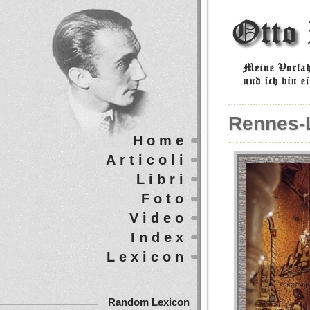
Rennes-
Home
Articoli
Libri
Foto
Video
Index
Lexicon
Random Lexicon