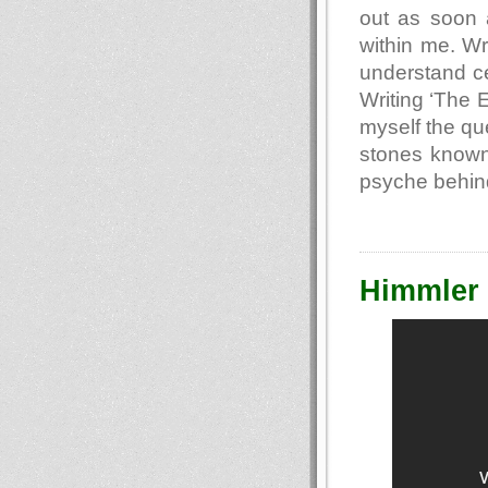
out as soon a
within me. Wr
understand cer
Writing ‘The 
myself the que
stones known
psyche behin
Himmler 