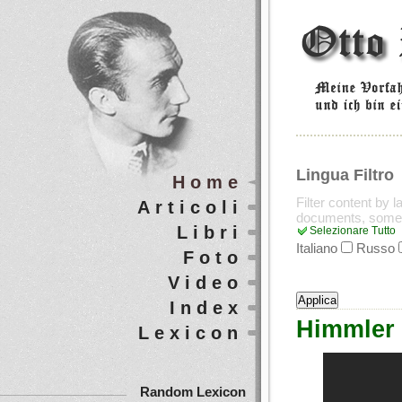
Lingua Filtro
Home
Filter content by 
Articoli
documents, some
Libri
Selezionare Tutto
Italiano
Russo
Foto
Video
Index
Himmler 
Lexicon
Random Lexicon