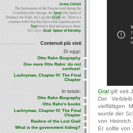
Arma Christi
The Instruments of the Passion used during the
Crucifixion (the Sponge, the
Spear
(the Spear of
Destiny), the Nails, the Cup (the
Grail
) etc. There is a
common belief that they have some supreme power.
Nazi
tried to find and possess them.
See also:
Grail
,
Spear of Destiny
Contenuti più visti
Di oggi:
Otto Rahn Biography
One more Otto Rahn: do not
confuse!
Lachrymae, Chapter IV: The Final
Chapter
Gral
gilt seit
In totale:
Otto Rahn Biography
Der Verblei
Otto Rahn's books
vielfältigen
Lachrymae, Chapter IV: The Final
wurde der Sch
Chapter
von Heinric
Raiders of the Lost Grail
Er sollte von
What is the government hiding?