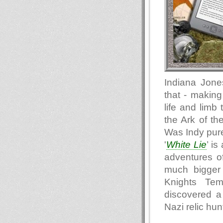
Indiana Jone
that - making
life and limb
the Ark of t
Was Indy pure 
'
White Lie
’ is
adventures o
much bigger 
Knights Te
discovered a
Nazi relic hu