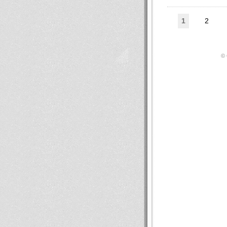
1
2
© 