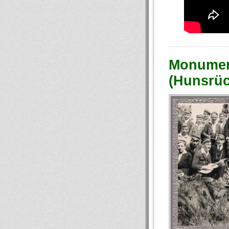
Monument
(Hunsrüc