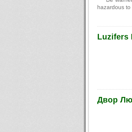
hazardous to 
Luzifers
Двор Лю