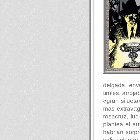
delgada, env
tiroles, arro
«gran siluet
mas extravag
rosacruz, luc
plantea el au
habrian sorp
salir voland