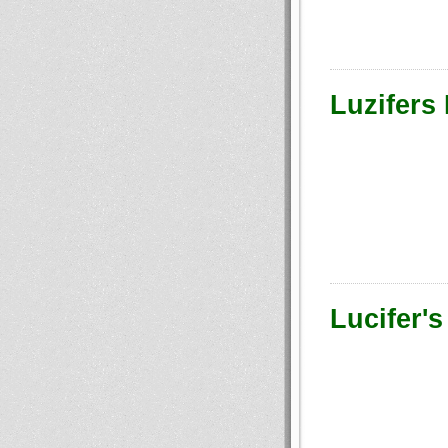
Luzifers
Lucifer's