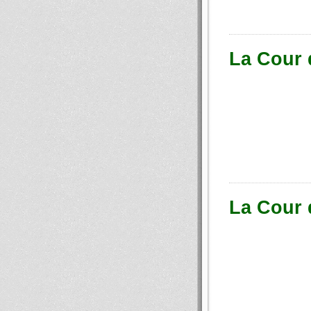
La Cour 
La Cour 