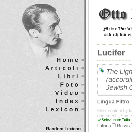
Lucifer
Home
Articoli
The Ligh
Libri
(accordi
Foto
Jewish 
Video
Index
Lingua Filtro
Lexicon
Filter content by 
documents, some
Selezionare Tutto
Italiano
Russo
Random Lexicon