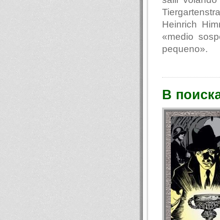
Tiergartenst
Heinrich Hi
«medio sosp
pequeno».
В поиск