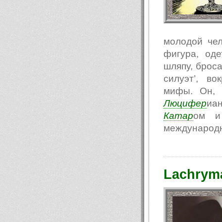
молодой чел
фигура, од
шляпу, броса
силуэт’, в
мифы. Он, 
Люцифер
иа
Катар
ом и 
международн
Lachryma