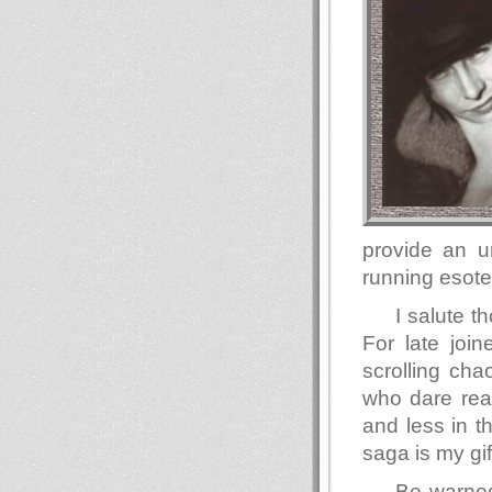
provide an u
running esote
I salute 
For late join
scrolling ch
who dare read
and less in t
saga is my gif
Be warned