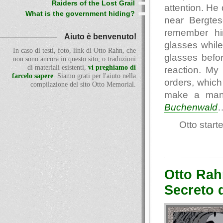
Raiders of the Lost Grail
attention. He
What is the government hiding?
near Bergtes
remember him
Aiuto è benvenuto!
glasses while
In caso di testi, foto, link di Otto Rahn, che
glasses befor
non sono ancora in questo sito, o traduzioni
di materiali esistenti,
vi preghiamo di
reaction. M
farcelo sapere
. Siamo grati per l'aiuto nella
orders, which 
compilazione del sito Otto Memorial.
make a man 
Buchenwald
Otto start
Otto Rah
Secreto 