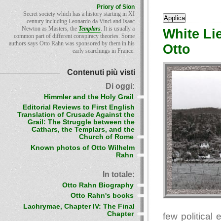
Priory of Sion
Secret society which has a history starting in XI
century including Leonardo da Vinci and Isaac
Newton as Masters, the
Templars
. It is usually a
White Li
common part of different conspiracy theories. Some
authors says Otto Rahn was sponsored by them in his
Otto
early searchings in France.
Contenuti più visti
Di oggi:
Himmler and the Holy Grail
Editorial Reviews to First English
Translation of Crusade Against the
Grail: The Struggle between the
Cathars, the Templars, and the
Church of Rome
Known photos of Otto Wilhelm
Rahn
In totale:
Otto Rahn Biography
Otto Rahn's books
Lachrymae, Chapter IV: The Final
Chapter
few political