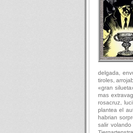
delgada, env
tiroles, arro
«gran siluet
mas extravag
rosacruz, luc
plantea el au
habrian sorp
salir voland
Tiergartenst