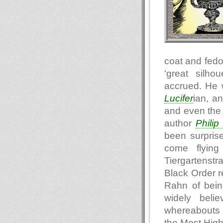
coat and fedo
‘great silho
accrued. He 
Lucifer
ian, a
and even the 
author
Philip
been surpris
come flying
Tiergartenst
Black Order r
Rahn of being
widely beli
whereabouts o
the Most Hig