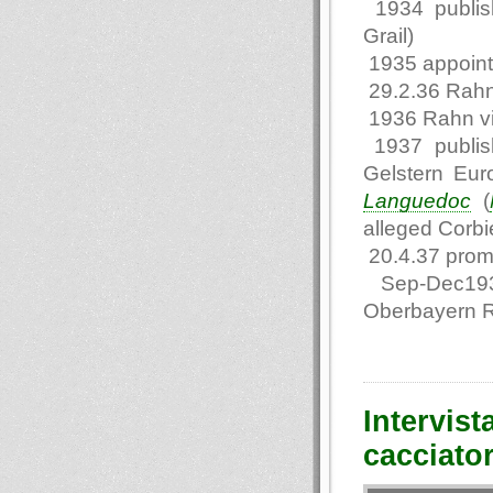
1934 publi
Grail)
1935 appointe
29.2.36 Rahn
1936 Rahn vi
1937 publis
Gelstern Eur
Languedoc
(
alleged Corbie
20.4.37 promo
Sep-Dec1937 
Oberbayern 
Intervist
cacciato