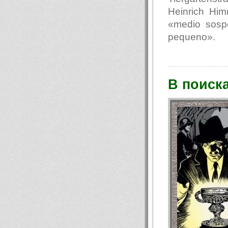
Heinrich Hi
«medio sosp
pequeno».
В поиск