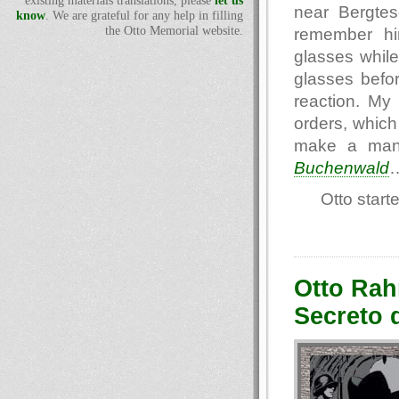
existing materials translations, please
let us
near Bergtes
know
. We are grateful for any help in filling
the Otto Memorial website.
remember him
glasses while
glasses befor
reaction. M
orders, which 
make a man 
Buchenwald
Otto start
Otto Rah
Secreto 