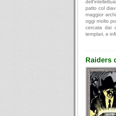
dell'intellett
patto col diav
maggior archi
oggi molto po
cercata dai c
templari, e inf
Raiders o