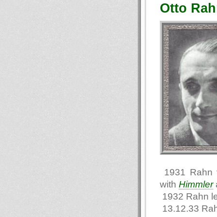
Otto Rah
1931 Rahn vi
with
Himmler
1932 Rahn l
13.12.33 Rah