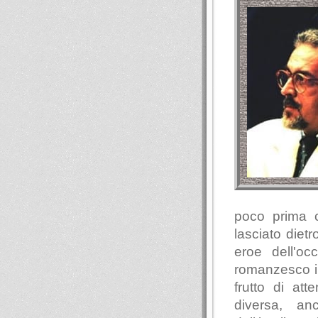
poco prima 
lasciato diet
eroe dell'oc
romanzesco in
frutto di at
diversa, an