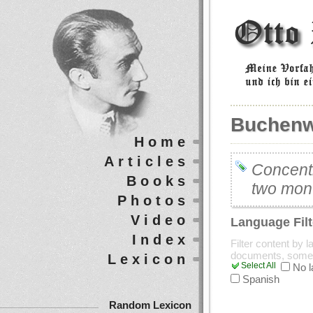
Buchenw
Home
Articles
Concent
Books
two mont
Photos
Video
Language Filt
Index
Filter content by 
documents, some
Lexicon
Select All
No 
Spanish
Random Lexicon