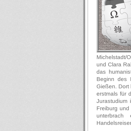
Michelstadt/
und Clara Ra
das humanis
Beginn des E
Gießen. Dort 
erstmals für
Jurastudium i
Freiburg und 
unterbrach
Handelsreisen