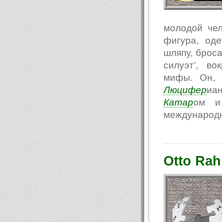
молодой чел
фигура, од
шляпу, броса
силуэт’, в
мифы. Он, 
Люцифер
иа
Катар
ом и 
международн
Otto Rah