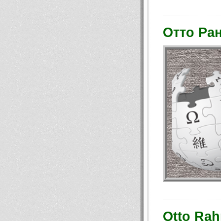
Отто Ра
Otto Rah