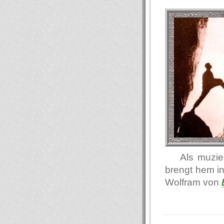
Als muzie
brengt hem in
Wolfram von