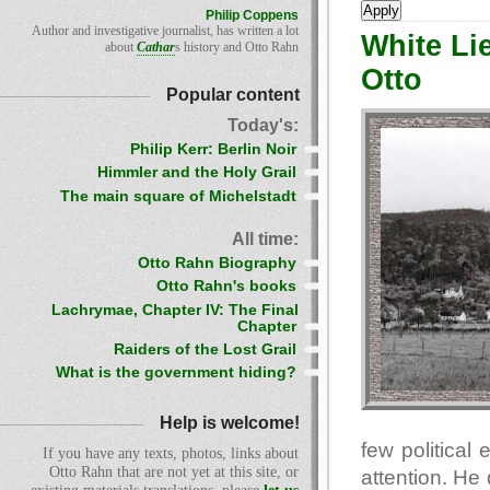
Philip Coppens
Author and investigative journalist, has written a lot
White Li
about
Cathar
s history and Otto Rahn
Otto
Popular content
Today's:
Philip Kerr: Berlin Noir
Himmler and the Holy Grail
The main square of Michelstadt
All time:
Otto Rahn Biography
Otto Rahn's books
Lachrymae, Chapter IV: The Final
Chapter
Raiders of the Lost Grail
What is the government hiding?
Help is welcome!
few political
If you have any texts, photos, links about
Otto Rahn that are not yet at this site, or
attention. He