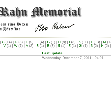
|
C
(14)
|
D
(8)
|
E
(5)
|
F
(4)
|
G
(1)
|
H
(8)
|
I
(8)
|
K
(11)
|
L
(13)
|
M
(1
)
|
V
(1)
|
W
(7)
|
А
(2)
|
Б
(1)
|
В
(3)
|
Д
(1)
|
Е
(1)
|
Ж
(1)
|
З
(2)
|
И
(2)
Last update
Wednesday, December 7, 2011 - 04:01