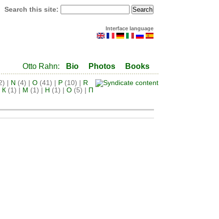
Search this site:
Interface language
Otto Rahn:
Bio
Photos
Books
2)
|
N
(4)
|
O
(41)
|
P
(10)
|
R
|
К
(1)
|
М
(1)
|
Н
(1)
|
О
(5)
|
П