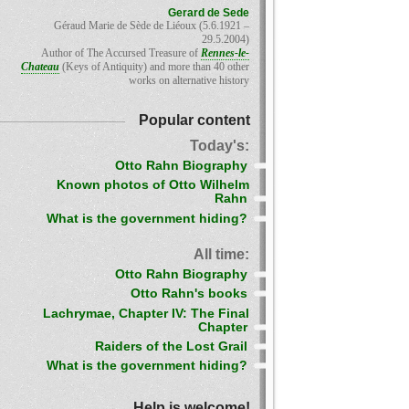
Gerard de Sede
Géraud Marie de Sède de Liéoux (5.6.1921 –
29.5.2004)
Author of The Accursed Treasure of
Rennes-le-
Chateau
(Keys of Antiquity) and more than 40 other
works on alternative history
Popular content
Today's:
Otto Rahn Biography
Known photos of Otto Wilhelm
Rahn
What is the government hiding?
All time:
Otto Rahn Biography
Otto Rahn's books
Lachrymae, Chapter IV: The Final
Chapter
Raiders of the Lost Grail
What is the government hiding?
Help is welcome!