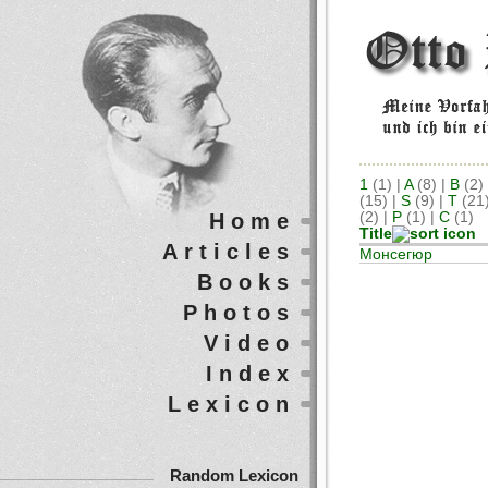
1
(1)
|
A
(8)
|
B
(2)
(15)
|
S
(9)
|
T
(21
Home
(2)
|
Р
(1)
|
С
(1)
Title
Articles
Монсегюр
Books
Photos
Video
Index
Lexicon
Random Lexicon