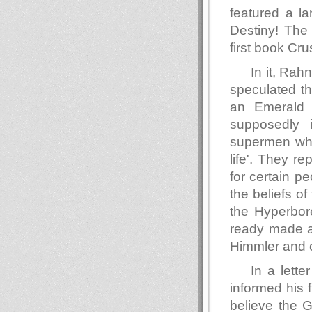
featured a l
Destiny! The
first book Cr
In it, Rah
speculated th
an Emerald C
supposedly 
supermen who 
life'. They r
for certain p
the beliefs of
the Hyperbor
ready made au
Himmler and o
In a lett
informed his 
believe the G