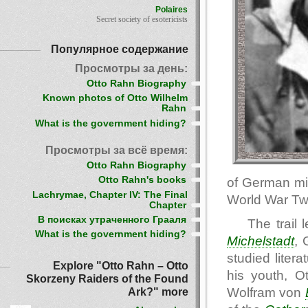
Polaires
Secret society of esotericists
Популярное содержание
Просмотры за день:
Otto Rahn Biography
Known photos of Otto Wilhelm
Rahn
What is the government hiding?
Просмотры за всё время:
Otto Rahn Biography
Otto Rahn's books
of German mi
Lachrymae, Chapter IV: The Final
World War Tw
Chapter
В поисках утраченного Грааля
The trail
What is the government hiding?
Michelstadt
, 
studied liter
Explore "Otto Rahn – Otto
his youth, O
Skorzeny Raiders of the Found
Wolfram von
Ark?" more