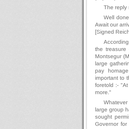
The reply 
Well done
Await our arri
[Signed Reich
According
the treasure 
Montsegur (M
large gatheri
pay homage 
important to 
foretold :- "
more."
Whatever 
large group h
sought permi
Governor for