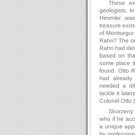
These exp
geologists. I
Himmler was 
treasure exist
of Montsegur 
Rahn? The one
Rahn had dete
based on that
some place t
found. Otto 
had already 
needed a di
tackle it lat
Colonel Otto
Skorzeny 
who if he acc
a unique app
by profession