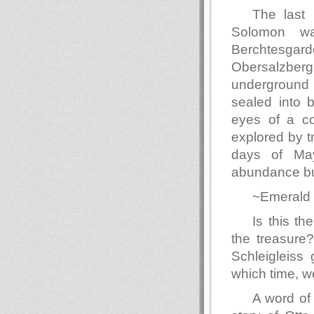
The last 
Solomon wa
Berchtesga
Obersalzber
underground 
sealed into 
eyes of a co
explored by t
days of May
abundance bu
~Emerald 
Is this th
the treasure?
Schleigleiss 
which time, we
A word of