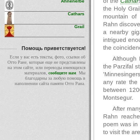
of the
Cathar
Ahnenerbe
the Holy Grai
Cathars
mountain o
Rahn discover
Grail
a nearby gig
intrigued eno
the coinciden
Помощь приветствуется!
Если у вас есть тексты, фото, ссылки об
Although 
Отто Ране, которые еще не представлены
the Parzifal 
на этом сайте, или переводы имеющихся
материалов,
сообщите нам
. Мы
'Minnesingers
благодарны за любую помощь в
any rate the 
наполнении сайта памяти Отто Рана.
between 1200
Montsegur.
After many
Rahn reached
poem was in r
to visit the a