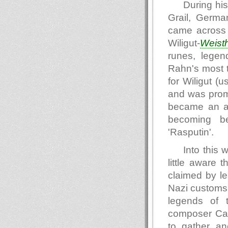
During his
Grail, Germa
came across a
Wiligut-
Weist
runes, legen
Rahn's most t
for Wiligut (
and was promo
became an a
becoming be
'Rasputin'.
Into this 
little aware
claimed by le
Nazi customs. 
legends of 
composer Carl
to gather an