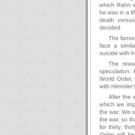
which Rahn w
he was in a li
death versus
decided.
The famou
face a simil
suicide with 
The reas
speculation. 
World Order, 
with Himmler'
After the 
which we impa
the war. We s
the war, so tha
for thirty, t
Order will be