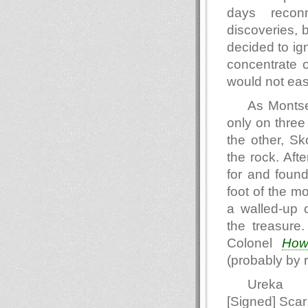
days reconn
discoveries, 
decided to ig
concentrate o
would not eas
As Montse
only on three
the other, Sk
the rock. Aft
for and found
foot of the m
a walled-up 
the treasure
Colonel
How
(probably by r
Ureka
[Signed] Scar