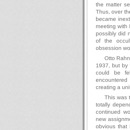
the matter se
Thus, over th
became inextr
meeting with
possibly did 
of the occu
obsession wou
Otto Rahn 
1937, but by 
could be fe
encountered
creating a un
This was
totally depe
continued wo
new assignmen
obvious that