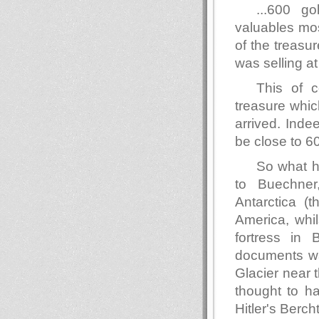
...600 g
valuables mos
of the treas
was selling a
This of c
treasure whic
arrived. Inde
be close to 60 
So what h
to Buechne
Antarctica (
America, whi
fortress in 
documents wa
Glacier near t
thought to h
Hitler's Berc