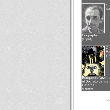
Ot
Ra
Biography
(English)
Ot
Ra
y l
Búsqueda Nazi po
el Secreto de los
Cátaros
(Español)
© М