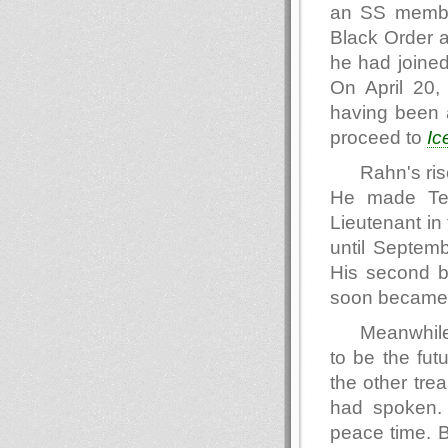
an SS member
Black Order a
he had joined
On April 20,
having been a
proceed to
Ic
Rahn's ris
He made Tec
Lieutenant in
until Septem
His second 
soon became t
Meanwhil
to be the fut
the other tre
had spoken.
peace time. B