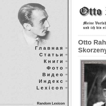
Otto Rah
Главная
Skorzeny
Статьи
Книги
Фото
Видео
Индекс
Lexicon
Random Lexicon