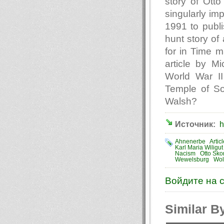
story of Ott
singularly im
1991 to publi
hunt story of
for in Time 
article by M
World War II
Temple of S
Walsh?
Источник:
h
Ahnenerbe
Artic
Karl Maria Wiligut
Nacism
Otto Sko
Wewelsburg
Wol
Войдите на 
Similar B