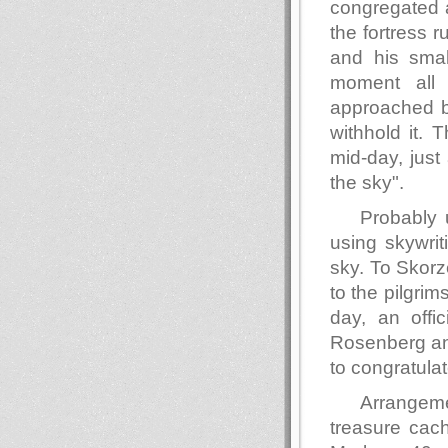
congregated a
the fortress 
and his sma
moment all
approached by
withhold it. 
mid-day, just
the sky".
Probably 
using skywrit
sky. To Skorze
to the pilgri
day, an offic
Rosenberg an
to congratula
Arrangeme
treasure cach