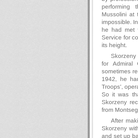
performing 
Mussolini at
impossible. I
he had met wi
Service for co
its height.
Skorzeny 
for Admiral
sometimes rec
1942, he ha
Troops', oper
So it was th
Skorzeny rec
from Montseg
After mak
Skorzeny wit
and set up b