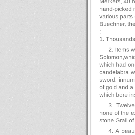
Merkers, 40 m
hand-picked m
various parts
Buechner, the
:
1. Thousands 
2. Items 
Solomon,whic
which had onc
candelabra wi
sword, innum
of gold and a
which bore ins
3. Twelve
none of the e
stone Grail o
4. A beau