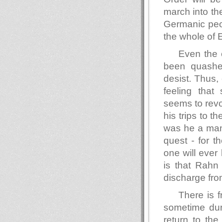
march into the 
Germanic peopl
the whole of 
Even the 
been quashe
desist. Thus,
feeling that
seems to rev
his trips to
was he a man 
quest - for 
one will ever
is that Rahn 
discharge fro
There is f
sometime dur
return to th