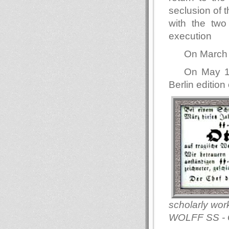
seclusion of 
with the two
execution
On March 
On May 18
Berlin edition
scholarly wor
WOLFF SS - 