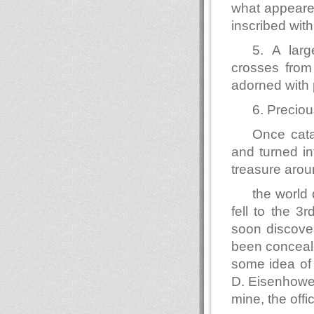
what appeare
inscribed wit
5. A larg
crosses from 
adorned with 
6. Preciou
Once cata
and turned in
treasure aro
the world 
fell to the 
soon discover
been conceal
some idea of 
D. Eisenhower
mine, the offi