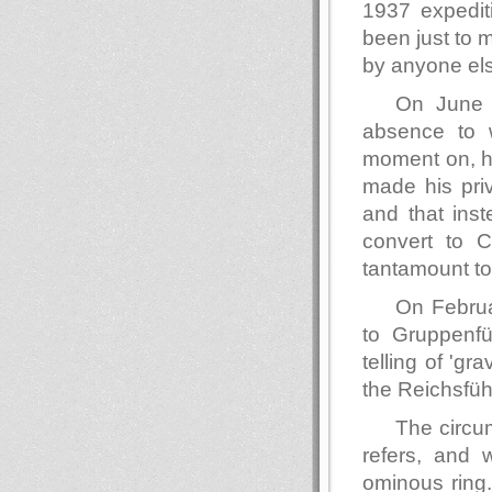
1937 expedit
been just to 
by anyone el
On June 
absence to w
moment on, hi
made his pri
and that ins
convert to C
tantamount to
On Februa
to Gruppenf
telling of 'gr
the Reichsführ
The circu
refers, and 
ominous ring.