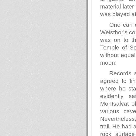
material lat
was played at 
One can o
Weisthor's co
was on to th
Temple of So
without equa
moon!
Records 
agreed to fi
where he stay
evidently s
Montsalvat o
various cav
Nevertheless
trail. He had
rock surface