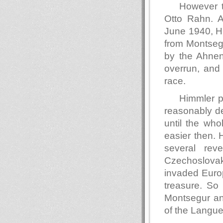
However t
Otto Rahn. 
June 1940, Hi
from Montsegu
by the Ahnene
overrun, and
race.
Himmler po
reasonably de
until the wh
easier then. 
several rev
Czechoslovaki
invaded Europ
treasure. So
Montsegur and
of the Langu