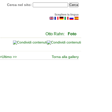
Cerca nel sito:
Scegliere la lingua
Otto Rahn:
Foto
>
Ultimo >>
Torna alla gallery