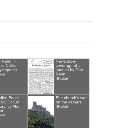
o Rahn in
Newspaper
s' Celtic
coverage of a
yclopedia
speech by Otto
Rahn
ish)
(English)
sible Eagle
Еhe church's war
 NS Occult
on the cathars
ory, by Alan
(English)
er
ish)