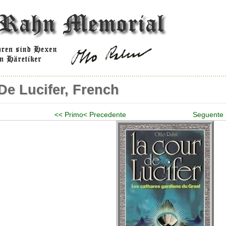
De Lucifer, French
<< Primo
< Precedente
Seguente 