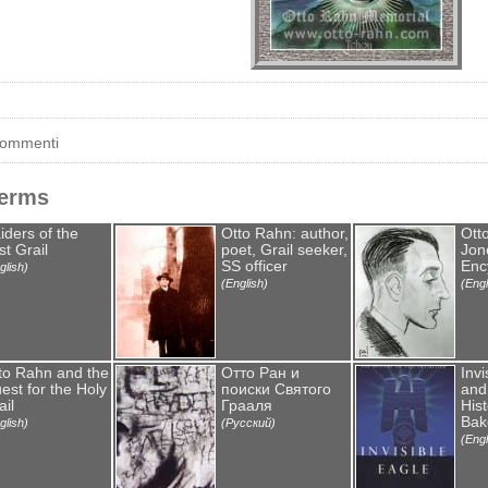
commenti
Terms
iders of the
Otto Rahn: author,
Ott
st Grail
poet, Grail seeker,
Jone
SS officer
Enc
glish)
(English)
(Engl
to Rahn and the
Отто Ран и
Invi
est for the Holy
поиски Святого
and
ail
Грааля
Hist
Bak
glish)
(Русский)
(Engl