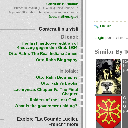
Christian Bernadac
French journalist (1937-2003), the author of Le
Mystère Otto Rahn - Du catharisme au nazisme (Le
Graal
et
Montségur
)
Lucifer
Contenuti più visti
Di oggi:
Login
per inviare 
The first hardcover edition of
Kreuzzug gegen den Gral, 1934
Similar By 
Otto Rahn: The Real Indiana Jones
Otto Rahn Biography
Ra
Lo
(En
In totale:
Otto Rahn Biography
Otto Rahn's books
Lachrymae, Chapter IV: The Final
Chapter
Ot
Raiders of the Lost Grail
Qu
What is the government hiding?
Gr
(En
Explore "La Cour de Lucifer,
French" more