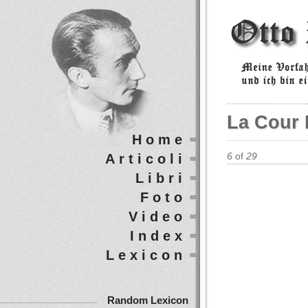
La Cour 
Home
Articoli
6
of
29
Libri
Foto
Video
Index
Lexicon
Random Lexicon