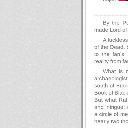
By the Po
made Lord of 
A luckless
of the Dead, b
to the fan's 
reality from f
What is r
archaeologist
south of Fran
Book of Black
But what Rahn
and intrigue;
a circle of m
nearly two th