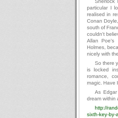
Sherlock 
particular I 
realised in r
Conan Doyle,
south of Fran
couldn’t beli
Allan Poe’s 
Holmes, becau
nicely with th
So there y
is locked i
romance, con
magic. Have I 
As Edgar 
dream within 
http://ra
sixth-key-by-a