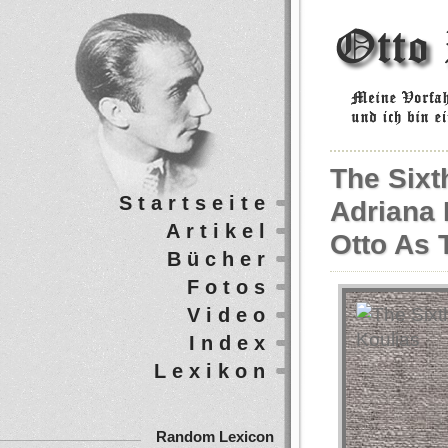
The Sixt
Startseite
Adriana 
Artikel
Otto As 
Bücher
Fotos
Video
Index
Lexikon
Random Lexicon