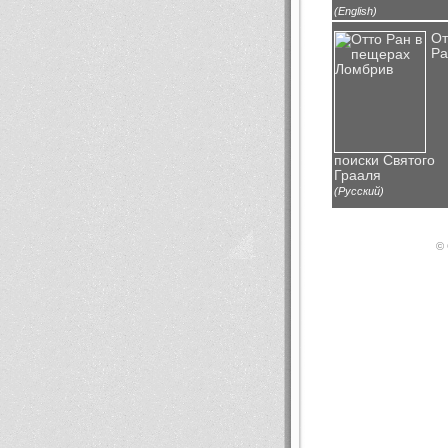
(English)
От
Ра
поиски Святого
Грааля
(Русский)
© 