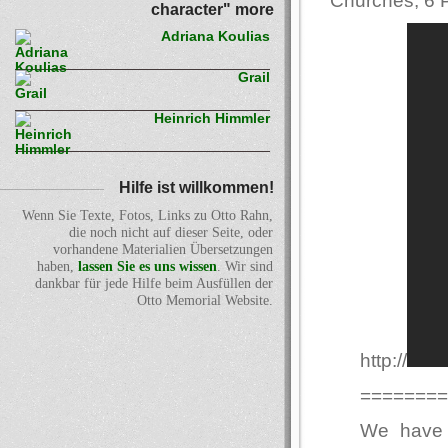
Churches, 6 P
character" more
Adriana Koulias
Grail
Heinrich Himmler
Hilfe ist willkommen!
Wenn Sie Texte, Fotos, Links zu Otto Rahn,
die noch nicht auf dieser Seite, oder
vorhandene Materialien Übersetzungen
haben,
lassen Sie es uns wissen
. Wir sind
dankbar für jede Hilfe beim Ausfüllen der
Otto Memorial Website.
http://
========
We have 