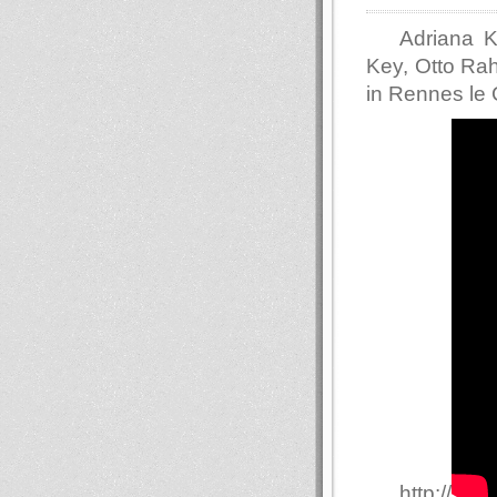
Adriana K
Key, Otto Ra
in Rennes le
http://