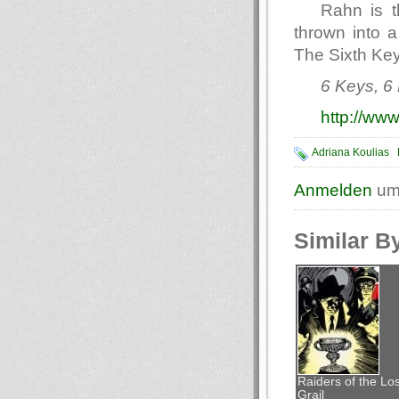
Rahn is t
thrown into a
The Sixth Key 
6 Keys, 6 
http://www
Adriana Koulias
Anmelden
um
Similar B
Raiders of the Los
Grail