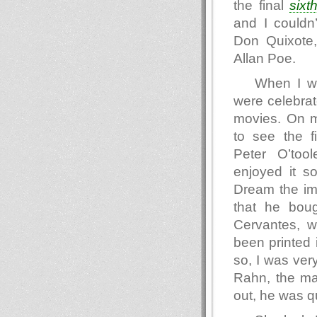
the final
sixt
and I couldn
Don Quixote
Allan Poe.
When I wa
were celebrat
movies. On m
to see the f
Peter O’too
enjoyed it s
Dream the im
that he bou
Cervantes, w
been printed 
so, I was ver
Rahn, the mai
out, he was qu