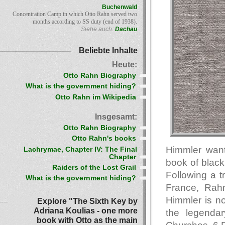
Buchenwald
Concentration Camp in which Otto Rahn served two
months according to SS duty (end of 1938).
Siehe auch:
Dachau
Beliebte Inhalte
Heute:
Otto Rahn Biography
What is the government hiding?
Otto Rahn im Wikipedia
Insgesamt:
Otto Rahn Biography
Otto Rahn's books
Himmler want
Lachrymae, Chapter IV: The Final
Chapter
book of black
Raiders of the Lost Grail
Following a t
What is the government hiding?
France, Rahn
Himmler is no
Explore "The Sixth Key by
Adriana Koulias - one more
the legendar
book with Otto as the main