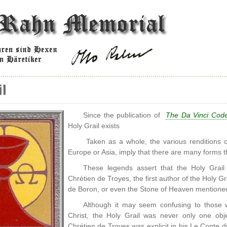
l
Since the publication of
The Da Vinci Cod
Holy Grail exists
Taken as a whole, the various renditions o
Europe or Asia, imply that there are many forms th
These legends assert that the Holy Grail
Chrétien de Troyes, the first author of the Holy Gr
de Boron, or even the Stone of Heaven mention
Although it may seem confusing to those w
Christ, the Holy Grail was never only one obj
Chrétien de Troyes was explicit in his Le Conte 