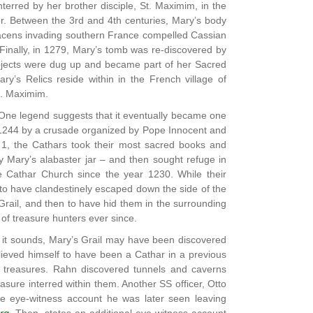
terred by her brother disciple, St. Maximim, in the
nor. Between the 3rd and 4th centuries, Mary’s body
aracens invading southern France compelled Cassian
 Finally, in 1279, Mary’s tomb was re-discovered by
jects were dug up and became part of her Sacred
ry’s Relics reside within in the French village of
t. Maximim.
. One legend suggests that it eventually became one
 1244 by a crusade organized by Pope Innocent and
ch 1, the Cathars took their most sacred books and
ly Mary’s alabaster jar – and then sought refuge in
he Cathar Church since the year 1230. While their
 to have clandestinely escaped down the side of the
rail, and then to have hid them in the surrounding
of treasure hunters ever since.
s it sounds, Mary’s Grail may have been discovered
ieved himself to have been a Cathar in a previous
r treasures. Rahn discovered tunnels and caverns
sure interred within them. Another SS officer, Otto
e eye-witness account he was later seen leaving