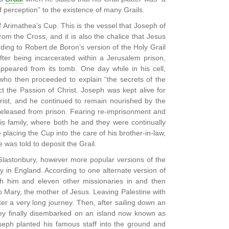
f perception” to the existence of many Grails.
f Arimathea’s Cup. This is the vessel that Joseph of
m the Cross, and it is also the chalice that Jesus
ding to Robert de Boron’s version of the Holy Grail
fter being incarcerated within a Jerusalem prison,
ppeared from its tomb. One day while in his cell,
who then proceeded to explain “the secrets of the
ct the Passion of Christ. Joseph was kept alive for
rist, and he continued to remain nourished by the
leased from prison. Fearing re-imprisonment and
s family, where both he and they were continually
placing the Cup into the care of his brother-in-law,
was told to deposit the Grail.
o Glastonbury, however more popular versions of the
y in England. According to one alternate version of
h him and eleven other missionaries in and then
to Mary, the mother of Jesus. Leaving Palestine with
ter a very long journey. Then, after sailing down an
hey finally disembarked on an island now known as
oseph planted his famous staff into the ground and