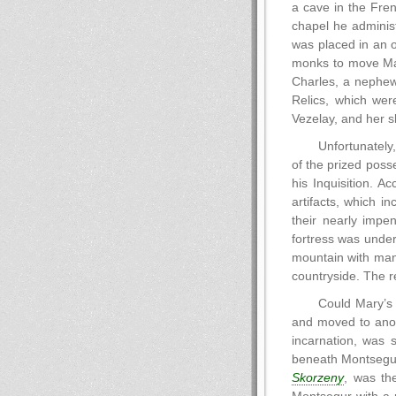
a cave in the Fren
chapel he administ
was placed in an 
monks to move Mary
Charles, a nephew
Relics, which wer
Vezelay, and her s
Unfortunately
of the prized poss
his Inquisition. A
artifacts, which i
their nearly impe
fortress was under
mountain with many
countryside. The r
Could Mary’s 
and moved to anot
incarnation, was 
beneath Montsegur,
Skorzeny
, was th