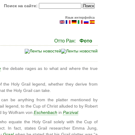
Поиск на сайте:
Язык интерфейса
Отто Ран:
Фото
e
the debate rages as to what and where the true
f the Holy Grail legend, whether they derive from
at the Holy Grail can take.
 can be anything from the platter mentioned by
ail legend, to the Cup of Christ alluded to by Robert
ed by Wolfram von
Eschenbach
in
Parzival
.
ho equate the Holy Grail solely with the Cup of
ect. In fact, states Grail researcher Emma Jung,
du
Graal
when he stated that his Grail platter was “a