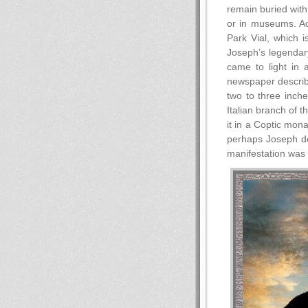
remain buried with
or in museums. Ac
Park Vial, which 
Joseph’s legendary
came to light in 
newspaper describe
two to three inch
Italian branch of 
it in a Coptic mon
perhaps Joseph dep
manifestation was 