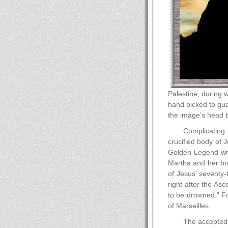
Palestine, during 
hand picked to guar
the image’s head b
Complicating 
crucified body of 
Golden Legend wri
Martha and her br
of Jesus’ seventy-
right after the As
to be drowned.” Fo
of Marseilles.
The accepted 