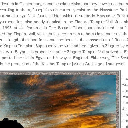
 Joseph in Glastonbury, some scholars claim that they have since been l
cording to them, Joseph’s vials currently exist as the Hawstone Par
is a small onyx flask found hidden within a statue in Hawstone Park 
 cruets. It is also nearly identical to the Zingaro Templar Vail, Joseph
a 1995 article featured in The Boston Globe that proclaimed that “
d the Zingaro Vail, which has since proven to be a close match to the 
es in length, that had for sometime been in the possession of Rocc
the Knights Templar Supposedly the vial had been given to Zingaro by 
astery in Egypt. It is probable that the Zingaro Templar Vail arrived in
osited the vial in Egypt on his way to England. Either way, The Bosto
in the protection of the Knights Templar just as Grail legend suggests.
ha
was
and
Ea
the
Jo
tha
pre
ord