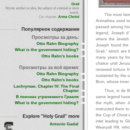
Grail
Mystic artefact or idea, the subject of external or inner
search.
The most famo
См. также:
Arma Christi
Arimathea used to 
passed among his d
Популярное содержание
legend, Joseph d’ 
Просмотры за день:
where the Jewish 
Otto Rahn Biography
Joseph found the 
What is the government hiding?
Grail,” which are 
Otto Rahn's books
many years by foo
chalice until Jer
Просмотры за всё время:
renewed torture f
Otto Rahn Biography
sustained by the s
Otto Rahn's books
Bron, whose inner 
Lachrymae, Chapter IV: The Final
Chapter
Thus, in de B
В поисках утраченного Грааля
same legend have i
the myth, when Jo
What is the government hiding?
instructed them to
the Cup of Christ 
Explore "Holy Grail" more
inlet leading to 
Antonio Gadal
Wearyall Hill, whi