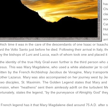
ha
Ch
cla
woo
Cat
Hol
kn
arr
which time it was in the care of the descendants of one Isaac or Isa
d the Volto Santo just before he died. Following their arrival in Italy, 
y the bishops of Luni and Lucca, each of whom took one and placed it w
the identity of the true Holy Grail even further is the third person w
Jesus. This was Mary Magdalene, who used a white alabaster jar to col
tten by the French Archbishop Jacobus de Voragine, Mary transported
other Lazarus. Mary was also accompanied on her journey west by Je
two disciples, St. Maximim. The Golden Legend states that Mary and he
cension, when “heathens” sent them aimlessly adrift on the turbulent 
rtunately, states the legend, “by the purveyance of Almighty God” they 
French legend has it that Mary Magdalene died around 75 A.D. after spen