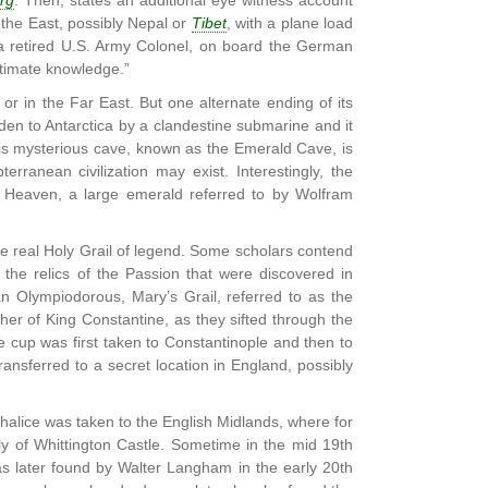
rg
. Then, states an additional eye witness account
 the East, possibly Nepal or
Tibet
, with a plane load
 a retired U.S. Army Colonel, on board the German
ltimate knowledge.”
 or in the Far East. But one alternate ending of its
den to Antarctica by a clandestine submarine and it
is mysterious cave, known as the Emerald Cave, is
rranean civilization may exist. Interestingly, the
of Heaven, a large emerald referred to by Wolfram
he real Holy Grail of legend. Some scholars contend
the relics of the Passion that were discovered in
n Olympiodorous, Mary’s Grail, referred to as the
er of King Constantine, as they sifted through the
the cup was first taken to Constantinople and then to
ransferred to a secret location in England, possibly
Chalice was taken to the English Midlands, where for
ly of Whittington Castle. Sometime in the mid 19th
as later found by Walter Langham in the early 20th