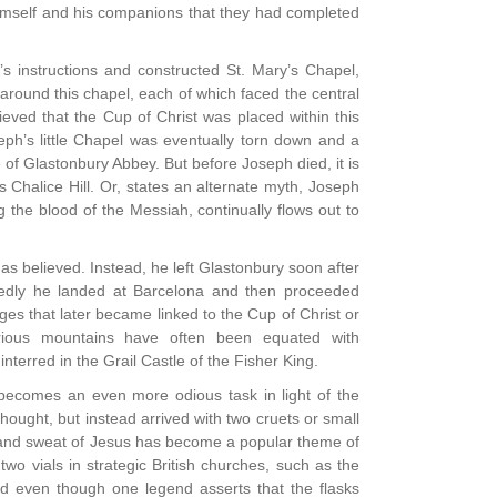
 himself and his companions that they had completed
s instructions and constructed St. Mary’s Chapel,
 around this chapel, each of which faced the central
ieved that the Cup of Christ was placed within this
oseph’s little Chapel was eventually torn down and a
e of Glastonbury Abbey. But before Joseph died, it is
Chalice Hill. Or, states an alternate myth, Joseph
 the blood of the Messiah, continually flows out to
 as believed. Instead, he left Glastonbury soon after
osedly he landed at Barcelona and then proceeded
es that later became linked to the Cup of Christ or
erious mountains have often been equated with
 interred in the Grail Castle of the Fisher King.
becomes an even more odious task in light of the
hought, but instead arrived with two cruets or small
od and sweat of Jesus has become a popular theme of
wo vials in strategic British churches, such as the
nd even though one legend asserts that the flasks