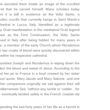
ve secreted them inside an image of the crucified
rist that he carved himself. Many scholars today
im it is still in existence as the Volto Santo, a
den crucifix that currently hangs in Saint Martin’s
hedral in Lucca, Italy. Identified as a legitimate
y Grail manifestation in the mediaeval Grail legend
own as the First Continuation, the Volto Santo
ived in Italy after being hidden for many years in
achar, a member of the early Church whom Nicodemus
the two cruets of blood were quickly discovered within
ithin his respective cathedral.
ho assisted Joseph and Nicodemus in wiping down the
lect the blood and sweat of Jesus. According to the
 her jar to France in a boat crewed by her sister
sus’ aunts, Mary Jacobi and Mary Salome, and one
r companions originally set sail against their will
Mediterranean Sea “without any tackle or rudder…for
eventually landed safely in the French coastal city
ding the last forty years of her life as a hermit in