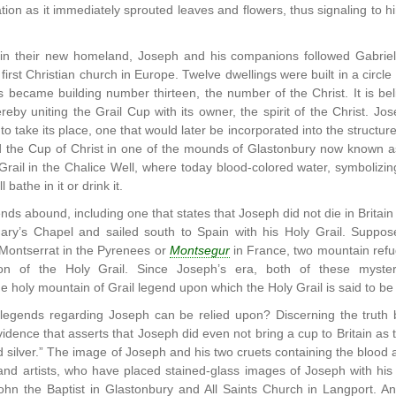
ation as it immediately sprouted leaves and flowers, thus signaling to
in their new homeland, Joseph and his companions followed Gabriel’
irst Christian church in Europe. Twelve dwellings were built in a circle
 became building number thirteen, the number of the Christ. It is bel
ereby uniting the Grail Cup with its owner, the spirit of the Christ. J
to take its place, one that would later be incorporated into the structur
d the Cup of Christ in one of the mounds of Glastonbury now known as 
Grail in the Chalice Well, where today blood-colored water, symbolizing
 bathe in it or drink it.
nds abound, including one that states that Joseph did not die in Britain
Mary’s Chapel and sailed south to Spain with his Holy Grail. Supp
 Montserrat in the Pyrenees or
Montsegur
in France, two mountain refug
on of the Holy Grail. Since Joseph’s era, both of these myst
he holy mountain of Grail legend upon which the Holy Grail is said to be
 legends regarding Joseph can be relied upon? Discerning the truth 
idence that asserts that Joseph did even not bring a cup to Britain as t
nd silver.” The image of Joseph and his two cruets containing the blo
 and artists, who have placed stained-glass images of Joseph with his t
ohn the Baptist in Glastonbury and All Saints Church in Langport. A