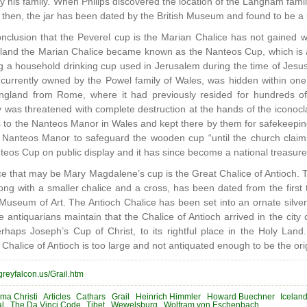
y his family. When Philips discovered the location of the Langham famil
 then, the jar has been dated by the British Museum and found to be a sp
conclusion that the Peverel cup is the Marian Chalice has not gained 
gland the Marian Chalice became known as the Nanteos Cup, which is a
ng a household drinking cup used in Jerusalem during the time of Jes
currently owned by the Powel family of Wales, was hidden within one
 England from Rome, where it had previously resided for hundreds of
was threatened with complete destruction at the hands of the iconocl
 to the Nanteos Manor in Wales and kept there by them for safekeepi
 Nanteos Manor to safeguard the wooden cup “until the church claim
eos Cup on public display and it has since become a national treasure
ce that may be Mary Magdalene’s cup is the Great Chalice of Antioch. T
long with a smaller chalice and a cross, has been dated from the first
Museum of Art. The Antioch Chalice has been set into an ornate silve
 antiquarians maintain that the Chalice of Antioch arrived in the city
erhaps Joseph’s Cup of Christ, to its rightful place in the Holy Lan
 Chalice of Antioch is too large and not antiquated enough to be the orig
/greyfalcon.us/Grail.htm
ma Christi
Articles
Cathars
Grail
Heinrich Himmler
Howard Buechner
Icelan
al
The Da Vinci Code
Tibet
Wewelsburg
Wolfram von Eschenbach