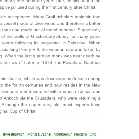
y nearly one hundred years later, he also found the
ice jar used during the first century after Christ.
wide acceptance. Many Grail scholars maintain that
 vessel made of olive wood and therefore a better
us than one made out of metal or stone. Supposedly
 of the walls of Glastonbury Abbey for many years
 years following its sequester in Palestine. When
astic King Henry VIII, the wooden cup was taken by
ng. When the last guardian monk was near death he
s her own.” Later, in 1878, the Powels of Nanteos
.
his chalice, which was discovered in Antioch during
 to the fourth centuries and now resides in the New
r reliquary and decorated with images of Jesus and
 of Antioch via the Crusaders, who were returning a
d. Although the cup is very old, most experts have
inal Cup of Christ.
d
Investigation
Montsalvache
Montsegur
Nacism
Otto