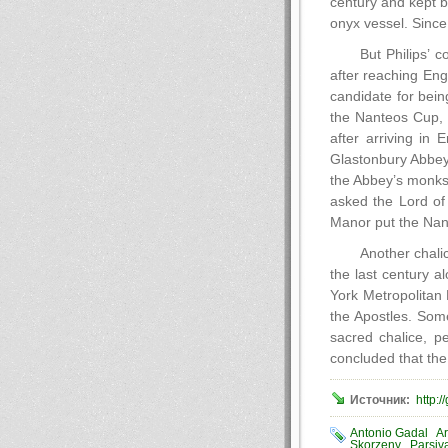
century and kept b
onyx vessel. Since
But Philips’ 
after reaching En
candidate for bei
the Nanteos Cup, 
after arriving in
Glastonbury Abbey 
the Abbey’s monks
asked the Lord of
Manor put the Nant
Another chali
the last century a
York Metropolitan 
the Apostles. Some
sacred chalice, p
concluded that the
Источник:
http:/
Antonio Gadal
Ar
Skorzeny
Parsiv