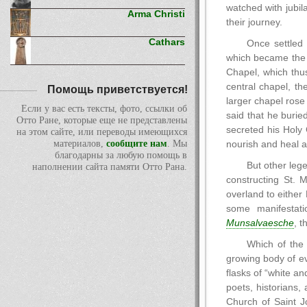
watched with jubil
Arma Christi
their journey.
Cathars
Once settled 
which became the f
Chapel, which thus
central chapel, th
Помощь приветствуется!
larger chapel rose 
Если у вас есть тексты, фото, ссылки об
said that he burie
Отто Ране, которые еще не представлены
secreted his Holy 
на этом сайте, или переводы имеющихся
материалов,
сообщите нам
. Мы
nourish and heal all
благодарны за любую помощь в
But other lege
наполнении сайта памяти Отто Рана.
constructing St. 
overland to either
some manifestati
Munsalvaesche
, t
Which of the
growing body of ev
flasks of “white a
poets, historians,
Church of Saint J