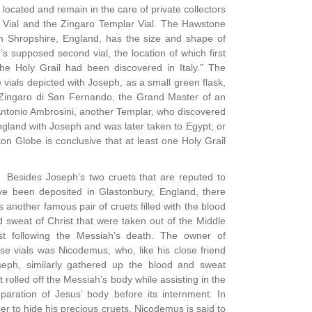
ocated and remain in the care of private collectors
k Vial and the Zingaro Templar Vial. The Hawstone
in Shropshire, England, has the size and shape of
’s supposed second vial, the location of which first
the Holy Grail had been discovered in Italy.” The
vials depicted with Joseph, as a small green flask,
o Zingaro di San Fernando, the Grand Master of an
Antonio Ambrosini, another Templar, who discovered
 England with Joseph and was later taken to Egypt; or
n Globe is conclusive that at least one Holy Grail
Besides Joseph’s two cruets that are reputed to
ve been deposited in Glastonbury, England, there
 another famous pair of cruets filled with the blood
 sweat of Christ that were taken out of the Middle
st following the Messiah’s death. The owner of
se vials was Nicodemus, who, like his close friend
seph, similarly gathered up the blood and sweat
t rolled off the Messiah’s body while assisting in the
paration of Jesus’ body before its internment. In
er to hide his precious cruets, Nicodemus is said to