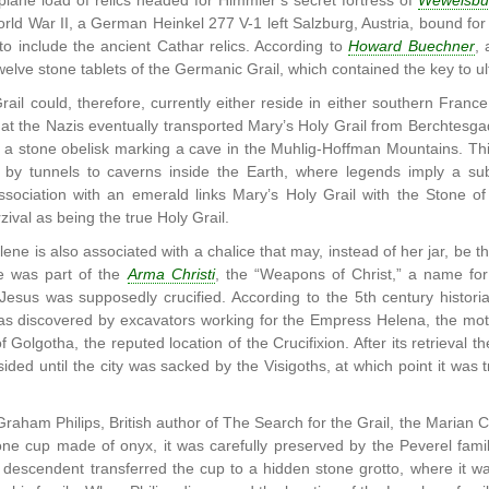
lane load of relics headed for Himmler’s secret fortress of
Wewelsbu
rld War II, a German Heinkel 277 V-1 left Salzburg, Austria, bound for
to include the ancient Cathar relics. According to
Howard Buechner
,
welve stone tablets of the Germanic Grail, which contained the key to u
ail could, therefore, currently either reside in either southern France
at the Nazis eventually transported Mary’s Holy Grail from Berchtesga
n a stone obelisk marking a cave in the Muhlig-Hoffman Mountains. Th
 by tunnels to caverns inside the Earth, where legends imply a subte
association with an emerald links Mary’s Holy Grail with the Stone 
ival as being the true Holy Grail.
ne is also associated with a chalice that may, instead of her jar, be t
ce was part of the
Arma Christi
, the “Weapons of Christ,” a name for 
esus was supposedly crucified. According to the 5th century historia
as discovered by excavators working for the Empress Helena, the moth
f Golgotha, the reputed location of the Crucifixion. After its retrieval 
ided until the city was sacked by the Visigoths, at which point it was t
Graham Philips, British author of The Search for the Grail, the Marian 
one cup made of onyx, it was carefully preserved by the Peverel fami
 descendent transferred the cup to a hidden stone grotto, where it w