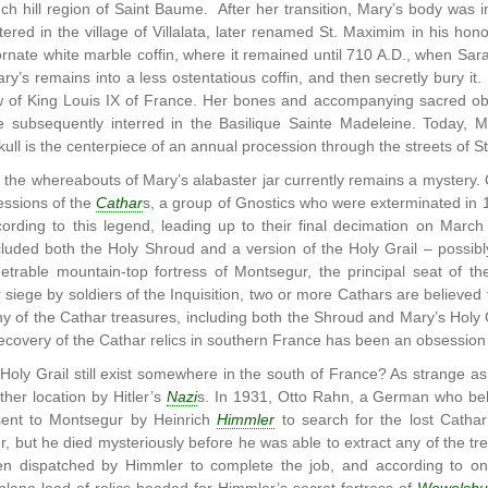
ch hill region of Saint Baume. After her transition, Mary’s body was in
ered in the village of Villalata, later renamed St. Maximim in his ho
ornate white marble coffin, where it remained until 710 A.D., when S
’s remains into a less ostentatious coffin, and then secretly bury it.
 of King Louis IX of France. Her bones and accompanying sacred ob
e subsequently interred in the Basilique Sainte Madeleine. Today, Ma
kull is the centerpiece of an annual procession through the streets of S
, the whereabouts of Mary’s alabaster jar currently remains a mystery
essions of the
Cathar
s, a group of Gnostics who were exterminated in
ccording to this legend, leading up to their final decimation on Mar
ncluded both the Holy Shroud and a version of the Holy Grail – possib
netrable mountain-top fortress of Montsegur, the principal seat of t
 siege by soldiers of the Inquisition, two or more Cathars are believed
 of the Cathar treasures, including both the Shroud and Mary’s Holy G
ecovery of the Cathar relics in southern France has been an obsession 
Holy Grail still exist somewhere in the south of France? As strange a
her location by Hitler’s
Nazi
s. In 1931, Otto Rahn, a German who bel
sent to Montsegur by Heinrich
Himmler
to search for the lost Catha
 but he died mysteriously before he was able to extract any of the trea
en dispatched by Himmler to complete the job, and according to on