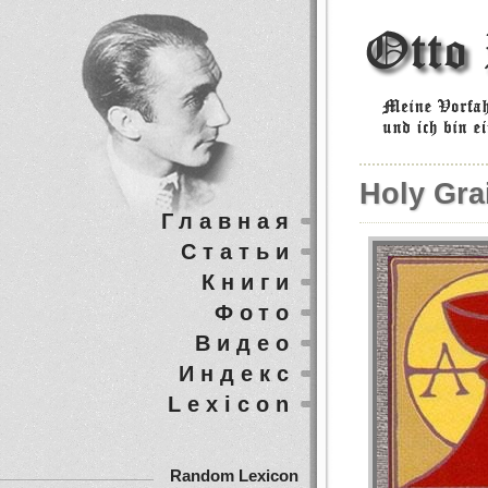
Holy Grai
Главная
Статьи
Книги
Фото
Видео
Индекс
Lexicon
Random Lexicon