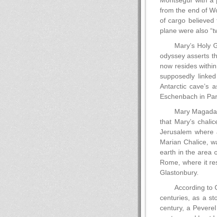
Montsegur with a p
from the end of Wo
of cargo believed 
plane were also “t
Mary’s Holy Gr
odyssey asserts th
now resides withi
supposedly linked
Antarctic cave’s 
Eschenbach in Parz
Mary Magadale
that Mary’s chali
Jerusalem where J
Marian Chalice, w
earth in the area o
Rome, where it res
Glastonbury.
According to 
centuries, as a st
century, a Peverel