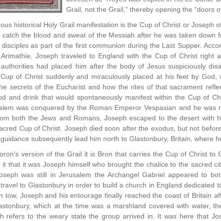
Grail, not the Grail,” thereby opening the “doors o
us historical Holy Grail manifestation is the Cup of Christ or Joseph o
catch the blood and sweat of the Messiah after he was taken down fro
isciples as part of the first communion during the Last Supper. Accor
Arimathie, Joseph traveled to England with the Cup of Christ right a
authorities had placed him after the body of Jesus suspiciously disa
Cup of Christ suddenly and miraculously placed at his feet by God, 
the secrets of the Eucharist and how the rites of that sacrament refle
d and drink that would spontaneously manifest within the Cup of Ch
usalem was conquered by the Roman Emperor Vespasian and he was re
rom both the Jews and Romans, Joseph escaped to the desert with hi
acred Cup of Christ. Joseph died soon after the exodus, but not before 
guidance subsequently lead him north to Glastonbury, Britain, where he 
oron’s version of the Grail it is Bron that carries the Cup of Christ t
t that it was Joseph himself who brought the chalice to the sacred cit
seph was still in Jerusalem the Archangel Gabriel appeared to bot
 travel to Glastonbury in order to build a church in England dedicated 
in tow, Joseph and his entourage finally reached the coast of Britain af
Glastonbury, which at the time was a marshland covered with water, t
ch refers to the weary state the group arrived in. It was here that J