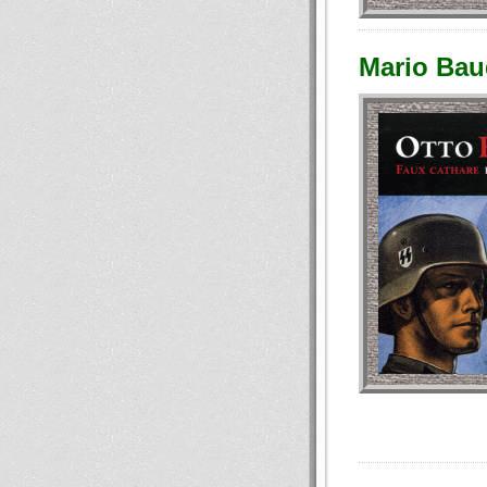
Mario Baud