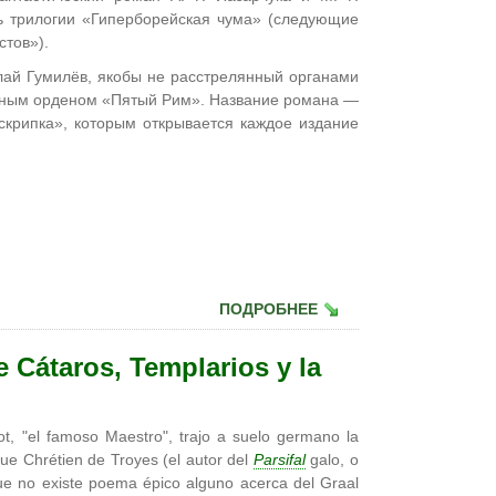
ть трилогии «Гиперборейская чума» (следующие
стов»).
лай Гумилёв, якобы не расстрелянный органами
айным орденом «Пятый Рим». Название романа —
скрипка», которым открывается каждое издание
ПОДРОБНЕЕ
e Cátaros, Templarios y la
t, "el famoso Maestro", trajo a suelo germano la
ue Chrétien de Troyes (el autor del
Parsifal
galo, o
 que no existe poema épico alguno acerca del Graal