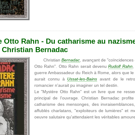
e Otto Rahn - Du catharisme au nazisme
, Christian Bernadac
Christian
Bernadac
, avançant de "coïncidences
Otto Rahn". Otto Rahn serait devenu
Rudolf Rahn
,
guerre Ambassadeur du Reich à Rome, alors que le ch
aurait connu à
Ussat-les-Bains
avant de le retro
romancier n'aurait pu imaginer un tel destin.
Le "Mystère Otto Rahn" est un livre que ne resse
principal de l'ouvrage. Christian Bernadac profite
catharisme des mensonges, des invraisemblances, 
affublés charlatans, "exploiteurs de lumières" et
oeuvre salutaire qu'attendaient les véritables amou