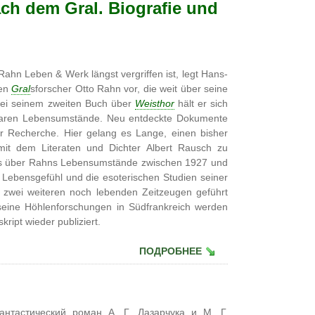
ch dem Gral. Biografie und
ahn Leben & Werk längst vergriffen ist, legt Hans-
ten
Gral
sforscher Otto Rahn vor, die weit über seine
 bei seinem zweiten Buch über
Weisthor
hält er sich
egbaren Lebensumstände. Neu entdeckte Dokumente
er Recherche. Hier gelang es Lange, einen bisher
mit dem Literaten und Dichter Albert Rausch zu
luss über Rahns Lebensumstände zwischen 1927 und
 Lebensgefühl und die esoterischen Studien seiner
it zwei weiteren noch lebenden Zeitzeugen geführt
eine Höhlenforschungen in Südfrankreich werden
ript wieder publiziert.
ПОДРОБНЕЕ
антастический роман А. Г. Лазарчука и М. Г.