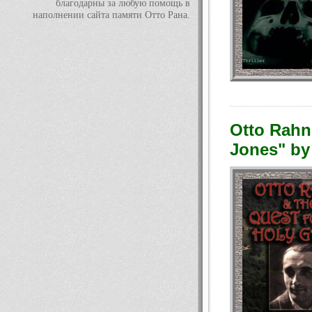
благодарны за любую помощь в
наполнении сайта памяти Отто Рана.
Otto Rahn 
Jones" by