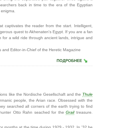
searchers back in time to the era of the Egyptian
r enigma.
at captivates the reader from the start. Intelligent,
gerous quest to Akhenaten's Egypt. If you are a fan
for a wild ride through ancient lands, intrigue and
 and Editor-in-Chief of the Heretic Magazine
ПОДРОБНЕЕ
ons like the Nordische Gesellschaft and the
Thule
ermanic people, the Arian race. Obsessed with the
ey searched all corners of the earth trying to find
ic hunter Otto Rahn seached for the
Grail
treasure.
or months at the time during 1929 - 1932. In '32 he