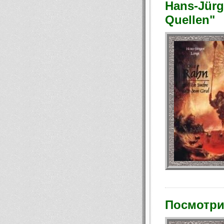
Hans-Jürg
Quellen"
Посмотри