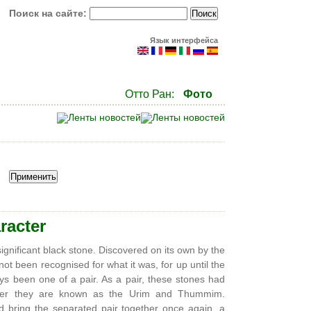
Поиск на сайте:
Язык интерфейса
Отто Ран:
Фото
racter
insignificant black stone. Discovered on its own by the
ot been recognised for what it was, for up until the
ays been one of a pair. As a pair, these stones had
gether they are known as the Urim and Thummim.
nd bring the separated pair together once again, a