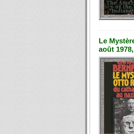
Le Mystèr
août 1978