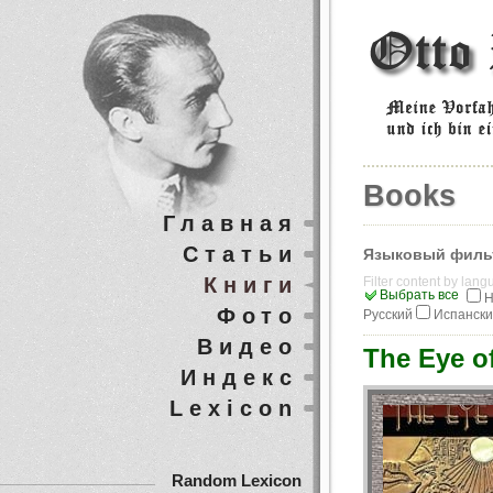
Books
Главная
Статьи
Языковый филь
Книги
Filter content by lan
Выбрать все
Н
Фото
Русский
Испанск
Видео
The Eye o
Индекс
Lexicon
Random Lexicon