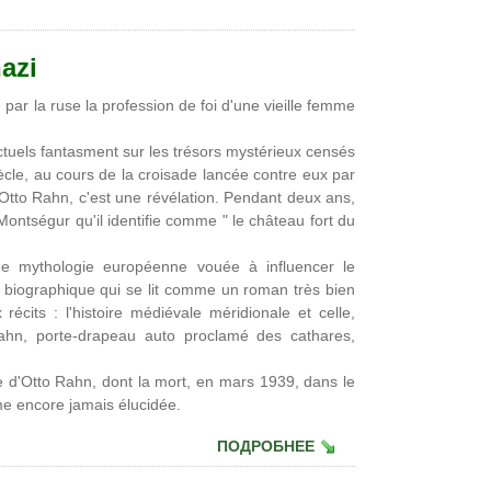
azi
par la ruse la profession de foi d'une vieille femme
lectuels fantasment sur les trésors mystérieux censés
ècle, au cours de la croisade lancée contre eux par
, Otto Rahn, c'est une révélation. Pendant deux ans,
ontségur qu'il identifie comme " le château fort du
ne mythologie européenne vouée à influencer le
biographique qui se lit comme un roman très bien
récits : l'histoire médiévale méridionale et celle,
ahn, porte-drapeau auto proclamé des cathares,
 d'Otto Rahn, dont la mort, en mars 1939, dans le
gme encore jamais élucidée.
ПОДРОБНЕЕ