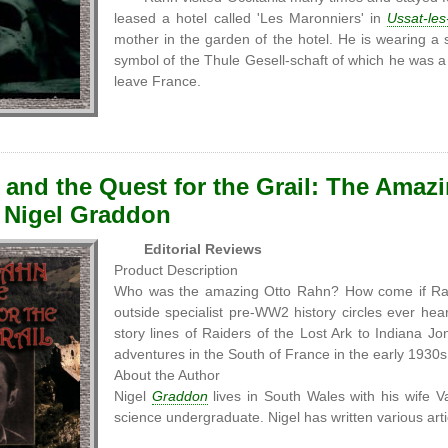
leased a hotel called 'Les Maronniers' in
Ussat-les
mother in the garden of the hotel. He is wearing a
symbol of the Thule Gesell-schaft of which he was 
leave France.
and the Quest for the Grail: The Amazin
 Nigel Graddon
Editorial Reviews
Product Description
Who was the amazing Otto Rahn? How come if Ra
outside specialist pre-WW2 history circles ever he
story lines of Raiders of the Lost Ark to Indiana J
adventures in the South of France in the early 1930s
About the Author
Nigel
Graddon
lives in South Wales with his wife V
science undergraduate. Nigel has written various artic