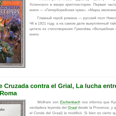
Успенского в жанре криптоистории. Первая час
книги — «Гиперборейская чума», «Марш экклезиа
Главный герой романа — русский поэт Нико
ЧК в 1921 году, а на самом деле выкупленный т
цитата из стихотворения Гумилёва «Волшебная 
книги.
 Cruzada contra el Grial, La lucha entr
e Roma
Wolfram von
Eschenbach
nos informa que Kyo
verdadera leyenda del
Graal
desde la Provenza; y q
el Conde del Graal) la modificó. Si bien es cierto