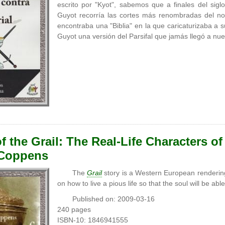
escrito por "Kyot", sabemos que a finales del sig
Guyot recorría las cortes más renombradas del no
encontraba una "Biblia" en la que caricaturizaba a 
Guyot una versión del Parsifal que jamás llegó a nu
f the Grail: The Real-Life Characters of
 Coppens
The
Grail
story is a Western European rendering
on how to live a pious life so that the soul will be ab
Published on: 2009-03-16
240 pages
ISBN-10: 1846941555