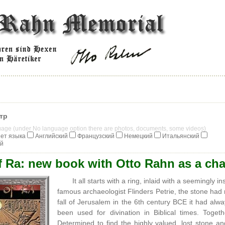
тр
guage (under No language option there are photos, documents, some videos)
ет языка
Английский
Французский
Немецкий
Итальянский
ий
f Ra: new book with Otto Rahn as a cha
It all starts with a ring, inlaid with a seemingly 
famous archaeologist Flinders Petrie, the stone had n
fall of Jerusalem in the 6th century BCE it had alw
been used for divination in Biblical times. To
Determined to find the highly valued, lost stone a