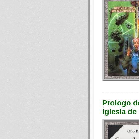
Prologo de
iglesia d