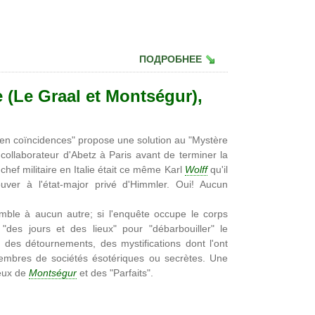
ПОДРОБНЕЕ
 (Le Graal et Montségur),
 en coïncidences" propose une solution au "Mystère
 collaborateur d'Abetz à Paris avant de terminer la
ef militaire en Italie était ce même Karl
Wolff
qu'il
uver à l'état-major privé d'Himmler. Oui! Aucun
mble à aucun autre; si l'enquête occupe le corps
 "des jours et des lieux" pour "débarbouiller" le
des détournements, des mystifications dont l'ont
 membres de sociétés ésotériques ou secrètes. Une
reux de
Montségur
et des "Parfaits".