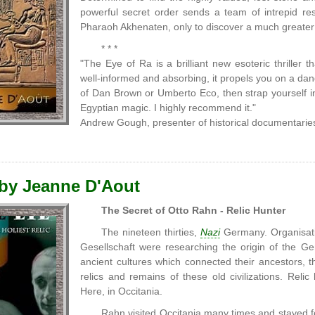
powerful secret order sends a team of intrepid re
Pharaoh Akhenaten, only to discover a much greate
* * *
"The Eye of Ra is a brilliant new esoteric thriller th
well-informed and absorbing, it propels you on a dan
of Dan Brown or Umberto Eco, then strap yourself in 
Egyptian magic. I highly recommend it."
Andrew Gough, presenter of historical documentaries
 by Jeanne D'Aout
The Secret of Otto Rahn - Relic Hunter
The nineteen thirties,
Nazi
Germany. Organisati
Gesellschaft were researching the origin of the G
ancient cultures which connected their ancestors, th
relics and remains of these old civilizations. Rel
Here, in Occitania.
Rahn visited Occitania many times and stayed f