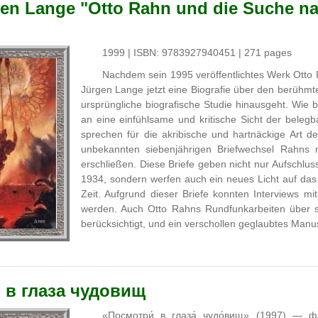
en Lange "Otto Rahn und die Suche na
1999 | ISBN: 9783927940451 | 271 pages
Nachdem sein 1995 veröffentlichtes Werk Otto R
Jürgen Lange jetzt eine Biografie über den berühm
ursprüngliche biografische Studie hinausgeht. Wie
an eine einfühlsame und kritische Sicht der bel
sprechen für die akribische und hartnäckige Art d
unbekannten siebenjährigen Briefwechsel Rahns 
erschließen. Diese Briefe geben nicht nur Aufsch
1934, sondern werfen auch ein neues Licht auf das
Zeit. Aufgrund dieser Briefe konnten Interviews m
werden. Auch Otto Rahns Rundfunkarbeiten über s
berücksichtigt, und ein verschollen geglaubtes Manusk
 в глаза чудовищ
«Посмотри́ в глаза́ чудо́вищ» (1997) — ф