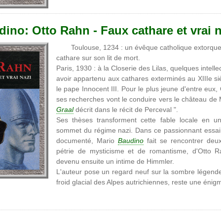
ino: Otto Rahn - Faux cathare et vrai n
Toulouse, 1234 : un évêque catholique extorque 
cathare sur son lit de mort.
Paris, 1930 : à la Closerie des Lilas, quelques intel
avoir appartenu aux cathares exterminés au XIIIe si
le pape Innocent III. Pour le plus jeune d'entre eux
ses recherches vont le conduire vers le château de M
Graal
décrit dans le récit de Perceval ".
Ses thèses transforment cette fable locale en u
sommet du régime nazi. Dans ce passionnant essai 
documenté, Mario
Baudino
fait se rencontrer deux 
pétrie de mysticisme et de romantisme, d'Otto R
devenu ensuite un intime de Himmler.
L'auteur pose un regard neuf sur la sombre légende
froid glacial des Alpes autrichiennes, reste une éni