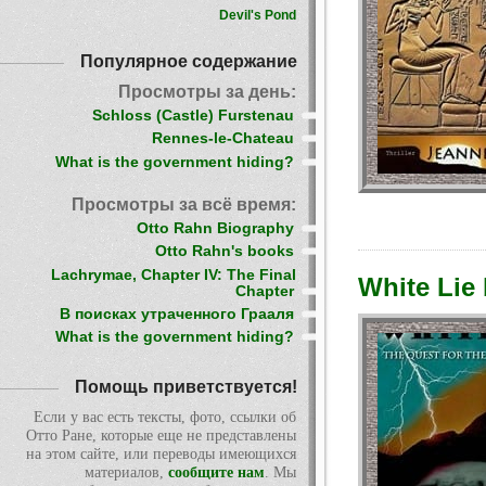
Devil's Pond
Популярное содержание
Просмотры за день:
Schloss (Castle) Furstenau
Rennes-le-Chateau
What is the government hiding?
Просмотры за всё время:
Otto Rahn Biography
Otto Rahn's books
Lachrymae, Chapter IV: The Final
White Lie
Chapter
В поисках утраченного Грааля
What is the government hiding?
Помощь приветствуется!
Если у вас есть тексты, фото, ссылки об
Отто Ране, которые еще не представлены
на этом сайте, или переводы имеющихся
материалов,
сообщите нам
. Мы