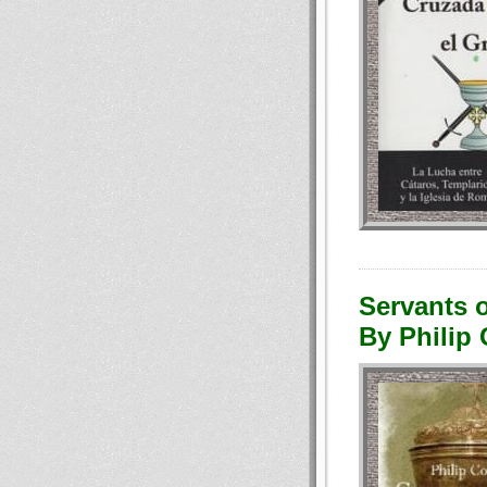
Servants o
By Philip