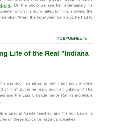
-Bains
. On the photo we see him entertaining his
 sweater which his mum nitted for him, showing the
a member. When the hotel went bankrupt, he had to
ПОДРОБНЕЕ
g Life of the Real "Indiana
hn was such an amazing man has hardly anyone
ard of him? But is he really such an unknown? The
ones and the Last Crusade mirror Rahn’s incredible
.
al, a Special Needs Teacher, and his son Lewis, a
les on these topics for historical societies.