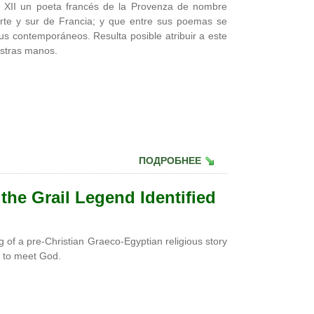
lo XII un poeta francés de la Provenza de nombre
rte y sur de Francia; y que entre sus poemas se
sus contemporáneos. Resulta posible atribuir a este
estras manos.
ПОДРОБНЕЕ
 the Grail Legend Identified
 of a pre-Christian Graeco-Egyptian religious story
le to meet God.