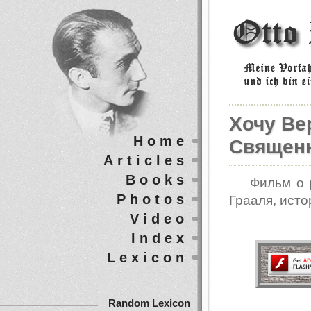
Хочу Вер
Home
Священн
Articles
Books
Фильм о 
Photos
Грааля, исто
Video
Index
Lexicon
Random Lexicon