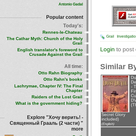
Antonio Gadal
Popular content
Today's:
Rennes-le-Chateau
Grail
Investigati
The Cathar Myth: Church of the Holy
Grail
Login
to post
English translator's foreword to
Crusade Against the Grail
Similar B
All time:
Otto Rahn Biography
Du
Otto Rahn's books
De
Lachrymae, Chapter IV: The Final
- 
Chapter
Fi
Cu
Raiders of the Lost Grail
D
What is the government hiding?
(T
Secret Glory
Explore "Хочу верить! -
included)
Священный Грааль (2 части) "
(English)
more