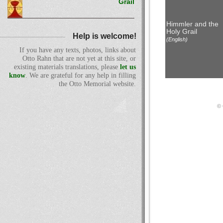
Grail
Himmler and the
Holy Grail
Help is welcome!
(English)
If you have any texts, photos, links about
Otto Rahn that are not yet at this site, or
existing materials translations, please
let us
know
. We are grateful for any help in filling
the Otto Memorial website.
© 