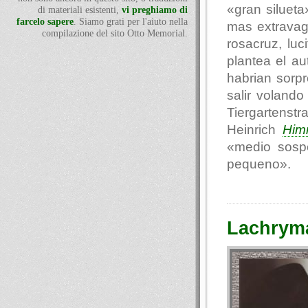
«gran siluet
di materiali esistenti,
vi preghiamo di
farcelo sapere
. Siamo grati per l'aiuto nella
mas extravag
compilazione del sito Otto Memorial.
rosacruz, luc
plantea el au
habrian sorp
salir voland
Tiergartenst
Heinrich
Him
«medio sosp
pequeno».
Lachryma