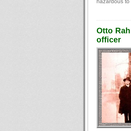
hazardous to 
Otto Rahn
officer