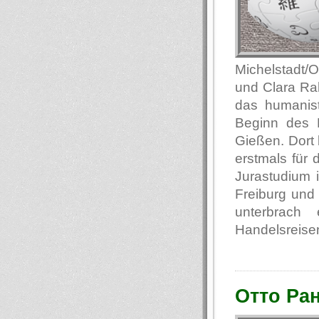
Michelstadt/
und Clara Ra
das humanis
Beginn des E
Gießen. Dort 
erstmals für
Jurastudium i
Freiburg und 
unterbrach
Handelsreisen
Отто Ра