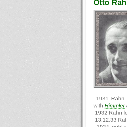
Otto Rah
1931 Rahn vi
with
Himmler
1932 Rahn l
13.12.33 Rah
1934 publi