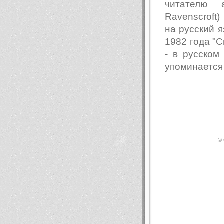
читателю 
Ravenscroft
на русский я
1982 года "Св
- в русском
упоминается
© 