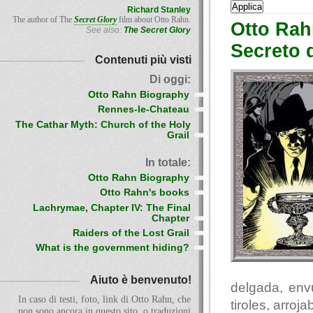
Richard Stanley
The author of The
Secret Glory
film about Otto Rahn.
Otto Rah
See also:
The Secret Glory
Secreto 
Contenuti più visti
Di oggi:
Otto Rahn Biography
Rennes-le-Chateau
The Cathar Myth: Church of the Holy
Grail
In totale:
Otto Rahn Biography
Otto Rahn's books
Lachrymae, Chapter IV: The Final
Chapter
Raiders of the Lost Grail
What is the government hiding?
Aiuto è benvenuto!
delgada, env
In caso di testi, foto, link di Otto Rahn, che
tiroles, arro
non sono ancora in questo sito, o traduzioni