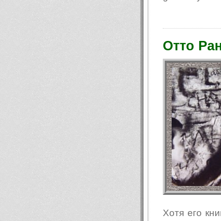
Отто Ран
Хотя его кни