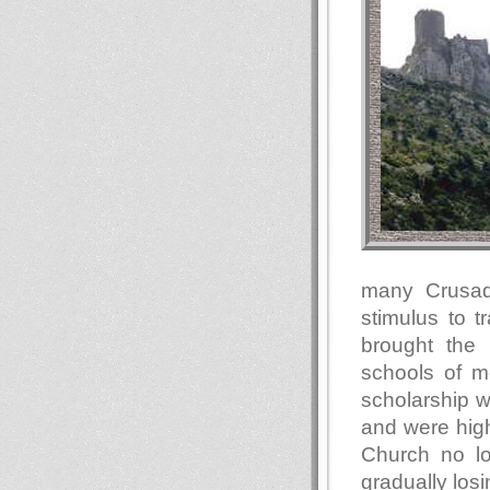
many Crusad
stimulus to 
brought the 
schools of m
scholarship w
and were high
Church no l
gradually los