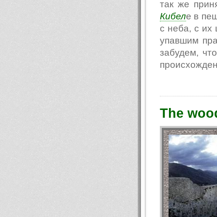
так же прин
Кибел
е в пе
с неба, с их
упавшим пра
забудем, чт
происхождени
The woo