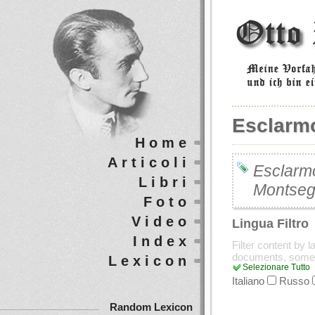
Esclarm
Home
Articoli
Esclarmo
Libri
Montseg
Foto
Video
Lingua Filtro
Index
Filter content by 
documents, some
Lexicon
Selezionare Tutto
Italiano
Russo
Random Lexicon