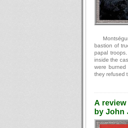
Montségur 
bastion of tr
papal troops
inside the ca
were burned 
they refused 
A review 
by John J