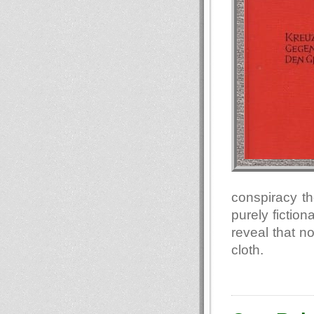
conspiracy th
purely fiction
reveal that n
cloth.