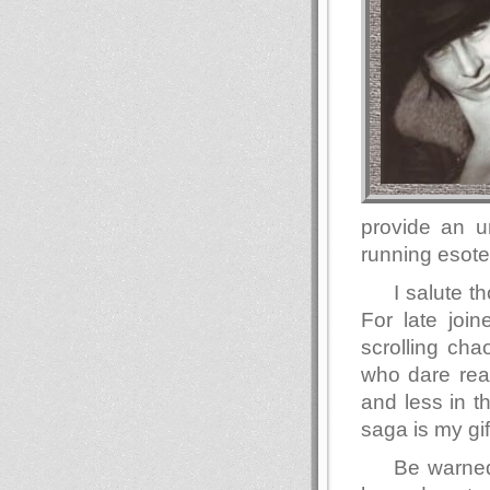
provide an u
running esote
I salute 
For late join
scrolling ch
who dare read
and less in t
saga is my gif
Be warned