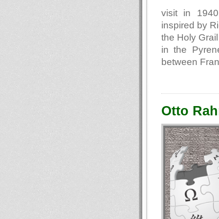
visit in 194
inspired by R
the Holy Grail
in the Pyren
between Fran
Otto Rah