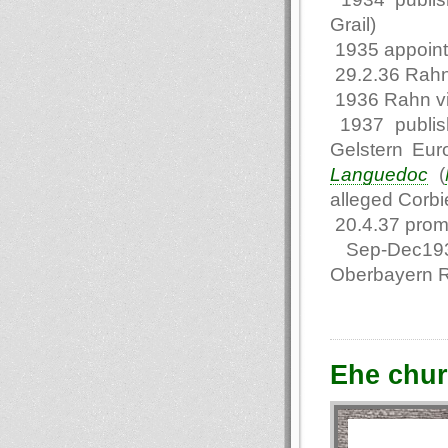
Grail)
1935 appointe
29.2.36 Rahn
1936 Rahn vi
1937 publis
Gelstern Eur
Languedoc
(
alleged Corbie
20.4.37 promo
Sep-Dec1937 
Oberbayern 
Еhe chur