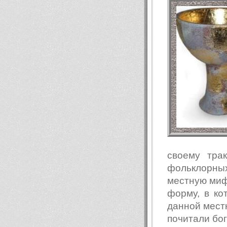
своему тра
фольклорны
местную мифо
форму, в к
данной местн
почитали бо