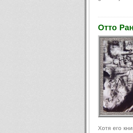
Отто Ран
Хотя его кни