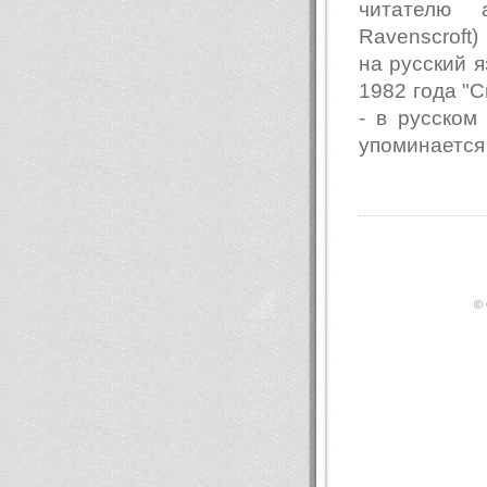
читателю 
Ravenscroft
на русский я
1982 года "Св
- в русском
упоминается
© 