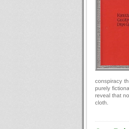
conspiracy th
purely fiction
reveal that n
cloth.