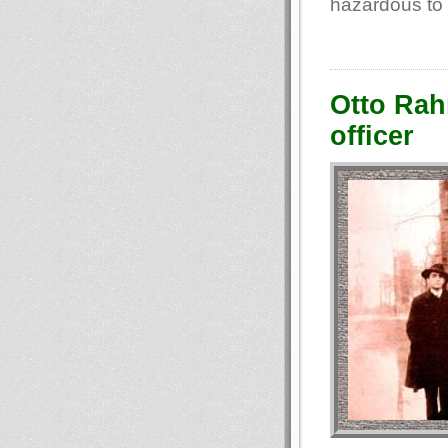
hazardous to 
Otto Rahn
officer