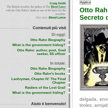
Craig Smith
The British novelist, the author of The
Blood Lance
Otto Rah
with the Otto Rahn's death as one of the basis for the
storyline.
Secreto 
See also:
Blood Lance
Contenuti più visti
Di oggi:
Otto Rahn Biography
What is the government hiding?
Otto Rahn: author, poet, Grail
seeker, SS officer
In totale:
Otto Rahn Biography
Otto Rahn's books
Lachrymae, Chapter IV: The Final
Chapter
Raiders of the Lost Grail
What is the government hiding?
delgada, env
Aiuto è benvenuto!
tiroles, arro