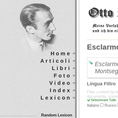
Esclarm
Home
Articoli
Esclarmo
Libri
Montseg
Foto
Video
Lingua Filtro
Index
Filter content by 
documents, some
Lexicon
Selezionare Tutto
Italiano
Russo
Random Lexicon