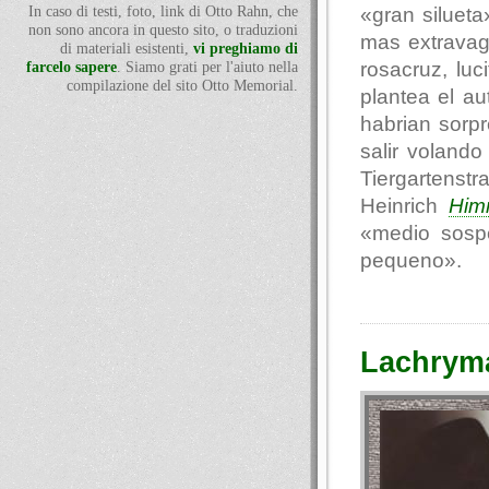
«gran siluet
In caso di testi, foto, link di Otto Rahn, che
non sono ancora in questo sito, o traduzioni
mas extravag
di materiali esistenti,
vi preghiamo di
rosacruz, luc
farcelo sapere
. Siamo grati per l'aiuto nella
compilazione del sito Otto Memorial.
plantea el au
habrian sorp
salir voland
Tiergartenst
Heinrich
Him
«medio sosp
pequeno».
Lachryma