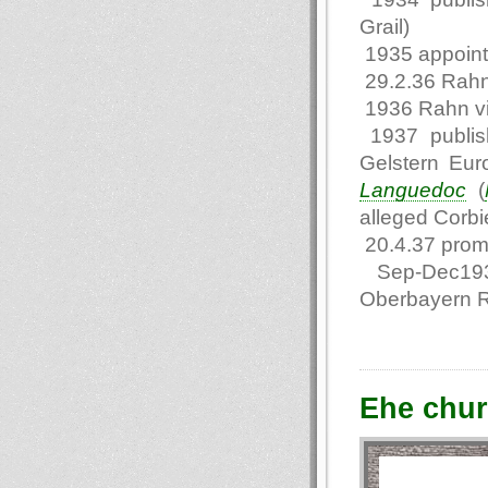
Grail)
1935 appointe
29.2.36 Rahn
1936 Rahn vi
1937 publis
Gelstern Eur
Languedoc
(
alleged Corbie
20.4.37 promo
Sep-Dec1937 
Oberbayern 
Еhe chur