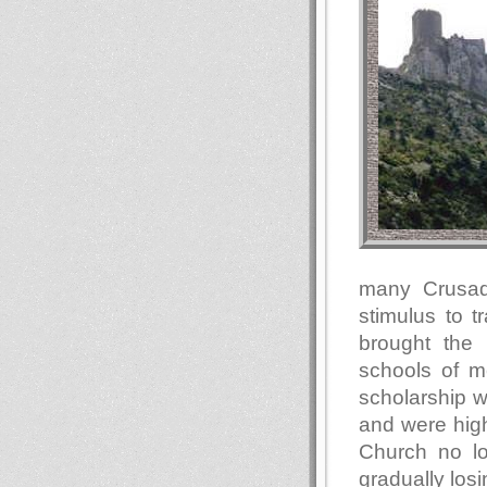
many Crusad
stimulus to 
brought the 
schools of m
scholarship w
and were high
Church no l
gradually los