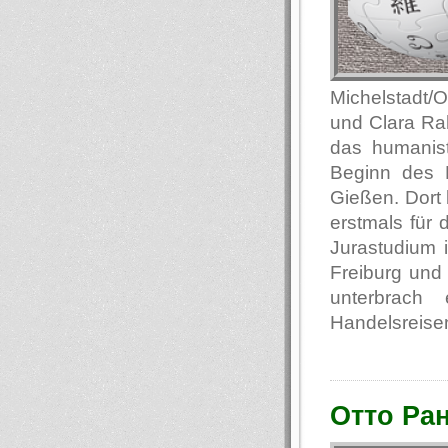
Michelstadt/
und Clara Ra
das humanis
Beginn des E
Gießen. Dort 
erstmals für
Jurastudium i
Freiburg und 
unterbrach
Handelsreisen
Отто Ра