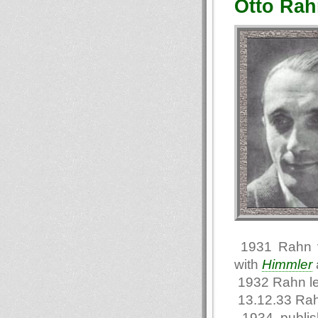
Otto Rah
1931 Rahn vi
with
Himmler
1932 Rahn l
13.12.33 Rah
1934 publi