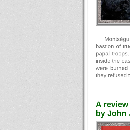
Montségur 
bastion of tr
papal troops
inside the ca
were burned 
they refused 
A review 
by John J