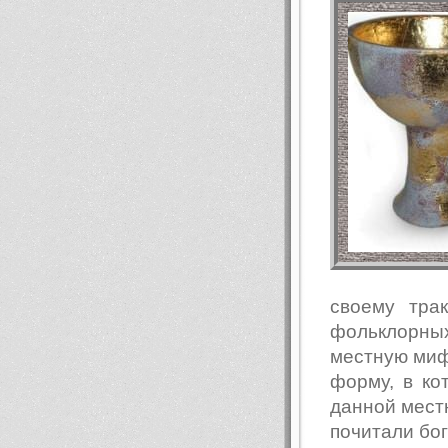
своему тра
фольклорны
местную мифо
форму, в к
данной местн
почитали бо