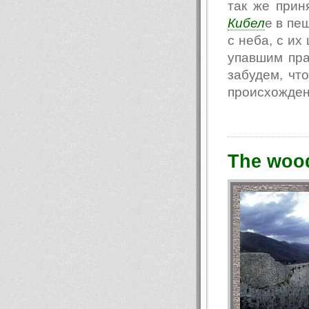
так же прин
Кибел
е в пе
с неба, с их
упавшим пра
забудем, чт
происхождени
The woo