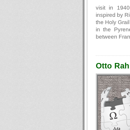
visit in 194
inspired by R
the Holy Grail
in the Pyren
between Fran
Otto Rah