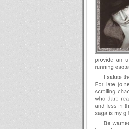
provide an u
running esote
I salute 
For late join
scrolling ch
who dare read
and less in t
saga is my gif
Be warned