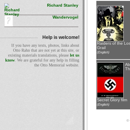
Richard Stanley
Wandervogel
Help is welcome!
Raiders of the Los
If you have any texts, photos, links about
Grail
Otto Rahn that are not yet at this site, or
(English)
existing materials translations, please
let us
know
. We are grateful for any help in filling
Ab
the Otto Memorial website.
Th
Secret Glory film
(English)
© 