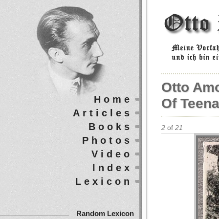
Otto Am
Home
Of Teena
Articles
Books
2
of
21
Photos
Video
Index
Lexicon
Random Lexicon