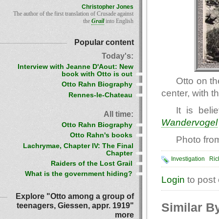
Christopher Jones
The author of the first translation of Crusade against
the
Grail
into English
Popular content
Today's:
Interview with Jeanne D'Aout: New
book with Otto is out
Otto on th
Otto Rahn Biography
center, with t
Rennes-le-Chateau
It is bel
All time:
Wandervogel
Otto Rahn Biography
Otto Rahn's books
Photo fro
Lachrymae, Chapter IV: The Final
Chapter
Investigation
Ric
Raiders of the Lost Grail
What is the government hiding?
Login
to post
Explore "Otto among a group of
Similar B
teenagers, Giessen, appr. 1919"
more