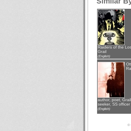
Similar B
Raiders of the Los
Grail
(English)
Ot
Ra
author, poet, Grail
seeker, SS officer
(English)
© 