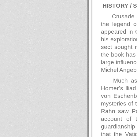
HISTORY / 
Crusade A
the legend of
appeared in 
his explorati
sect sought r
the book has
large influen
Michel Angebe
Much as 
Homer’s Iliad
von Eschenba
mysteries of 
Rahn saw Parz
account of 
guardianship 
that the Vat