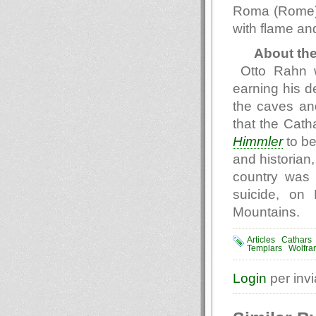
Roma (Rome) 
with flame and
About th
Otto Rahn 
earning his d
the caves and
that the Cath
Himmler
to be
and historian,
country was 
suicide, on
Mountains.
Articles
Cathars
Templars
Wolfra
Login
per inv