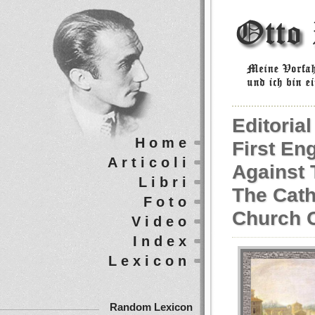
Editoria
Home
First En
Articoli
Against 
Libri
The Cath
Foto
Church 
Video
Index
Lexicon
Random Lexicon