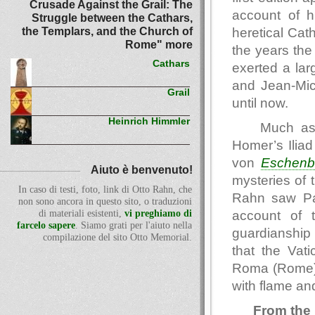
Crusade Against the Grail: The
account of h
Struggle between the Cathars,
the Templars, and the Church of
heretical Cat
Rome" more
the years th
Cathars
exerted a lar
and Jean-Mic
Grail
until now.
Heinrich Himmler
Much as 
Homer’s Iliad
von
Eschenb
Aiuto è benvenuto!
mysteries of 
In caso di testi, foto, link di Otto Rahn, che
Rahn saw Parz
non sono ancora in questo sito, o traduzioni
account of 
di materiali esistenti,
vi preghiamo di
farcelo sapere
. Siamo grati per l'aiuto nella
guardianship 
compilazione del sito Otto Memorial.
that the Vat
Roma (Rome) 
with flame and
From the