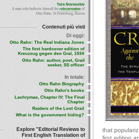
Yura Novoselov
A man who believes himself the
reincarnation
of
Otto Rahn. St.Petersburg, Russia
Contenuti più visti
Di oggi:
Otto Rahn: The Real Indiana Jones
The first hardcover edition of
Kreuzzug gegen den Gral, 1934
Otto Rahn: author, poet, Grail
seeker, SS officer
In totale:
Otto Rahn Biography
Otto Rahn's books
Lachrymae, Chapter IV: The Final
Chapter
Raiders of the Lost Grail
What is the government hiding?
Explore "Editorial Reviews to
that populari
First English Translation of
first editio