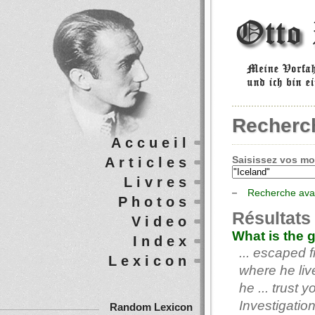
Recherc
Accueil
Saisissez vos mot
Articles
Livres
Recherche av
Photos
Résultats
Video
What is the 
Index
... escaped 
Lexicon
where he liv
he ... trust 
Investigatio
Random Lexicon