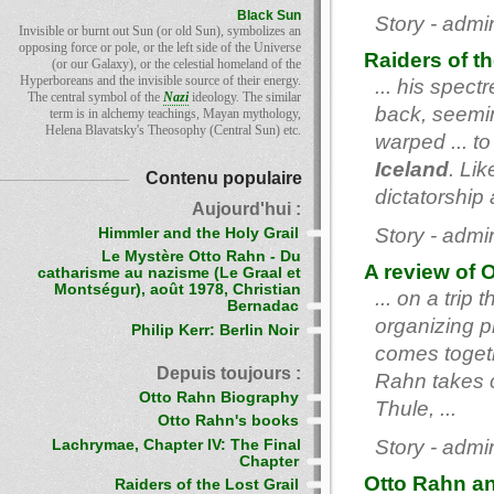
Black Sun
Story - admi
Invisible or burnt out Sun (or old Sun), symbolizes an
opposing force or pole, or the left side of the Universe
Raiders of th
(or our Galaxy), or the celestial homeland of the
Hyperboreans and the invisible source of their energy.
... his spec
The central symbol of the
Nazi
ideology. The similar
back, seemin
term is in alchemy teachings, Mayan mythology,
Helena Blavatsky's Theosophy (Central Sun) etc.
warped ... to
Iceland
. Lik
Contenu populaire
dictatorship a
Aujourd'hui :
Story - admi
Himmler and the Holy Grail
Le Mystère Otto Rahn - Du
A review of O
catharisme au nazisme (Le Graal et
Montségur), août 1978, Christian
... on a trip
Bernadac
organizing p
Philip Kerr: Berlin Noir
comes togeth
Depuis toujours :
Rahn takes c
Otto Rahn Biography
Thule, ...
Otto Rahn's books
Story - admi
Lachrymae, Chapter IV: The Final
Chapter
Otto Rahn an
Raiders of the Lost Grail