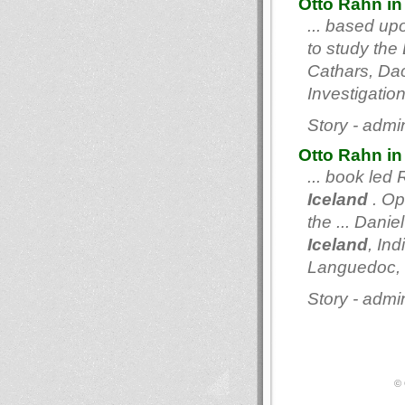
Otto Rahn in
... based up
to study the 
Cathars, Dac
Investigatio
Story - admi
Otto Rahn in
... book led
Iceland
. Op
the ... Dani
Iceland
, In
Languedoc, Lu
Story - admi
© 