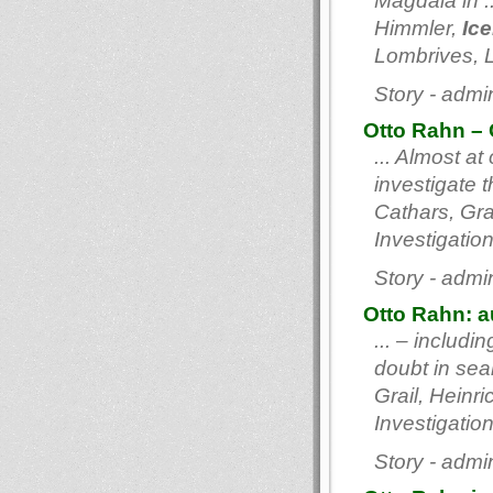
Magdala in .
Himmler,
Ic
Lombrives, L
Story - admi
Otto Rahn – 
... Almost a
investigate 
Cathars, Gra
Investigation
Story - admi
Otto Rahn: au
... – includi
doubt in sea
Grail, Hein
Investigation
Story - admi