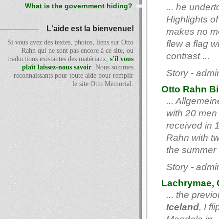
... he under
What is the government hiding?
Highlights of
L'aide est la bienvenue!
makes no men
Si vous avez des textes, photos, liens sur Otto
flew a flag 
Rahn qui ne sont pas encore à ce site, ou
contrast ...
traductions existantes des matériaux,
s'il vous
plaît laissez-nous savoir
. Nous sommes
Story - admi
reconnaissants pour toute aide pour remplir
le site Otto Memorial.
Otto Rahn B
... Allgeme
with 20 men 
received in 
Rahn with t
the summer .
Story - admi
Lachrymae, C
... the prev
Iceland
, I f