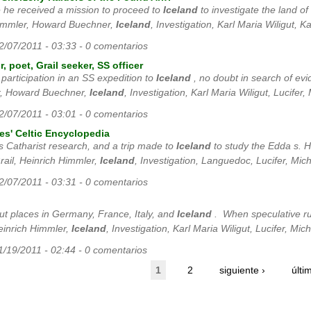
e he received a mission to proceed to
Iceland
to investigate the land of
Himmler, Howard Buechner,
Iceland
, Investigation, Karl Maria Wiligut, Ka
12/07/2011 - 03:33 - 0 comentarios
, poet, Grail seeker, SS officer
s participation in an SS expedition to
Iceland
, no doubt in search of evid
r, Howard Buechner,
Iceland
, Investigation, Karl Maria Wiligut, Lucifer,
12/07/2011 - 03:01 - 0 comentarios
es' Celtic Encyclopedia
s Catharist research, and a trip made to
Iceland
to study the Edda s. Ho
ail, Heinrich Himmler,
Iceland
, Investigation, Languedoc, Lucifer, Mich
12/07/2011 - 03:31 - 0 comentarios
out places in Germany, France, Italy, and
Iceland
. When speculative rum
einrich Himmler,
Iceland
, Investigation, Karl Maria Wiligut, Lucifer, Mic
11/19/2011 - 02:44 - 0 comentarios
1
2
siguiente ›
últi