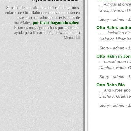
... Almost at onc
Si usted tiene cualquiera de los textos, fotos,
Grail, Heinrich 
enlaces de Otto Rahn que todavía no están en
este sitio, o traducciones existentes de
Story - admin - 
materiales,
por favor háganoslo saber
.
Estamos muy agradecidos por cualquier
Otto Rahn: author
ayuda para llenar la página web de Otto
... – including hi
Memorial
Heinrich Himmle
Story - admin - 
Otto Rahn in Jon
... based upon hi
Dachau, Edda, Gr
Story - admin - 
Otto Rahn Bio
... and wrote ab
Dachau, Grail, H
Story - admin - 