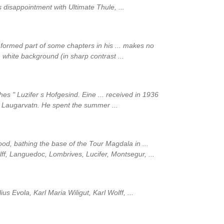
 disappointment with Ultimate Thule, ...
y formed part of some chapters in his ... makes no
 white background (in sharp contrast ...
s " Luzifer s Hofgesind. Eine ... received in 1936
 Laugarvatn. He spent the summer ...
l flood, bathing the base of the Tour Magdala in ...
olff, Languedoc, Lombrives, Lucifer, Montsegur, ...
lius Evola, Karl Maria Wiligut, Karl Wolff, ...