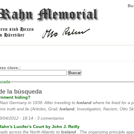
Bus
ras clave.:
nzada
de la búsqueda
rnment hiding?
 Nazi Germany in 1939. After traveling to
Iceland
where he lived for a p
ix truth and lie (Articles, Grail,
Iceland
, Investigation, Nacism, Otto Sk
03/04/2012 - 18:14 - 3 comentarios
Rahn’s Lucifer’s Court by John J. Reilly
 leads across the North Atlantic to
Iceland
. The organizing principle app