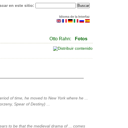
car en este sitio:
Idioma de la Interfaz
Otto Rahn:
Fotos
eriod of time, he moved to New York where he ...
orzeny, Spear of Destiny) ...
ears to be that the medieval drama of ... comes