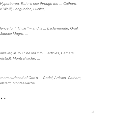
 Hyperborea. Rahn's rise through the ... Cathars,
rl Wolff, Languedoc, Lucifer, ...
ence for “ Thule ” – and is ... Esclarmonde, Grail,
 Maurice Magre, ...
wever, in 1937 he fell into ... Articles, Cathars,
elstadt, Montsalvache, ...
ors surfaced of Otto’s ... Gadal, Articles, Cathars,
helstadt, Montsalvache, ...
ma »