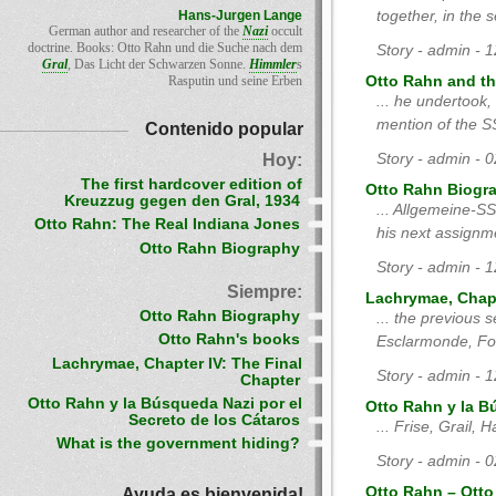
Hans-Jurgen Lange
together, in the 
German author and researcher of the
Nazi
occult
doctrine. Books: Otto Rahn und die Suche nach dem
Story - admin - 
Gral
, Das Licht der Schwarzen Sonne.
Himmler
s
Rasputin und seine Erben
Otto Rahn and the
... he undertook,
mention of the SS
Contenido popular
Hoy:
Story - admin - 
The first hardcover edition of
Otto Rahn Biogr
Kreuzzug gegen den Gral, 1934
... Allgemeine-
Otto Rahn: The Real Indiana Jones
his next assignm
Otto Rahn Biography
Story - admin - 
Siempre:
Lachrymae, Chapt
Otto Rahn Biography
... the previous 
Otto Rahn's books
Esclarmonde, Fon
Lachrymae, Chapter IV: The Final
Story - admin - 
Chapter
Otto Rahn y la Búsqueda Nazi por el
Otto Rahn y la B
Secreto de los Cátaros
... Frise, Grail
What is the government hiding?
Story - admin - 
Ayuda es bienvenida!
Otto Rahn – Otto