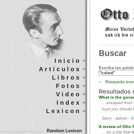
Buscar
Inicio
Escriba las palab
Artículos
Libros
Búsqueda ava
Fotos
Resultados 
Video
What is the gove
Index
... escaped from
trust you should m
Lexicon
Story - admin - 
A review of Otto 
Random Lexicon
... on a trip that