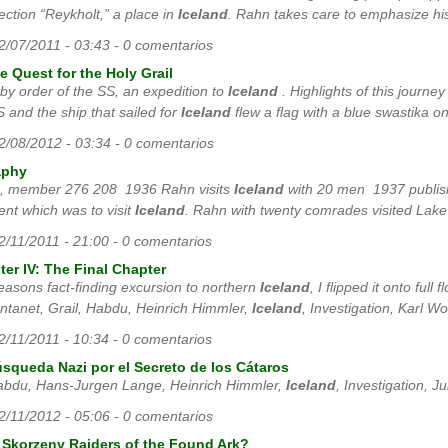
section “Reykholt,” a place in
Iceland
. Rahn takes care to emphasize his
12/07/2011 - 03:43 - 0 comentarios
 Quest for the Holy Grail
 by order of the SS, an expedition to
Iceland
. Highlights of this journe
 and the ship that sailed for
Iceland
flew a flag with a blue swastika on
02/08/2012 - 03:34 - 0 comentarios
aphy
SS, member 276 208 1936 Rahn visits
Iceland
with 20 men 1937 publishe
ent which was to visit
Iceland
. Rahn with twenty comrades visited Lake
12/11/2011 - 21:00 - 0 comentarios
er IV: The Final Chapter
seasons fact-finding excursion to northern
Iceland
, I flipped it onto ful
tanet, Grail, Habdu, Heinrich Himmler,
Iceland
, Investigation, Karl W
12/11/2011 - 10:34 - 0 comentarios
úsqueda Nazi por el Secreto de los Cátaros
, Habdu, Hans-Jurgen Lange, Heinrich Himmler,
Iceland
, Investigation, Ju
02/11/2012 - 05:06 - 0 comentarios
 Skorzeny Raiders of the Found Ark?