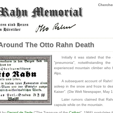
Chercher
Around The Otto Rahn Death
Initially it was stated that t
"pneumonia", notwithstanding th
experienced mountain climber who 
Alps.
A subsequent account of Rahn's 
asleep in the snow and froze to de
Kaiser". (Die Welt Newspaper, May 1:
Later rumors claimed that Rah
capsule while on the mountain.
t by
Gerard de Sede
("The Treasure of the
Cathar
i", 1966) postulates 