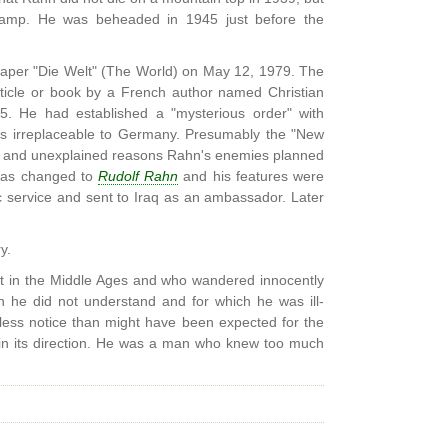
camp. He was beheaded in 1945 just before the
paper "Die Welt" (The World) on May 12, 1979. The
ticle or book by a French author named Christian
5. He had established a "mysterious order" with
as irreplaceable to Germany. Presumably the "New
ex and unexplained reasons Rahn's enemies planned
e was changed to
Rudolf Rahn
and his features were
c service and sent to Iraq as an ambassador. Later
y.
t in the Middle Ages and who wandered innocently
h he did not understand and for which he was ill-
 less notice than might have been expected for the
 in its direction. He was a man who knew too much