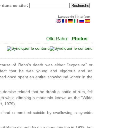
 dans ce site :
Langue de l'interface
Otto Rahn:
Photos
he cause of Rahn's death was either "exposure" or
e fact that he was young and vigorous and an
had once spent an entire snowbound winter in the
demise related that he drank a bottle of rum, fell
ath while climbing a mountain known as the "Wilde
t, 1979)
n had committed suicide by swallowing a cyanide
that Rahn did not die on a mountain top in 1939, but