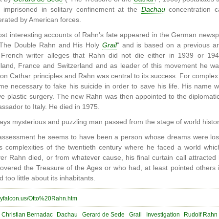
 imprisoned in solitary confinement at the
Dachau
concentration 
rated by American forces.
st interesting accounts of Rahn's fate appeared in the German news
ed "The Double Rahn and His Holy
Grail
" and is based on a previous ar
French writer alleges that Rahn did not die either in 1939 or 194
lland, France and Switzerland and as leader of this movement he w
on Cathar principles and Rahn was central to its success. For compl
came necessary to fake his suicide in order to save his life. His nam
ve plastic surgery. The new Rahn was then appointed to the diplomati
sador to Italy. He died in 1975.
ways mysterious and puzzling man passed from the stage of world histor
l assessment he seems to have been a person whose dreams were los
s complexities of the twentieth century where he faced a world whic
 Rahn died, or from whatever cause, his final curtain call attracted
vered the Treasure of the Ages or who had, at least pointed others
 too little about its inhabitants.
reyfalcon.us/Otto%20Rahn.htm
Christian Bernadac
Dachau
Gerard de Sede
Grail
Investigation
Rudolf Rahn