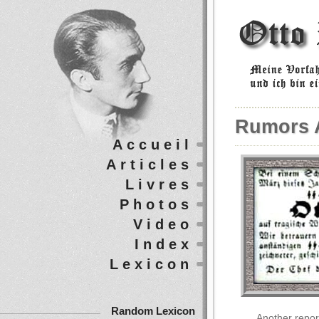
Rumors 
Accueil
Articles
Livres
Photos
Video
Index
Lexicon
Random Lexicon
Another repor