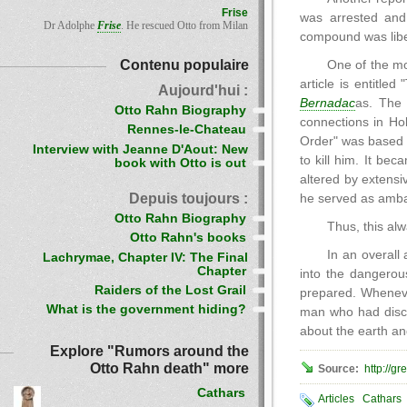
Frise
was arrested and
Dr Adolphe
Frise
. He rescued Otto from Milan
compound was libe
Contenu populaire
One of the mo
article is entitl
Aujourd'hui :
Bernadac
as. The 
Otto Rahn Biography
connections in Ho
Rennes-le-Chateau
Order" was based 
Interview with Jeanne D'Aout: New
to kill him. It be
book with Otto is out
altered by extensi
Depuis toujours :
he served as ambas
Otto Rahn Biography
Thus, this al
Otto Rahn's books
In an overal
Lachrymae, Chapter IV: The Final
Chapter
into the dangerou
Raiders of the Lost Grail
prepared. Whenever
What is the government hiding?
man who had disco
about the earth and
Explore "Rumors around the
Otto Rahn death" more
Source:
http://g
Cathars
Articles
Cathars