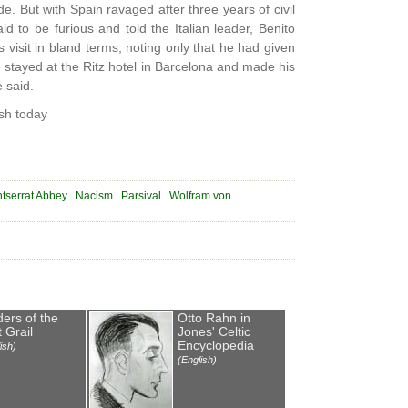
. But with Spain ravaged after three years of civil
id to be furious and told the Italian leader, Benito
visit in bland terms, noting only that he had given
 stayed at the Ritz hotel in Barcelona and made his
 said.
sh today
tserrat Abbey
Nacism
Parsival
Wolfram von
ders of the
Otto Rahn in
 Grail
Jones' Celtic
Encyclopedia
ish)
(English)