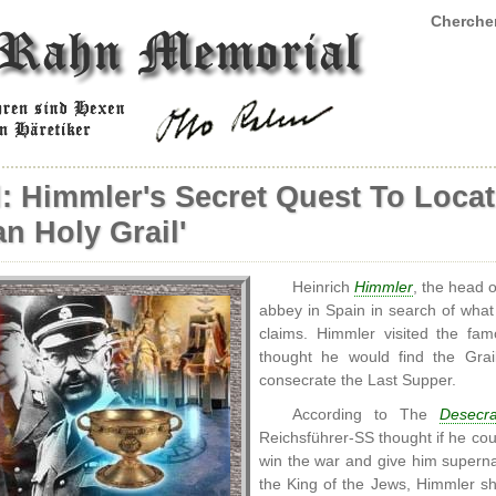
Chercher
: Himmler's Secret Quest To Loca
n Holy Grail'
Heinrich
Himmler
, the head 
abbey in Spain in search of wha
claims. Himmler visited the f
thought he would find the Gra
consecrate the Last Supper.
According to The
Desecr
Reichsführer-SS thought if he cou
win the war and give him superna
the King of the Jews, Himmler sha