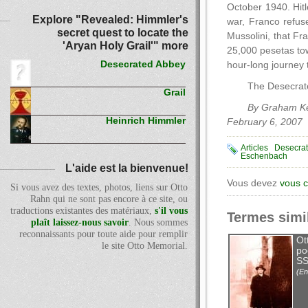
October 1940. Hitl
Explore "Revealed: Himmler's
war, Franco refuse
secret quest to locate the
Mussolini, that Fr
'Aryan Holy Grail'" more
25,000 pesetas tow
Desecrated Abbey
hour-long journey 
The Desecrate
Grail
By Graham Ke
Heinrich Himmler
February 6, 2007
Articles
Desecra
Eschenbach
L'aide est la bienvenue!
Vous devez
vous 
Si vous avez des textes, photos, liens sur Otto
Rahn qui ne sont pas encore à ce site, ou
traductions existantes des matériaux,
s'il vous
Termes simi
plaît laissez-nous savoir
. Nous sommes
reconnaissants pour toute aide pour remplir
Ot
le site Otto Memorial.
po
SS
(En