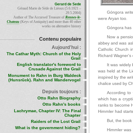
Gerard de Sede
Géraud Marie de Sède de Liéoux (5.6.1921 –
Góngora write
29.5.2004)
Author of The Accursed Treasure of
Rennes-le-
were Aryan too.
Chateau
(Keys of Antiquity) and more than 40 other
works on alternative history
Góngora has i
Now a pension
Contenu populaire
abbey and was ask
Aujourd'hui :
Catholic Church i
The Cathar Myth: Church of the Holy
Richard Wagner's
Grail
English translator's foreword to
It was widely 
Crusade Against the Grail
was held at the L
Monument to Rahn in Burg Waldeck
inspired by the wr
(Hunsrück). Rahn and Wandervogel
chalice used by Chr
Depuis toujours :
According to 
Otto Rahn Biography
which has a crypti
Otto Rahn's books
ranks to become Hit
Lachrymae, Chapter IV: The Final
Himmler had starte
Chapter
But, the book
Raiders of the Lost Grail
What is the government hiding?
Himmler was i