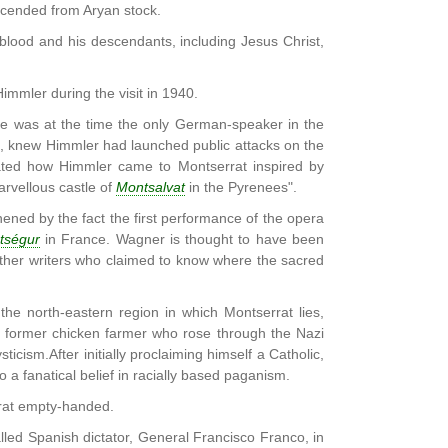
scended from Aryan stock.
blood and his descendants, including Jesus Christ,
mmler during the visit in 1940.
le was at the time the only German-speaker in the
t, knew Himmler had launched public attacks on the
ated how Himmler came to Montserrat inspired by
arvellous castle of
Montsalvat
in the Pyrenees".
thened by the fact the first performance of the opera
tségur
in France. Wagner is thought to have been
ther writers who claimed to know where the sacred
he north-eastern region in which Montserrat lies,
, a former chicken farmer who rose through the Nazi
ticism.After initially proclaiming himself a Catholic,
 a fanatical belief in racially based paganism.
rrat empty-handed.
lled Spanish dictator, General Francisco Franco, in