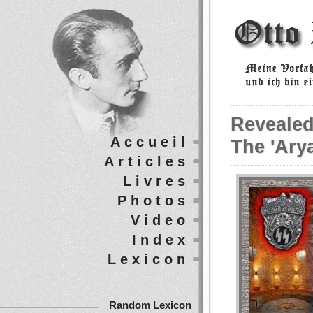
Revealed
Accueil
The 'Arya
Articles
Livres
Photos
Video
Index
Lexicon
Random Lexicon