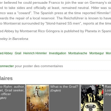
er believed he could persuade Franco to join the war on Germany's side
d to take sides and officially at least, remained neutral. Hitler was sa
anco was a "coward". The Spanish press at the time reported Himmler's 
ards the repair of a local reservoir. The Reichsführer is known to have
to Montserrat surrounded by "blond-haired SS men", reports at the time
d Abbey by Montserrat Rico Góngora is published by Planeta in Spani
eley in Barcelona
ted Abbey
Grail
Heinrich Himmler
Investigation
Montsalvache
Montsegur
Mon
connecter
pour poster des commentaires
laires
to Rahn: author,
What is the Grail?
Rai
et, Grail seeker,
Lost
(English)
 officer
(Engl
glish)