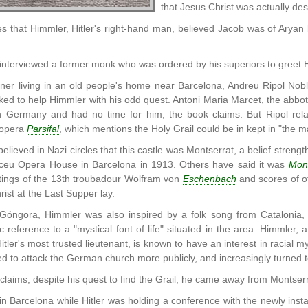
that Jesus Christ was actually de
s that Himmler, Hitler's right-hand man, believed Jacob was of Aryan 
nterviewed a former monk who was ordered by his superiors to greet Hi
er living in an old people's home near Barcelona, Andreu Ripol Nob
ed to help Himmler with his odd quest. Antoni Maria Marcet, the abbo
n Germany and had no time for him, the book claims. But Ripol rel
 opera
Parsifal
, which mentions the Holy Grail could be in kept in "the m
believed in Nazi circles that this castle was Montserrat, a belief streng
iceu Opera House in Barcelona in 1913. Others have said it was
Mon
itings of the 13th troubadour Wolfram von
Eschenbach
and scores of o
ist at the Last Supper lay.
Góngora, Himmler was also inspired by a folk song from Catalonia, t
c reference to a "mystical font of life" situated in the area. Himmler
ler's most trusted lieutenant, is known to have an interest in racial mys
d to attack the German church more publicly, and increasingly turned to
 claims, despite his quest to find the Grail, he came away from Montse
n Barcelona while Hitler was holding a conference with the newly insta