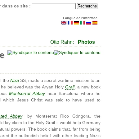
 dans ce site :
Langue de l'interface
Otto Rahn:
Photos
te
of the
Nazi
SS, made a secret wartime mission to an
t he believed was the Aryan Holy
Grail
, a new book
amous
Montserrat Abbey
near Barcelona where he
il which Jesus Christ was said to have used to
ated Abbey
, by Montserrat Rico Góngora, the
ld lay claim to the Holy Grail it would help Germany
tural powers. The book claims that, far from being
red the outlandish belief with other leading Nazis