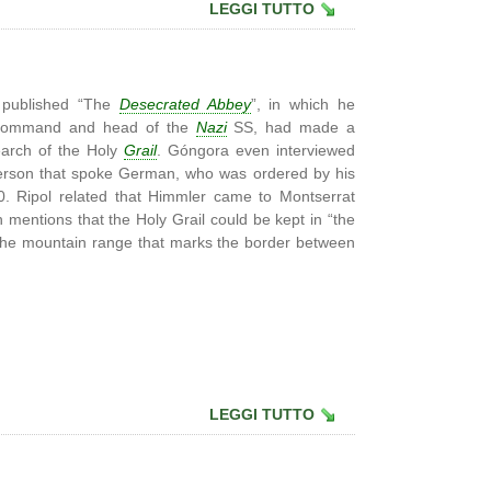
LEGGI TUTTO
 published “The
Desecrated Abbey
”, in which he
in-command and head of the
Nazi
SS, had made a
earch of the Holy
Grail
. Góngora even interviewed
erson that spoke German, who was ordered by his
40. Ripol related that Himmler came to Montserrat
h mentions that the Holy Grail could be kept in “the
the mountain range that marks the border between
LEGGI TUTTO