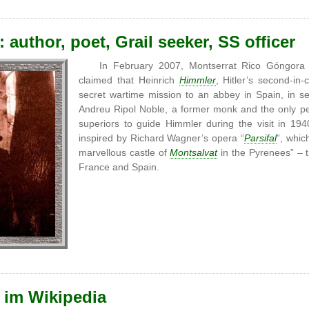
 author, poet, Grail seeker, SS officer
In February 2007, Montserrat Rico Góngora
claimed that Heinrich
Himmler
, Hitler’s second-
secret wartime mission to an abbey in Spain, in s
Andreu Ripol Noble, a former monk and the only p
superiors to guide Himmler during the visit in 19
inspired by Richard Wagner’s opera “
Parsifal
”, whic
marvellous castle of
Montsalvat
in the Pyrenees” – 
France and Spain.
 im Wikipedia