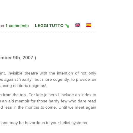
1 commento
LEGGI TUTTO
mber 9th, 2007.)
nt, invisible theatre with the intention of not only
 against 'reality', but more cogently, to provide an
unning esoteric enigmas!
from the top. For late joiners I include an index to
as an aid memoir for those hardy few who dare read
 and less in the months to come. Until we meet again
' and may be hazardous to your belief systems.