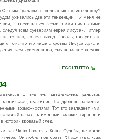
ические церемонии.
е Святым Граалем с ненавистью к христианству?
рудом уживались две эти тенденции. «У меня не
ствии, – восхищаться всеми этими ничтожными
 следуя всем суевериям еврея Иисуса». Гитлер
онце концов, нашел выход: Грааль, говорил он,
да о том, что это чаша с кровью Иисуса Христа,
дения, чем христианство, ему не менее десятка
LEGGI TUTTO
04
аврикия – все эти евангельские реликвии
ологическое, сказочное. Но древние реликвии,
енными возможностями. Тот, кто завладеет ими,
х реликвий связан с именами великих тиранов и
 в истории кровавый след.
вии, как Чаша Грааля и Копье Судьбы, не могли
Гитлера. Он любил повторять: "Я иду туда, куда