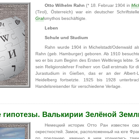
Otto Wilhelm Rahn
(* 18. Februar 1904 in
Mic
(Tirol), Österreich) war ein deutscher Schriftste
Gral
smythos beschäftigte.
Leben
Schule und Studium
Rahn wurde 1904 in Michelstadt/Odenwald als
Rahn (geb. Hamburger) geboren. Ab 1910 besuchte
wo er bis zum Beginn des Ersten Weltkriegs lebte. Se
sein Religionslehrer Freiherr von Gall erstmals für
Jurastudium in Gießen, das er an der Albert-Lu
Heidelberg fortsetzte. 1925 bis 1928 unterbra
Handelsreisender für verschiedene Verlage.
 гипотезы. Валькирии Зелёной Земл
Немецкий историк Отто Ран известен с
окрестностей. Замок, расположенный на юге Фра
по преданию, именно в нем хранились таинс