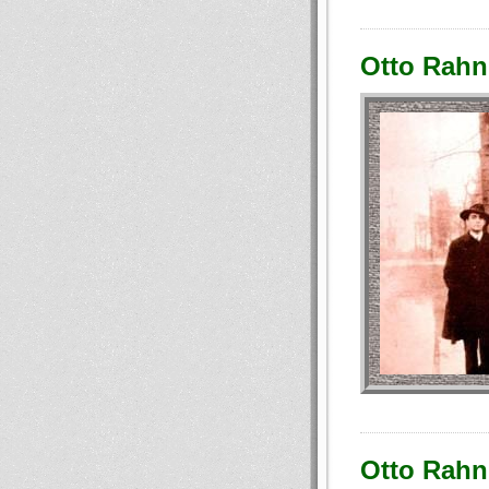
Otto Rahn:
Otto Rahn