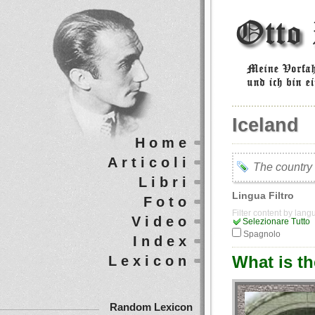
Iceland
Home
Articoli
The country
Libri
Lingua Filtro
Foto
Filter content by lan
Video
Selezionare Tutto
Spagnolo
Index
What is t
Lexicon
Random Lexicon