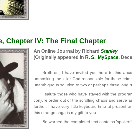
, Chapter IV: The Final Chapter
An Online Journal by Richard
Stanley
(Originally appeared in
R. S.' MySpace
, Dece
Brethren, I have invited you here to this ancie
unmasking the killer God responsible for these crimes
unambiguous solution to two or perhaps three long r
I salute those who have stayed with the program 
conjure order out of the scrolling chaos and serve 
further. I have very little keyboard time at present
this strange saga is my gift to you.
Be warned the completed text contains 'spoilers