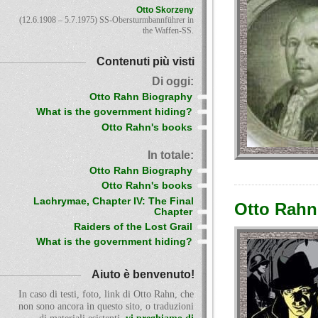
Otto Skorzeny
(12.6.1908 – 5.7.1975) SS-Obersturmbannführer in
the Waffen-SS.
Contenuti più visti
Di oggi:
Otto Rahn Biography
What is the government hiding?
Otto Rahn's books
In totale:
Otto Rahn Biography
Otto Rahn's books
Lachrymae, Chapter IV: The Final
Otto Rahn 
Chapter
Raiders of the Lost Grail
What is the government hiding?
Aiuto è benvenuto!
In caso di testi, foto, link di Otto Rahn, che
non sono ancora in questo sito, o traduzioni