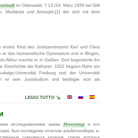
helstadt
im Odenwald; † 13./14. März 1939 bei Söll
ller, Mediävist und Ariosoph,[1] der sich mit dem
 erstes Kind des Justizamtmanns Karl und Clara
 er das humanistische Gymnasium erst in Bingen,
in Abitur machte er in Gießen. Dort begeisterte ihn
 die Geschichte der Katharer. 1922 begann Rahn ein
dwigs-Universität Freiburg und der Universität
ch er sein Jurastudium und betätigte sich als
LEGGI TUTTO
и
воими исследованиями замка
Монсегюр
и его
нции, был последним оплотом альбигонийцев, и,
твенные сокровища катаров, среди которых