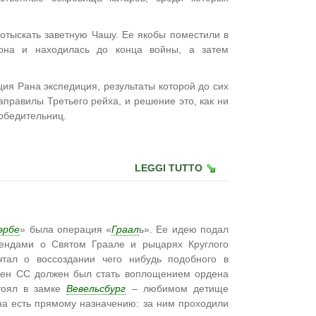
 отыскать заветную Чашу. Ее якобы поместили в
она и находилась до конца войны, а затем
ия Рана экспедиция, результаты которой до сих
аправилы Третьего рейха, и решение это, как ни
обедительниц.
LEGGI TUTTO
эрбе
» была операция «
Граал
ь». Ее идею подал
гендами о Святом Граале и рыцарях Круглого
чтал о воссоздании чего нибудь подобного в
ден СС должен был стать воплощением ордена
стоял в замке
Вевельсбург
– любимом детище
 на есть прямому назначению: за ним проходили