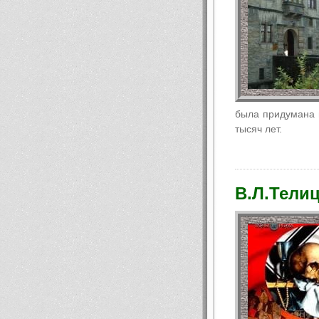
была придумана п
тысяч лет.
В.Л.Телиц