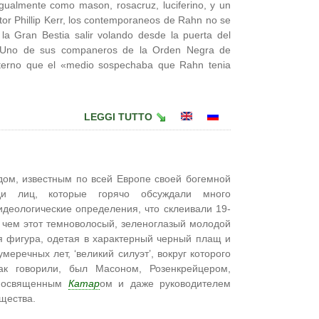
gualmente como mason, rosacruz, luciferino, y un
tor Phillip Kerr, los contemporaneos de Rahn no se
la Gran Bestia salir volando desde la puerta del
e. Uno de sus companeros de la Orden Negra de
rno que el «medio sospechaba que Rahn tenia
LEGGI TUTTO
ом, известным по всей Европе своей богемной
еди лиц, которые горячо обсуждали много
идеологические определения, что склеивали 19-
 чем этот темноволосый, зеленоглазый молодой
я фигура, одетая в характерный черный плащ и
еречных лет, ‘великий силуэт’, вокруг которого
к говорили, был Масоном, Розенкрейцером,
 посвященным
Катар
ом и даже руководителем
щества.