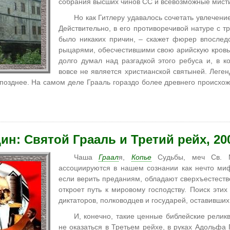
собрания высших чинов СС и всевозможные мист
Но как Гитлеру удавалось сочетать увлечени
Действительно, в его противоречивой натуре с т
было никаких причин, – скажет фюрер впослед
рыцарями, обесчестившими свою арийскую кровь,
долго думал над разгадкой этого ребуса и, в к
вовсе не является христианской святыней. Леген
озднее. На самом деле Грааль гораздо более древнего происхож
ин: Святой Грааль и Третий рейх, 20
Чаша
Граал
я,
Копье
Судьбы, меч Св. М
ассоциируются в нашем сознании как нечто миф
если верить преданиям, обладают сверхъестеств
откроет путь к мировому господству. Поиск эти
диктаторов, полководцев и государей, оставивших
И, конечно, такие ценные библейские релик
не оказаться в Третьем рейхе, в руках Адольфа 