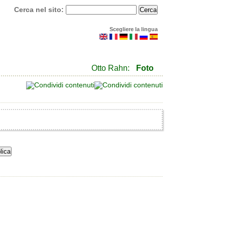
Cerca nel sito:
Scegliere la lingua
Otto Rahn:
Foto