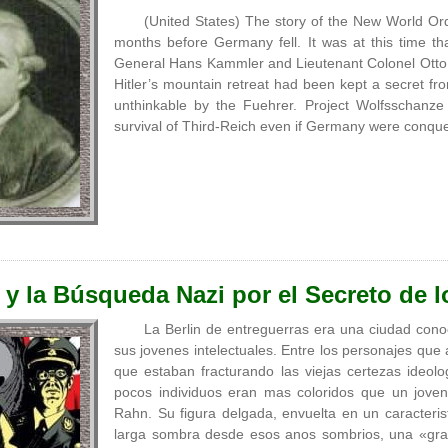
(United States) The story of the New World Ord
months before Germany fell. It was at this time th
General Hans Kammler and Lieutenant Colonel Ott
Hitler’s mountain retreat had been kept a secret f
unthinkable by the Fuehrer. Project Wolfsschanze
survival of Third-Reich even if Germany were conqu
y la Búsqueda Nazi por el Secreto de l
La Berlin de entreguerras era una ciudad cono
sus jovenes intelectuales. Entre los personajes qu
que estaban fracturando las viejas certezas ideolo
pocos individuos eran mas coloridos que un joven
Rahn. Su figura delgada, envuelta en un caracteris
larga sombra desde esos anos sombrios, una «gran