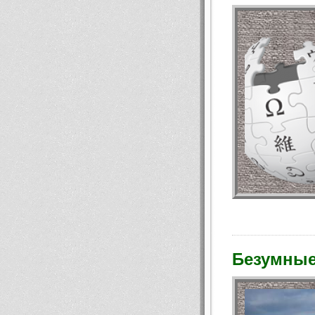
Безумные