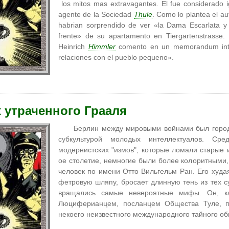
los mitos mas extravagantes. El fue considerado i
agente de la Sociedad
Thule
. Como lo plantea el au
habrian sorprendido de ver «la Dama Escarlata y 
frente» de su apartamento en Tiergartenstrass
Heinrich
Himmler
comento en un memorandum inte
relaciones con el pueblo pequeno».
 утраченного Грааля
Берлин между мировыми войнами был город
субкультурой молодых интеллектуалов. Ср
модернистских "измов", которые ломали старые 
ое столетие, немногие были более колоритными,
человек по имени Отто Вильгельм Ран. Его худа
фетровую шляпу, бросает длинную тень из тех сум
вращались самые невероятные мифы. Он, ка
Люциферианцем, посланцем Общества Туле,
некоего неизвестного международного тайного об