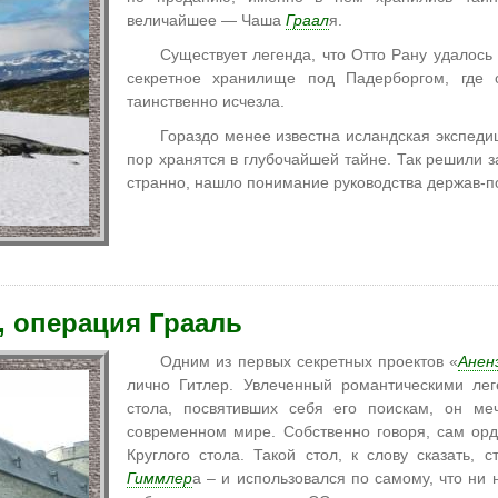
величайшее — Чаша
Граал
я.
Существует легенда, что Отто Рану удалось
секретное хранилище под Падерборгом, где 
таинственно исчезла.
Гораздо менее известна исландская экспедиц
пор хранятся в глубочайшей тайне. Так решили з
странно, нашло понимание руководства держав-п
, операция Грааль
Одним из первых секретных проектов «
Анен
лично Гитлер. Увлеченный романтическими ле
стола, посвятивших себя его поискам, он ме
современном мире. Собственно говоря, сам ор
Круглого стола. Такой стол, к слову сказать, 
Гиммлер
а – и использовался по самому, что ни