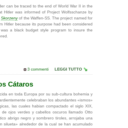
er can be traced to the end of World War II in the
at Hitler was informed of Project Wolfsschanze by
o
Skorzeny
of the Waffen-SS. The project named for
rom Hitler because its purpose had been considered
 was a black budget style program to insure the
ered.
3 commenti
LEGGI TUTTO
os Cátaros
cida en toda Europa por su sub-cultura bohemia y
e ardientemente celebraban los abundantes «ismos»
gicas, las cuales habian compactado el siglo XIX,
 de ojos verdes y cabellos oscuros llamado Otto
tico abrigo negro y sombrero tiroles, arrojaba una
 silueta» alrededor de la cual se han acumulado