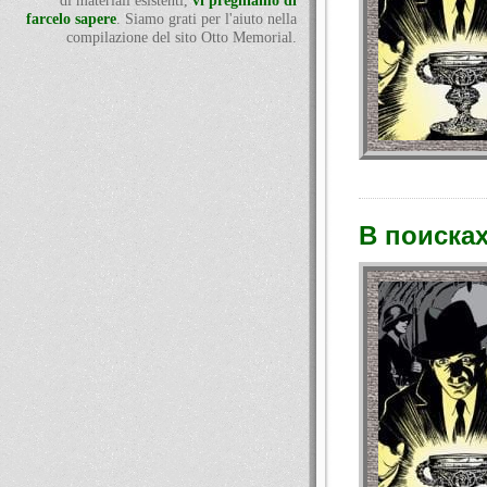
di materiali esistenti,
vi preghiamo di
farcelo sapere
. Siamo grati per l'aiuto nella
compilazione del sito Otto Memorial.
В поисках