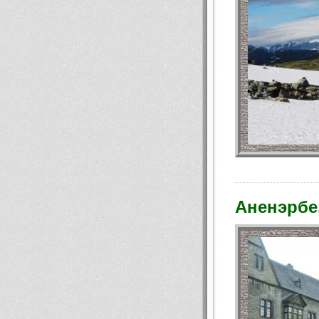
Аненэрбе