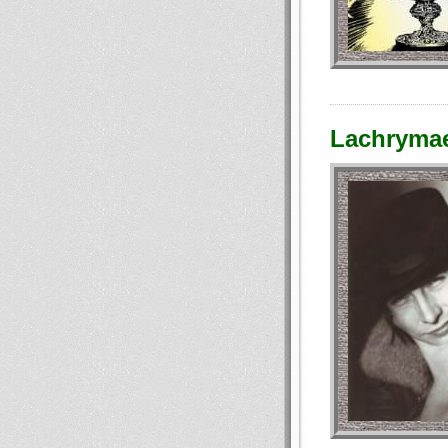
Lachrymae