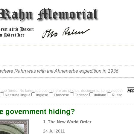
 where Rahn was with the Ahnenerbe expedition in 1936
guage (under No language option there are photos, documents, some videos)
Nessuna lingua
Inglese
Francese
Tedesco
Italiano
Russo
he government hiding?
1. The New World Order
24 Jul 2011